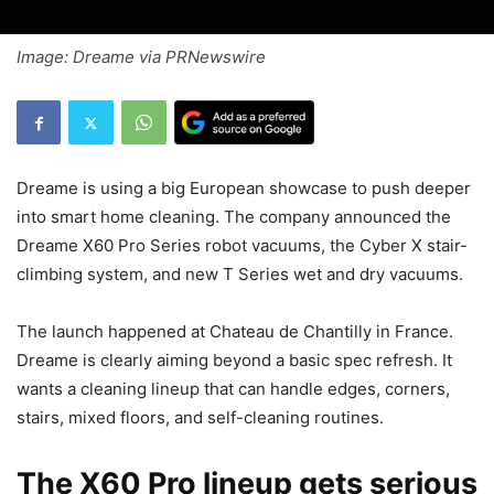
Image: Dreame via PRNewswire
Dreame is using a big European showcase to push deeper
into smart home cleaning. The company announced the
Dreame X60 Pro Series robot vacuums, the Cyber X stair-
climbing system, and new T Series wet and dry vacuums.
The launch happened at Chateau de Chantilly in France.
Dreame is clearly aiming beyond a basic spec refresh. It
wants a cleaning lineup that can handle edges, corners,
stairs, mixed floors, and self-cleaning routines.
The X60 Pro lineup gets serious