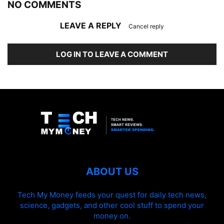
NO COMMENTS
LEAVE A REPLY
Cancel reply
LOG IN TO LEAVE A COMMENT
ABOUT US
Tech My Money feeds your quest for daily tech news,
science, gadgets, and other cool stuff to spend your
money on.