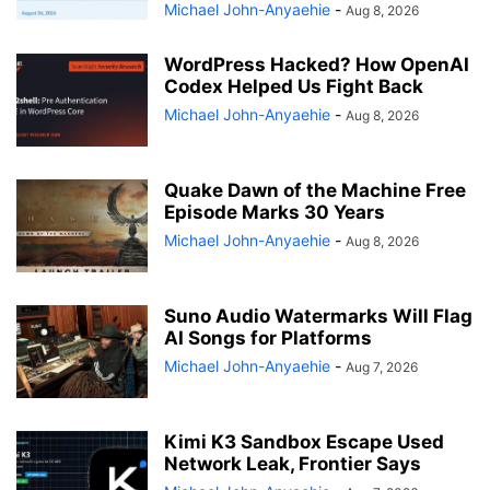
Michael John-Anyaehie
-
Aug 8, 2026
WordPress Hacked? How OpenAI
Codex Helped Us Fight Back
Michael John-Anyaehie
-
Aug 8, 2026
Quake Dawn of the Machine Free
Episode Marks 30 Years
Michael John-Anyaehie
-
Aug 8, 2026
Suno Audio Watermarks Will Flag
AI Songs for Platforms
Michael John-Anyaehie
-
Aug 7, 2026
Kimi K3 Sandbox Escape Used
Network Leak, Frontier Says