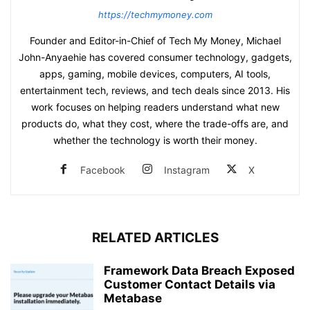
https://techmymoney.com
Founder and Editor-in-Chief of Tech My Money, Michael
John-Anyaehie has covered consumer technology, gadgets,
apps, gaming, mobile devices, computers, AI tools,
entertainment tech, reviews, and tech deals since 2013. His
work focuses on helping readers understand what new
products do, what they cost, where the trade-offs are, and
whether the technology is worth their money.
Facebook
Instagram
X
RELATED ARTICLES
Framework Data Breach Exposed
Customer Contact Details via
Metabase