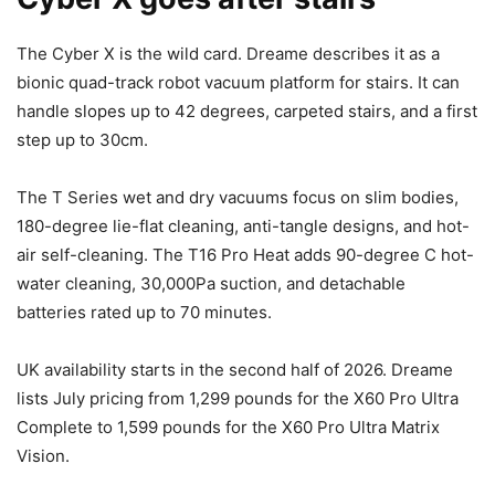
The Cyber X is the wild card. Dreame describes it as a
bionic quad-track robot vacuum platform for stairs. It can
handle slopes up to 42 degrees, carpeted stairs, and a first
step up to 30cm.
The T Series wet and dry vacuums focus on slim bodies,
180-degree lie-flat cleaning, anti-tangle designs, and hot-
air self-cleaning. The T16 Pro Heat adds 90-degree C hot-
water cleaning, 30,000Pa suction, and detachable
batteries rated up to 70 minutes.
UK availability starts in the second half of 2026. Dreame
lists July pricing from 1,299 pounds for the X60 Pro Ultra
Complete to 1,599 pounds for the X60 Pro Ultra Matrix
Vision.