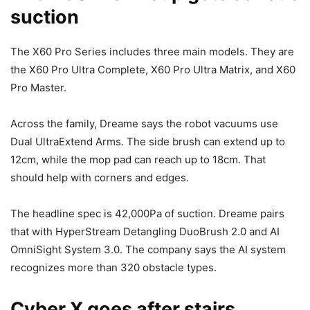
suction
The X60 Pro Series includes three main models. They are
the X60 Pro Ultra Complete, X60 Pro Ultra Matrix, and X60
Pro Master.
Across the family, Dreame says the robot vacuums use
Dual UltraExtend Arms. The side brush can extend up to
12cm, while the mop pad can reach up to 18cm. That
should help with corners and edges.
The headline spec is 42,000Pa of suction. Dreame pairs
that with HyperStream Detangling DuoBrush 2.0 and AI
OmniSight System 3.0. The company says the AI system
recognizes more than 320 obstacle types.
Cyber X goes after stairs