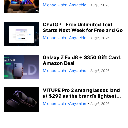
Michael John-Anyaehie
-
Aug 6, 2026
ChatGPT Free Unlimited Text
Starts Next Week for Free and Go
Michael John-Anyaehie
-
Aug 6, 2026
Galaxy Z Fold8 + $350 Gift Card:
Amazon Deal
Michael John-Anyaehie
-
Aug 6, 2026
VITURE Pro 2 smartglasses land
at $299 as the brand’s lightest...
Michael John-Anyaehie
-
Aug 6, 2026