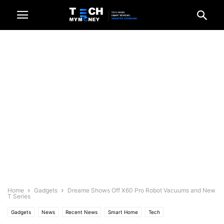
Home
Gadgets
Dreame Shows Off X60 Pro Robot Vacuums and New
T Series
Gadgets
News
Recent News
Smart Home
Tech