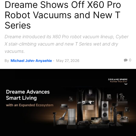
Dreame Shows Off X60 Pro
Robot Vacuums and New T
Series
Dreame introduced its X60 Pro robot vacuum lineup, Cyber
X stair-climbing vacuum and new T Series wet and dry
vacuums.
0
By
Michael John-Anyaehie
-
May 27, 2026