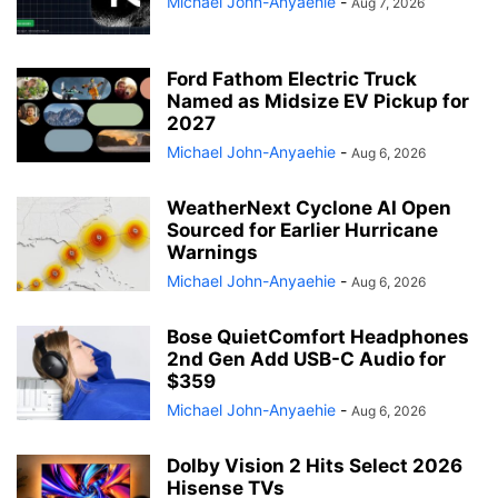
Michael John-Anyaehie
-
Aug 7, 2026
Ford Fathom Electric Truck
Named as Midsize EV Pickup for
2027
Michael John-Anyaehie
-
Aug 6, 2026
WeatherNext Cyclone AI Open
Sourced for Earlier Hurricane
Warnings
Michael John-Anyaehie
-
Aug 6, 2026
Bose QuietComfort Headphones
2nd Gen Add USB-C Audio for
$359
Michael John-Anyaehie
-
Aug 6, 2026
Dolby Vision 2 Hits Select 2026
Hisense TVs