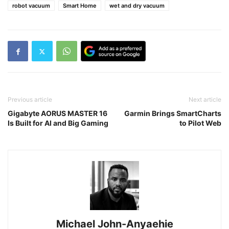
robot vacuum
Smart Home
wet and dry vacuum
Previous article
Next article
Gigabyte AORUS MASTER 16
Garmin Brings SmartCharts
Is Built for AI and Big Gaming
to Pilot Web
Michael John-Anyaehie