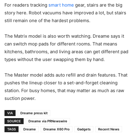
For readers tracking
smart home
gear, stairs are the big
story here. Robot vacuums have improved a lot, but stairs
still remain one of the hardest problems.
The Matrix model is also worth watching. Dreame says it
can switch mop pads for different rooms. That means
kitchens, bathrooms, and living areas can get different pad
types without the user swapping them by hand.
The Master model adds auto refill and drain features. That
pushes the lineup closer to a set-and-forget cleaning
station. For busy homes, that may matter as much as raw
suction power.
VIA
Dreame press kit
SOURCE
Dreame via PRNewswire
TAGS
Dreame
Dreame X60 Pro
Gadgets
Recent News