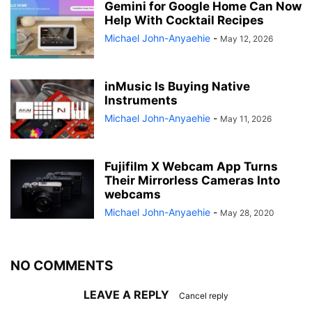
Gemini for Google Home Can Now
Help With Cocktail Recipes
Michael John-Anyaehie
-
May 12, 2026
inMusic Is Buying Native
Instruments
Michael John-Anyaehie
-
May 11, 2026
Fujifilm X Webcam App Turns
Their Mirrorless Cameras Into
webcams
Michael John-Anyaehie
-
May 28, 2020
NO COMMENTS
LEAVE A REPLY
Cancel reply