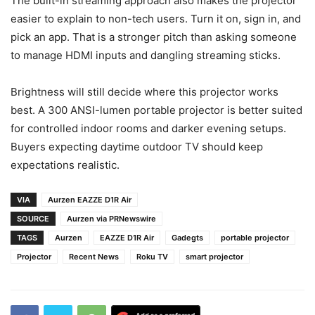
The built-in streaming approach also makes the projector
easier to explain to non-tech users. Turn it on, sign in, and
pick an app. That is a stronger pitch than asking someone
to manage HDMI inputs and dangling streaming sticks.
Brightness will still decide where this projector works
best. A 300 ANSI-lumen portable projector is better suited
for controlled indoor rooms and darker evening setups.
Buyers expecting daytime outdoor TV should keep
expectations realistic.
VIA
Aurzen EAZZE D1R Air
SOURCE
Aurzen via PRNewswire
TAGS
Aurzen
EAZZE D1R Air
Gadegts
portable projector
Projector
Recent News
Roku TV
smart projector