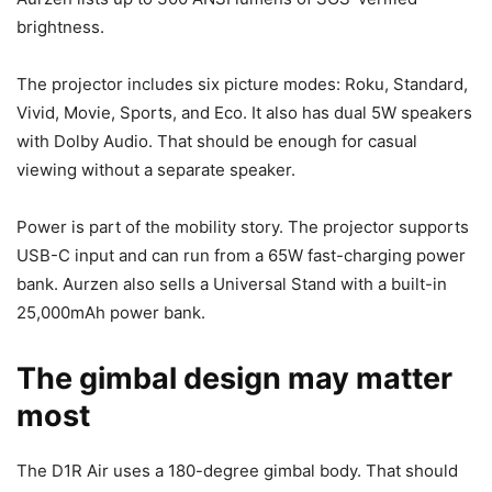
brightness.
The projector includes six picture modes: Roku, Standard,
Vivid, Movie, Sports, and Eco. It also has dual 5W speakers
with Dolby Audio. That should be enough for casual
viewing without a separate speaker.
Power is part of the mobility story. The projector supports
USB-C input and can run from a 65W fast-charging power
bank. Aurzen also sells a Universal Stand with a built-in
25,000mAh power bank.
The gimbal design may matter
most
The D1R Air uses a 180-degree gimbal body. That should