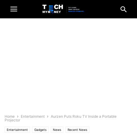
Home
Entertainment
Aurzen Puts Roku TV Inside a Portable
Projector
Entertainment
Gadgets
News
Recent News