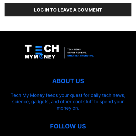
LOG IN TO LEAVE A COMMENT
ABOUT US
Tech My Money feeds your quest for daily tech news,
science, gadgets, and other cool stuff to spend your
money on.
FOLLOW US