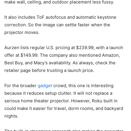
make wall, ceiling, and outdoor placement less fussy.
It also includes ToF autofocus and automatic keystone
correction. So the image can settle faster when the
projector moves.
Aurzen lists regular U.S. pricing at $239.99, with a launch
offer at $149.99. The company also mentioned Amazon,
Best Buy, and Macy’s availability. As always, check the
retailer page before trusting a launch price.
For the broader
gadget
crowd, this one is interesting
because it reduces setup clutter. It will not replace a
serious home theater projector. However, Roku built in
could make it easier for travel, dorm rooms, and backyard
nights.