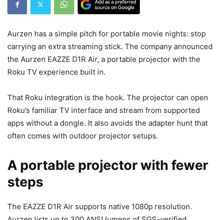
Aurzen has a simple pitch for portable movie nights: stop
carrying an extra streaming stick. The company announced
the Aurzen EAZZE D1R Air, a portable projector with the
Roku TV experience built in.
That Roku integration is the hook. The projector can open
Roku’s familiar TV interface and stream from supported
apps without a dongle. It also avoids the adapter hunt that
often comes with outdoor projector setups.
A portable projector with fewer
steps
The EAZZE D1R Air supports native 1080p resolution.
Aurzen lists up to 300 ANSI lumens of SGS-verified