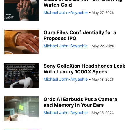
Watch Gold
Michael John-Anyaehie
-
May 27, 2026
Oura Files Confidentially for a
Proposed IPO
Michael John-Anyaehie
-
May 22, 2026
Sony ColleXion Headphones Leak
With Luxury 1000X Specs
Michael John-Anyaehie
-
May 18, 2026
Ordo AI Earbuds Put a Camera
and Memory in Your Ears
Michael John-Anyaehie
-
May 16, 2026