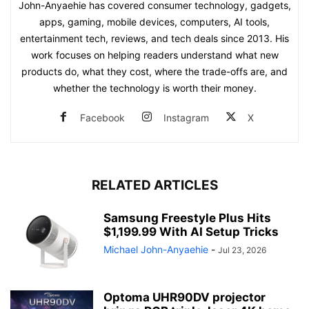
John-Anyaehie has covered consumer technology, gadgets,
apps, gaming, mobile devices, computers, AI tools,
entertainment tech, reviews, and tech deals since 2013. His
work focuses on helping readers understand what new
products do, what they cost, where the trade-offs are, and
whether the technology is worth their money.
Facebook
Instagram
X
RELATED ARTICLES
Samsung Freestyle Plus Hits
$1,199.99 With AI Setup Tricks
Michael John-Anyaehie
-
Jul 23, 2026
Optoma UHR90DV projector