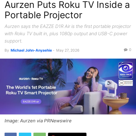
Aurzen Puts Roku TV Inside a
Portable Projector
Aurzen says the EAZZE D1R Air is the first portable projector
with Roku TV built in, plus 1080p output and USB-C power
support.
0
By
Michael John-Anyaehie
-
May 27, 2026
Image: Aurzen via PRNewswire