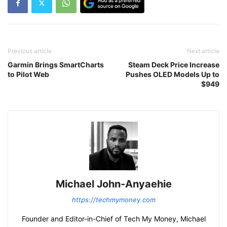
Previous article
Next article
Garmin Brings SmartCharts
Steam Deck Price Increase
to Pilot Web
Pushes OLED Models Up to
$949
Michael John-Anyaehie
https://techmymoney.com
Founder and Editor-in-Chief of Tech My Money, Michael