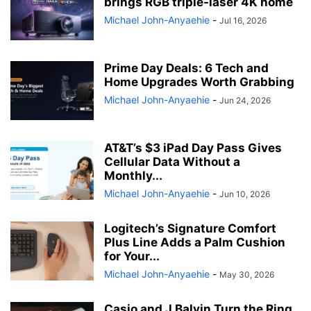
brings RGB triple-laser 4K home
Michael John-Anyaehie
-
Jul 16, 2026
Prime Day Deals: 6 Tech and
Home Upgrades Worth Grabbing
Michael John-Anyaehie
-
Jun 24, 2026
AT&T’s $3 iPad Day Pass Gives
Cellular Data Without a
Monthly...
Michael John-Anyaehie
-
Jun 10, 2026
Logitech’s Signature Comfort
Plus Line Adds a Palm Cushion
for Your...
Michael John-Anyaehie
-
May 30, 2026
Casio and J Balvin Turn the Ring