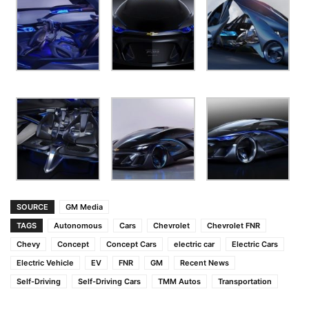
SOURCE
GM Media
TAGS
Autonomous
Cars
Chevrolet
Chevrolet FNR
Chevy
Concept
Concept Cars
electric car
Electric Cars
Electric Vehicle
EV
FNR
GM
Recent News
Self-Driving
Self-Driving Cars
TMM Autos
Transportation