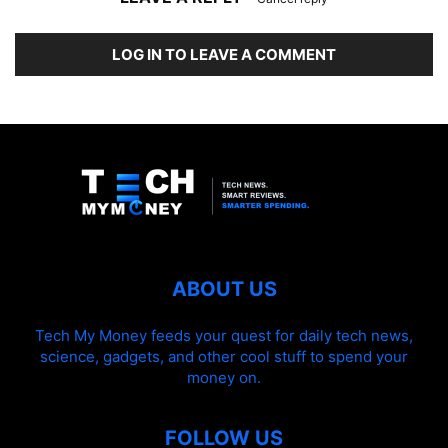
LOG IN TO LEAVE A COMMENT
ABOUT US
Tech My Money feeds your quest for daily tech news,
science, gadgets, and other cool stuff to spend your
money on.
FOLLOW US