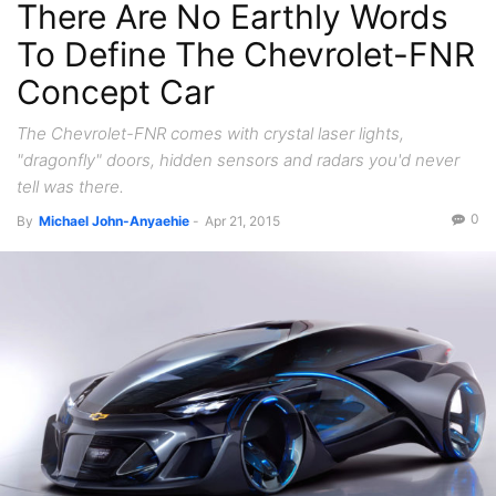
There Are No Earthly Words
To Define The Chevrolet-FNR
Concept Car
The Chevrolet-FNR comes with crystal laser lights,
"dragonfly" doors, hidden sensors and radars you'd never
tell was there.
0
By
Michael John-Anyaehie
-
Apr 21, 2015