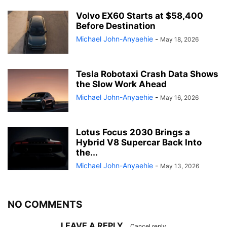
Volvo EX60 Starts at $58,400
Before Destination
Michael John-Anyaehie
-
May 18, 2026
Tesla Robotaxi Crash Data Shows
the Slow Work Ahead
Michael John-Anyaehie
-
May 16, 2026
Lotus Focus 2030 Brings a
Hybrid V8 Supercar Back Into
the...
Michael John-Anyaehie
-
May 13, 2026
NO COMMENTS
LEAVE A REPLY
Cancel reply