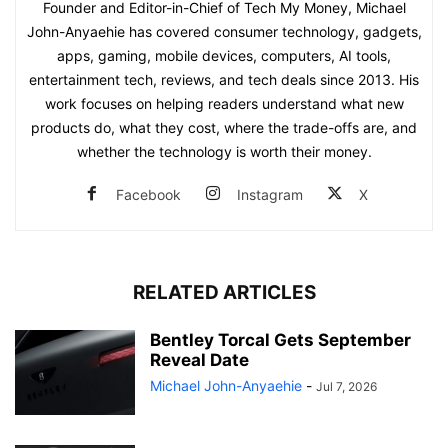
Founder and Editor-in-Chief of Tech My Money, Michael
John-Anyaehie has covered consumer technology, gadgets,
apps, gaming, mobile devices, computers, AI tools,
entertainment tech, reviews, and tech deals since 2013. His
work focuses on helping readers understand what new
products do, what they cost, where the trade-offs are, and
whether the technology is worth their money.
Facebook
Instagram
X
RELATED ARTICLES
Bentley Torcal Gets September
Reveal Date
Michael John-Anyaehie
-
Jul 7, 2026