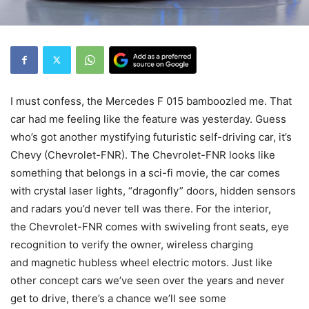
I must confess, the Mercedes F 015 bamboozled me. That
car had me feeling like the feature was yesterday. Guess
who’s got another mystifying futuristic self-driving car, it’s
Chevy (Chevrolet-FNR). The Chevrolet-FNR looks like
something that belongs in a sci-fi movie, the car comes
with crystal laser lights, “dragonfly” doors, hidden sensors
and radars you’d never tell was there. For the interior,
the Chevrolet-FNR comes with swiveling front seats, eye
recognition to verify the owner, wireless charging
and magnetic hubless wheel electric motors. Just like
other concept cars we’ve seen over the years and never
get to drive, there’s a chance we’ll see some