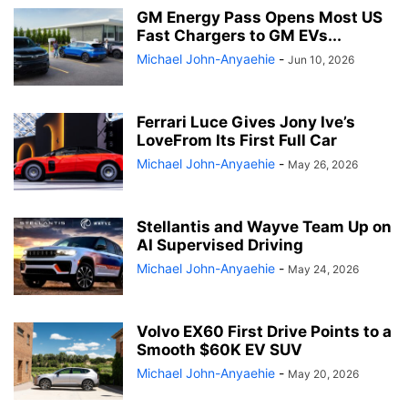
GM Energy Pass Opens Most US
Fast Chargers to GM EVs...
Michael John-Anyaehie
-
Jun 10, 2026
Ferrari Luce Gives Jony Ive’s
LoveFrom Its First Full Car
Michael John-Anyaehie
-
May 26, 2026
Stellantis and Wayve Team Up on
AI Supervised Driving
Michael John-Anyaehie
-
May 24, 2026
Volvo EX60 First Drive Points to a
Smooth $60K EV SUV
Michael John-Anyaehie
-
May 20, 2026