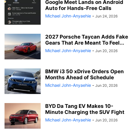
Google Meet Lands on Android
Auto for Hands-Free Calls
Michael John-Anyaehie
-
Jun 24, 2026
2027 Porsche Taycan Adds Fake
Gears That Are Meant To Feel...
Michael John-Anyaehie
-
Jun 20, 2026
BMW i3 50 xDrive Orders Open
Months Ahead of Schedule
Michael John-Anyaehie
-
Jun 20, 2026
BYD Da Tang EV Makes 10-
Minute Charging the SUV Fight
Michael John-Anyaehie
-
Jun 20, 2026