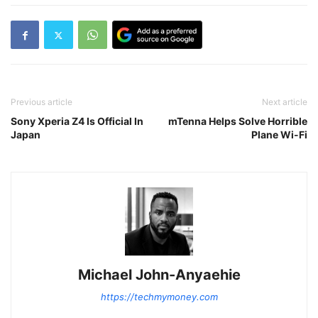
Previous article
Next article
Sony Xperia Z4 Is Official In
mTenna Helps Solve Horrible
Japan
Plane Wi-Fi
Michael John-Anyaehie
https://techmymoney.com