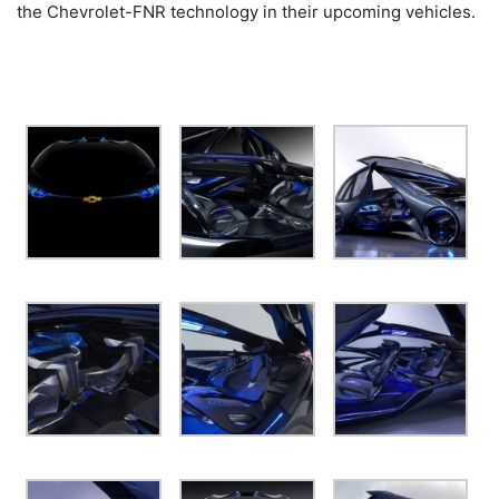
the Chevrolet-FNR technology in their upcoming vehicles.