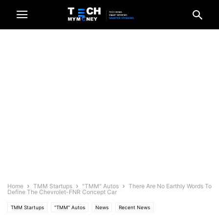
Home
TMM Startups
"TMM" Autos
There Are No Earthly Words To
Define The Chevrolet-FNR Concept Car
TMM Startups
"TMM" Autos
News
Recent News