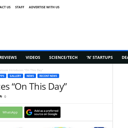
ACT US
STAFF
ADVERTISE WITH US
REVIEWS
VIDEOS
SCIENCE/TECH
‘N’ STARTUPS
DE
ebook Introduces “On This Day”
PPS
GALLERY
NEWS
RECENT NEWS
es “On This Day”
0
WhatsApp