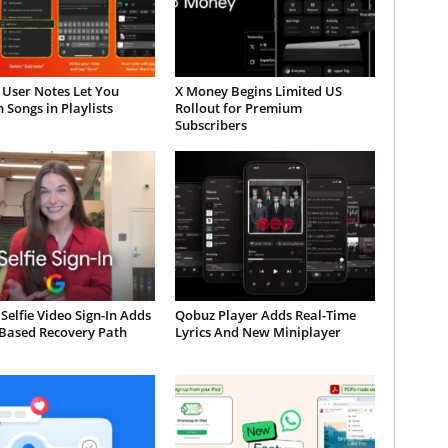
 User Notes Let You
X Money Begins Limited US
 Songs in Playlists
Rollout for Premium
Subscribers
Selfie Video Sign-In Adds
Qobuz Player Adds Real-Time
-Based Recovery Path
Lyrics And New Miniplayer