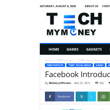
SATURDAY, AUGUST 8, 2026
ABOUT US
CONT
T
e
c
h
M
HOME
GAMES
GADGETS
y
M
Home
TMM Startups
"TMM" Social Media
Fac
o
TMM STARTUPS
"TMM" SOCIAL MEDIA
GAMES
A
n
Facebook Introduc
e
y
By
Melvin Jefferson
-
Mar 25, 2015
502
Facebook
X