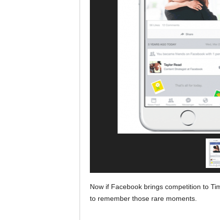
Now if Facebook brings competition to Tim
to remember those rare moments.