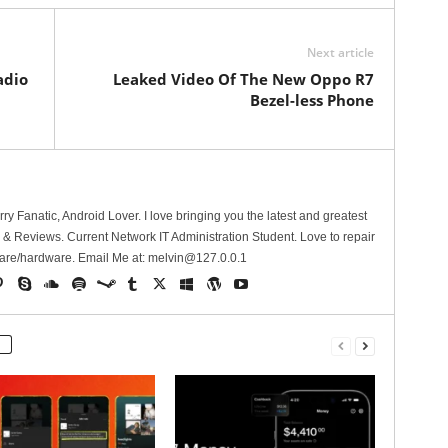
Next article
adio
Leaked Video Of The New Oppo R7
Bezel-less Phone
erry Fanatic, Android Lover. I love bringing you the latest and greatest
 Reviews. Current Network IT Administration Student. Love to repair
are/hardware. Email Me at:
melvin@127.0.0.1