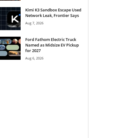
Kimi K3 Sandbox Escape Used
Network Leak, Frontier Says
Aug 7, 2026
Ford Fathom Electric Truck
Named as Midsize EV Pickup
for 2027
Aug 6, 2026