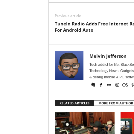
Previous article
TuneIn Radio Adds Free Internet R
For Android Auto
Melvin Jefferson
Tech addict for life. BlackB
Technology News, Gadgets &
& debug mobile & PC softw
RELATED ARTICLES
MORE FROM AUTHOR