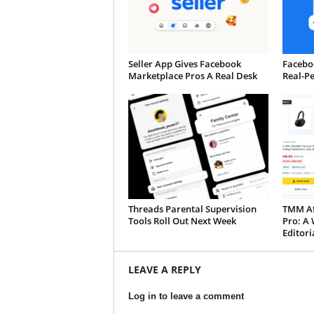
Seller App Gives Facebook
Faceboo
Marketplace Pros A Real Desk
Real-P
Threads Parental Supervision
TMM Aff
Tools Roll Out Next Week
Pro: A 
Editori
LEAVE A REPLY
Log in to leave a comment