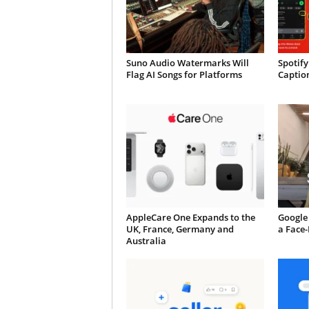
Suno Audio Watermarks Will
Spotify
Flag AI Songs for Platforms
Caption
AppleCare One Expands to the
Google 
UK, France, Germany and
a Face
Australia