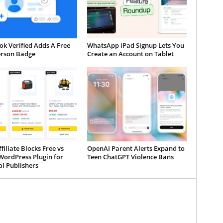
k Verified Adds A Free
WhatsApp iPad Signup Lets You
erson Badge
Create an Account on Tablet
iliate Blocks Free vs
OpenAI Parent Alerts Expand to
WordPress Plugin for
Teen ChatGPT Violence Bans
al Publishers