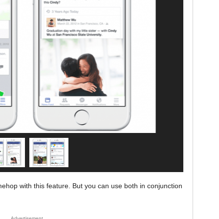
ehop with this feature. But you can use both in conjunction
Advertisement