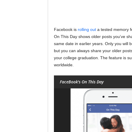
Facebook is
rolling out
a tested memory f
On This Day shows older posts you’ve sha
same date in earlier years. Only you will 
but you can always share your older posts i
your college graduation. The feature is 
worldwide.
FaceBook's On This Day