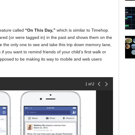
eature called
“On This Day,”
which is similar to Timehop.
red (or were tagged in) in the past and shows them on the
be the only one to see and take this trip down memory lane,
f you want to remind friends of your child’s first walk or
supposed to be making its way to mobile and web users
1
of 2