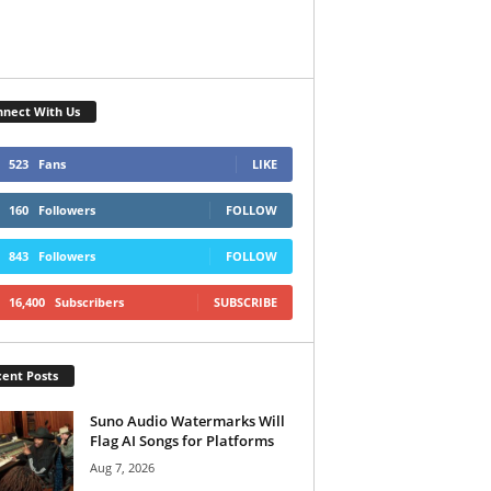
nect With Us
523
Fans
LIKE
160
Followers
FOLLOW
843
Followers
FOLLOW
16,400
Subscribers
SUBSCRIBE
ent Posts
Suno Audio Watermarks Will
Flag AI Songs for Platforms
Aug 7, 2026