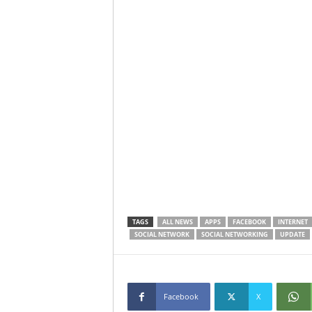
TAGS
ALL NEWS
APPS
FACEBOOK
INTERNET
SOCIAL NETWORK
SOCIAL NETWORKING
UPDATE
Facebook
X