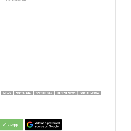
NEWS
NOSTALGIA
ON THIS DAY
RECENT NEWS
SOCIAL MEDIA
WhatsApp