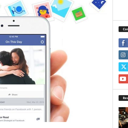
Con
Rec