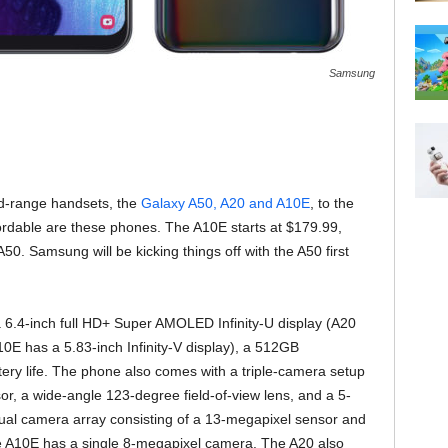
Samsung
id-range handsets, the
Galaxy A50, A20 and A10E
, to the
ordable are these phones. The A10E starts at $179.99,
50. Samsung will be kicking things off with the A50 first
 6.4-inch full HD+ Super AMOLED Infinity-U display (A20
A10E has a 5.83-inch Infinity-V display), a 512GB
ry life. The phone also comes with a triple-camera setup
or, a wide-angle 123-degree field-of-view lens, and a 5-
ual camera array consisting of a 13-megapixel sensor and
e A10E has a single 8-megapixel camera. The A20 also