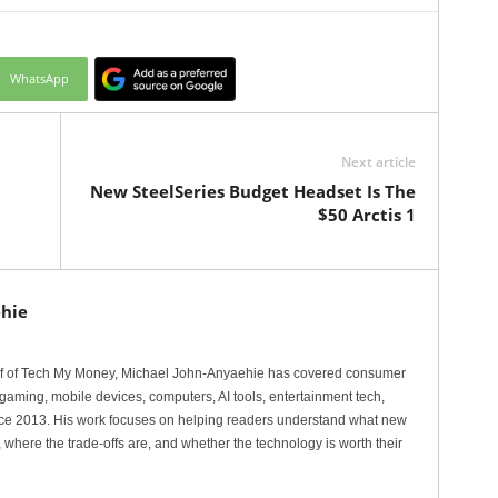
WhatsApp
Next article
New SteelSeries Budget Headset Is The
$50 Arctis 1
hie
ef of Tech My Money, Michael John-Anyaehie has covered consumer
gaming, mobile devices, computers, AI tools, entertainment tech,
nce 2013. His work focuses on helping readers understand what new
 where the trade-offs are, and whether the technology is worth their