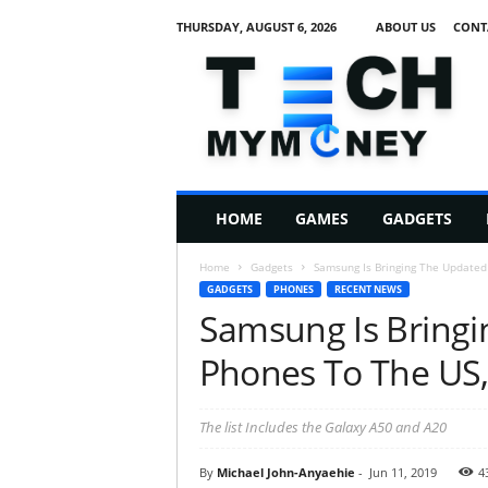
THURSDAY, AUGUST 6, 2026
ABOUT US
CONT
T
e
c
h
M
HOME
GAMES
GADGETS
y
M
Home
Gadgets
Samsung Is Bringing The Updated A
o
GADGETS
PHONES
RECENT NEWS
n
Samsung Is Bringi
e
y
Phones To The US, 
The list Includes the Galaxy A50 and A20
By
Michael John-Anyaehie
-
Jun 11, 2019
4