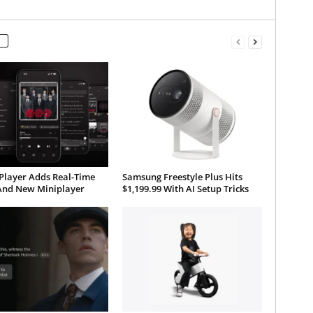
Player Adds Real-Time
Samsung Freestyle Plus Hits
 And New Miniplayer
$1,199.99 With AI Setup Tricks