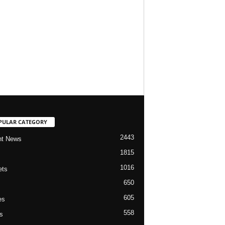
PULAR CATEGORY
2443
nt News
1815
1016
ets
650
605
es
558
s