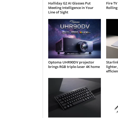
Halliday G2 AI Glasses Put
Fire TV
Meeting Intelligence in Your
Rolling
Line of Sight
Optoma UHR90DV projector
Starlin
brings RGB triple-laser 4K home
lighte
efficien