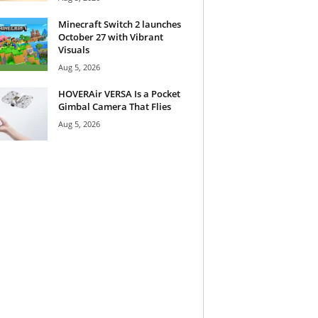
Minecraft Switch 2 launches
October 27 with Vibrant
Visuals
Aug 5, 2026
HOVERAir VERSA Is a Pocket
Gimbal Camera That Flies
Aug 5, 2026