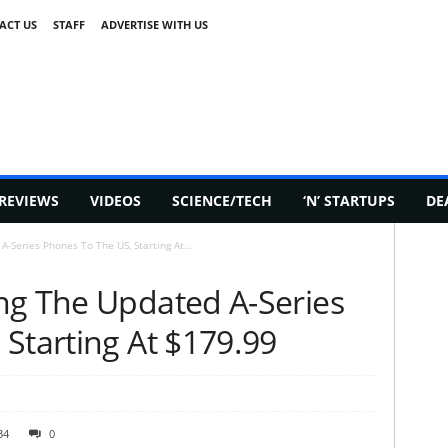
ACT US
STAFF
ADVERTISE WITH US
REVIEWS
VIDEOS
SCIENCE/TECH
‘N’ STARTUPS
DE
-Series Phones To The US, Starting At...
ng The Updated A-Series
Starting At $179.99
34
0