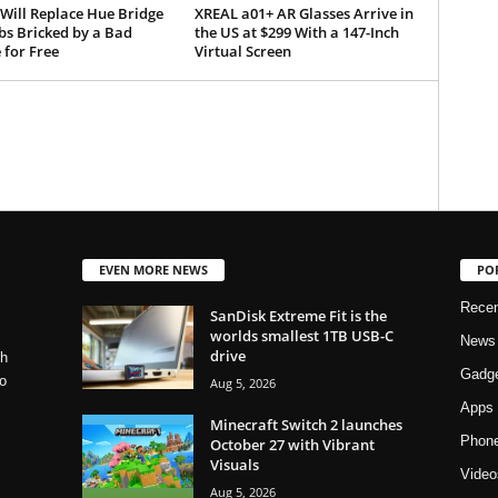
 Will Replace Hue Bridge
XREAL a01+ AR Glasses Arrive in
bs Bricked by a Bad
the US at $299 With a 147-Inch
 for Free
Virtual Screen
EVEN MORE NEWS
PO
Rece
SanDisk Extreme Fit is the
worlds smallest 1TB USB-C
News
drive
ch
Gadg
o
Aug 5, 2026
Apps
Minecraft Switch 2 launches
Phon
October 27 with Vibrant
Visuals
Video
Aug 5, 2026