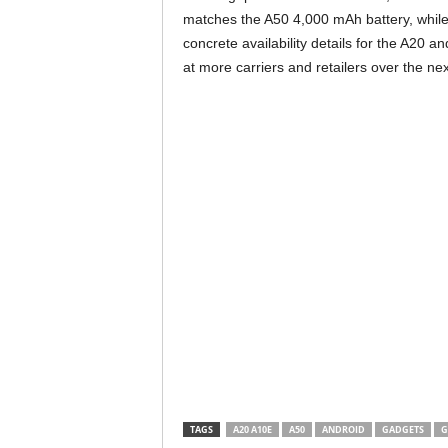
matches the A50 4,000 mAh battery, while
concrete availability details for the A20 
at more carriers and retailers over the ne
TAGS
A20 A10E
A50
ANDROID
GADGETS
G