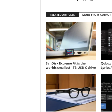
RELATED ARTICLES
MORE FROM AUTHOR
SanDisk Extreme Fit is the
Qobuz 
worlds smallest 1TB USB-C drive
Lyrics