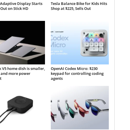
 Adaptive Display Starts
Tesla Balance Bike for Kids Hits
 Out on Stick HD
Shop at $225, Sells Out
k V5 home dish is smaller,
OpenAI Codex Micro: $230
r, and more power
keypad for controlling coding
t
agents