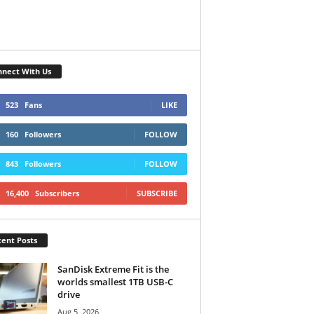
nect With Us
523
Fans
LIKE
160
Followers
FOLLOW
843
Followers
FOLLOW
16,400
Subscribers
SUBSCRIBE
ent Posts
SanDisk Extreme Fit is the
worlds smallest 1TB USB-C
drive
Aug 5, 2026