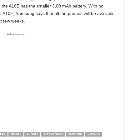
 the A10E has the smaller 3,00 mAh battery. With no
and A10E, Samsung says that all the phones will be available
xt few weeks.
Advertisement
EAR
MOBILE
PHONES
RECENT NEWS
SAMSUNG
VERIZON