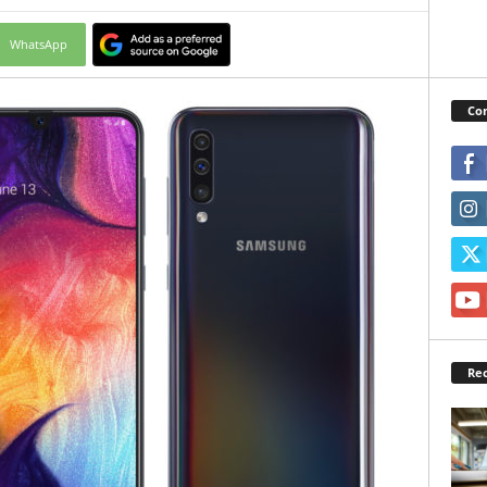
WhatsApp
Con
Rec