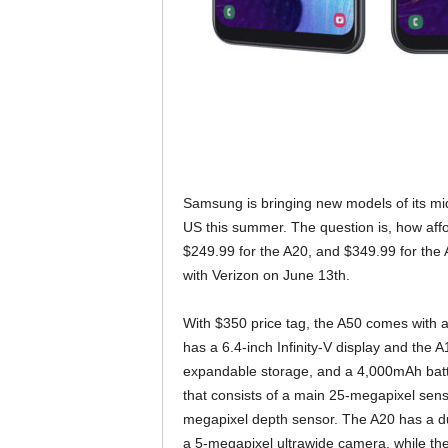
Samsung is bringing new models of its m
US this summer. The question is, how aff
$249.99 for the A20, and $349.99 for the A
with Verizon on June 13th.
With $350 price tag, the A50 comes with a
has a 6.4-inch Infinity-V display and the 
expandable storage, and a 4,000mAh batte
that consists of a main 25-megapixel sens
megapixel depth sensor. The A20 has a d
a 5-megapixel ultrawide camera, while th