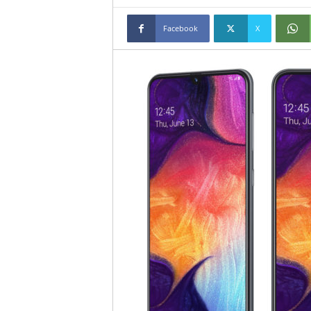
Facebook
X