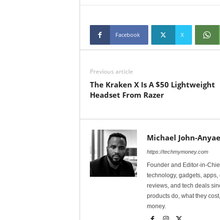
Facebook
X
Previous article
The Kraken X Is A $50 Lightweight
Headset From Razer
Michael John-Anyae
https://techmymoney.com
Founder and Editor-in-Chi
technology, gadgets, apps, 
reviews, and tech deals si
products do, what they cost,
money.