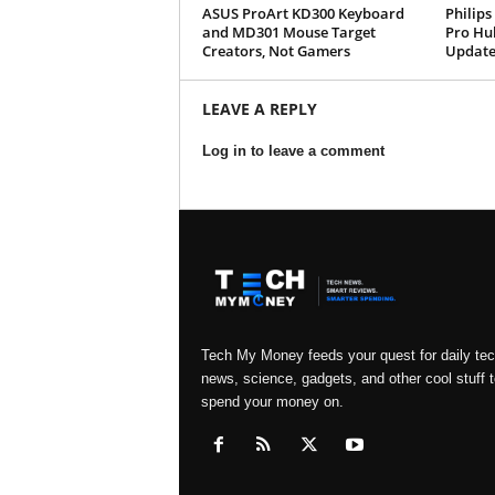
ASUS ProArt KD300 Keyboard
Philips
and MD301 Mouse Target
Pro Hu
Creators, Not Gamers
Update
LEAVE A REPLY
Log in to leave a comment
Tech My Money feeds your quest for daily te
news, science, gadgets, and other cool stuff t
spend your money on.