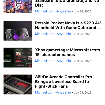
Standard, $100 Ultimate, and No
Disc
Michael John-Anyaehie
-
Jun 26, 2026
Retroid Pocket Nova Is a $229 4:3
Handheld With GameCube and...
Michael John-Anyaehie
-
Jun 26, 2026
Xbox gamertags: Microsoft tests
15-character names
Michael John-Anyaehie
-
Jun 25, 2026
8BitDo Arcade Controller Pro
Brings a Leverless Board to
Fight-Stick Fans
Michael John-Anyaehie
-
Jun 24, 2026