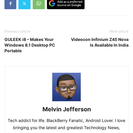
Previous article
Next article
GULEEK i8 – Makes Your
Videocon Infinium Z45 Nova
Windows 8.1 Desktop PC
Is Available In India
Portable
Melvin Jefferson
Tech addict for life. BlackBerry Fanatic, Android Lover. I love
bringing you the latest and greatest Technology News,