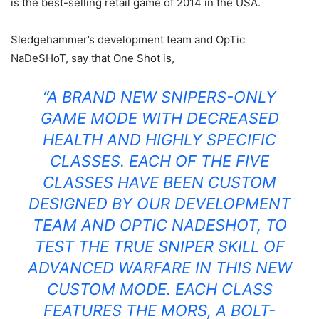
is the best-selling retail game of 2014 in the USA.
Sledgehammer’s development team and OpTic
NaDeSHoT, say that One Shot is,
“A BRAND NEW SNIPERS-ONLY
GAME MODE WITH DECREASED
HEALTH AND HIGHLY SPECIFIC
CLASSES. EACH OF THE FIVE
CLASSES HAVE BEEN CUSTOM
DESIGNED BY OUR DEVELOPMENT
TEAM AND OPTIC NADESHOT, TO
TEST THE TRUE SNIPER SKILL OF
ADVANCED WARFARE IN THIS NEW
CUSTOM MODE. EACH CLASS
FEATURES
THE MORS
, A BOLT-