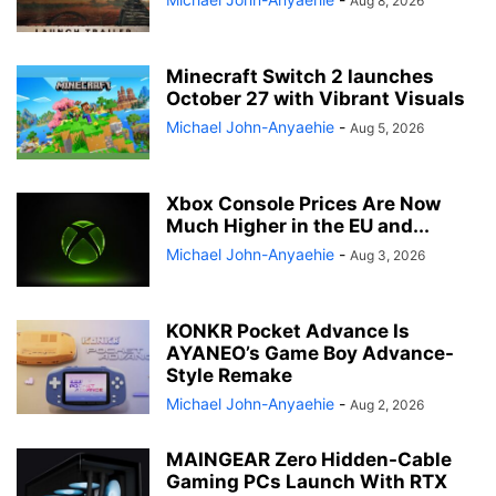
Aug 8, 2026
Minecraft Switch 2 launches
October 27 with Vibrant Visuals
Michael John-Anyaehie
-
Aug 5, 2026
Xbox Console Prices Are Now
Much Higher in the EU and...
Michael John-Anyaehie
-
Aug 3, 2026
KONKR Pocket Advance Is
AYANEO’s Game Boy Advance-
Style Remake
Michael John-Anyaehie
-
Aug 2, 2026
MAINGEAR Zero Hidden-Cable
Gaming PCs Launch With RTX