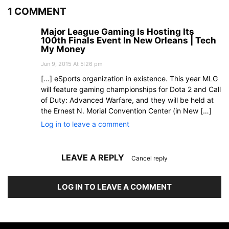
1 COMMENT
Major League Gaming Is Hosting Its
100th Finals Event In New Orleans | Tech
My Money
Jun 9, 2015 At 5:26 pm
[…] eSports organization in existence. This year MLG
will feature gaming championships for Dota 2 and Call
of Duty: Advanced Warfare, and they will be held at
the Ernest N. Morial Convention Center (in New […]
Log in to leave a comment
LEAVE A REPLY
Cancel reply
LOG IN TO LEAVE A COMMENT