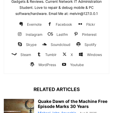
Gadgets & Reviews. Current Network IT Administration
Student. Love to repair & debug mobile & PC
software/hardware. Email Me at: melvin@127.0.0.1
Evernote
Facebook
Flickr
Instagram
Lastfm
Pinterest
Skype
Soundcloud
Spotify
Steam
Tumblr
X
Windows
WordPress
Youtube
RELATED ARTICLES
Quake Dawn of the Machine Free
Episode Marks 30 Years
Michael John-Anyaehie
-