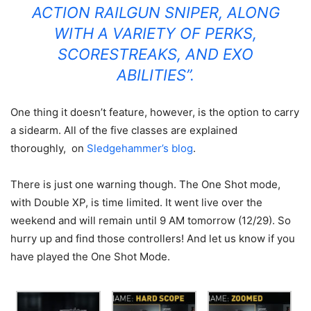
ACTION RAILGUN SNIPER, ALONG
WITH A VARIETY OF PERKS,
SCORESTREAKS, AND EXO
ABILITIES”.
One thing it doesn’t feature, however, is the option to carry
a sidearm. All of the five classes are explained
thoroughly, on
Sledgehammer’s blog
.
There is just one warning though.
The One Shot mode,
with Double XP, is time limited. It went live over the
weekend and will remain until 9 AM tomorrow (12/29). So
hurry up and find those controllers! And let us know if you
have played the One Shot Mode.