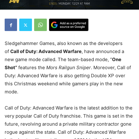
Sledgehammer Games, also known as the developers
of
Call of Duty: Advanced Warfare
, have announced a
new game mode called. The team-based mode, “
One
Shot”
features the
Mors Railgun Sniper
. Moreover, Call of
Duty: Advanced Warfare is also getting Double XP over
this Christmas weekend while gamers play in the new
mode.
Call of Duty: Advanced Warfare is the latest addition to the
very popular Call of Duty franchise. This game is set in the
future, revolving around a private military contractor gone
rogue against the state. Call of Duty: Advanced Warfare