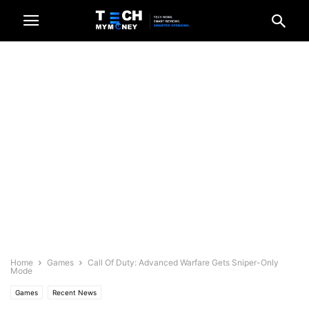
Home
Games
Call Of Duty: Advanced Warfare Gets Sniper-Only
Mode
Games
Recent News