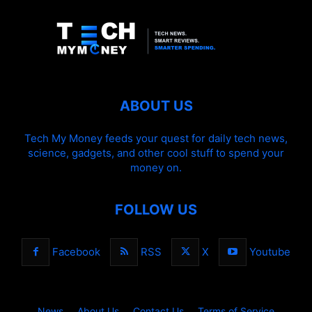
ABOUT US
Tech My Money feeds your quest for daily tech news,
science, gadgets, and other cool stuff to spend your
money on.
FOLLOW US
Facebook
RSS
X
Youtube
News
About Us
Contact Us
Terms of Service