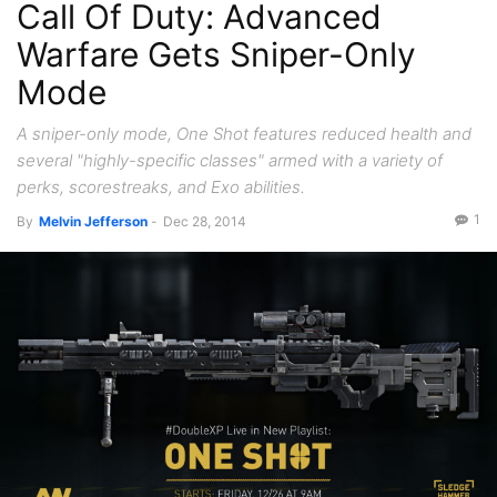
Call Of Duty: Advanced
Warfare Gets Sniper-Only
Mode
A sniper-only mode, One Shot features reduced health and
several "highly-specific classes" armed with a variety of
perks, scorestreaks, and Exo abilities.
1
By
Melvin Jefferson
-
Dec 28, 2014