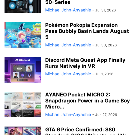
50-Series
Michael John-Anyaehie
-
Jul 31, 2026
Pokémon Pokopia Expansion
Pass Bubbly Basin Lands August
5
Michael John-Anyaehie
-
Jul 30, 2026
Discord Meta Quest App Finally
Runs Natively in VR
Michael John-Anyaehie
-
Jul 1, 2026
AYANEO Pocket MICRO 2:
Snapdragon Power in a Game Boy
Micro...
Michael John-Anyaehie
-
Jun 27, 2026
GTA 6 Price Confirmed: $80