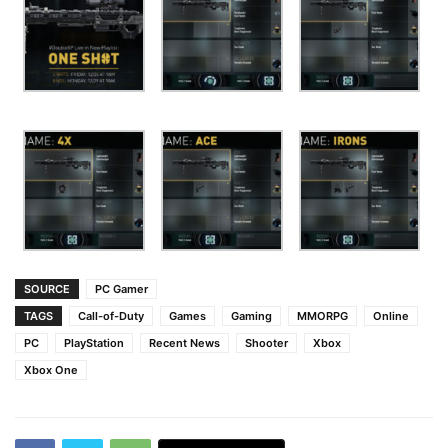
SOURCE
PC Gamer
TAGS
Call-of-Duty
Games
Gaming
MMORPG
Online
PC
PlayStation
Recent News
Shooter
Xbox
Xbox One