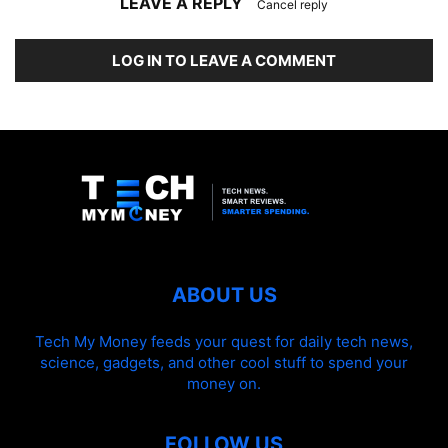
LEAVE A REPLY
Cancel reply
LOG IN TO LEAVE A COMMENT
ABOUT US
Tech My Money feeds your quest for daily tech news,
science, gadgets, and other cool stuff to spend your
money on.
FOLLOW US