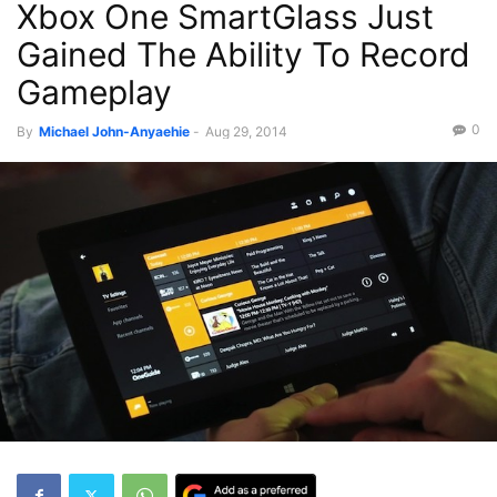
Xbox One SmartGlass Just
Gained The Ability To Record
Gameplay
0
By
Michael John-Anyaehie
-
Aug 29, 2014