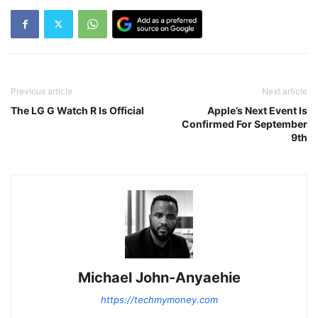
Previous article
Next article
The LG G Watch R Is Official
Apple’s Next Event Is
Confirmed For September
9th
Michael John-Anyaehie
https://techmymoney.com