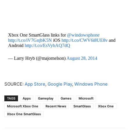
Xbox One SmartGlass links for
@windowsphone
http://t.co/iV7GnjbK5N
iOS
http://t.co/CWV6i8UE8v
and
Android
http://t.co/EsVybAQ7dQ
— Larry Hryb (@majornelson)
August 28, 2014
SOURCE:
App Store
,
Google Play
,
Windows Phone
TAGS
Apps
Gameplay
Games
Microsoft
Microsoft Xbox One
Recent News
SmartGlass
Xbox One
Xbox One SmartGlass