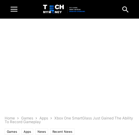
Home
Games
Apps
Xbox One SmartGlass Just Gained The Ability
To Record Gameplay
Games
Apps
News
Recent News