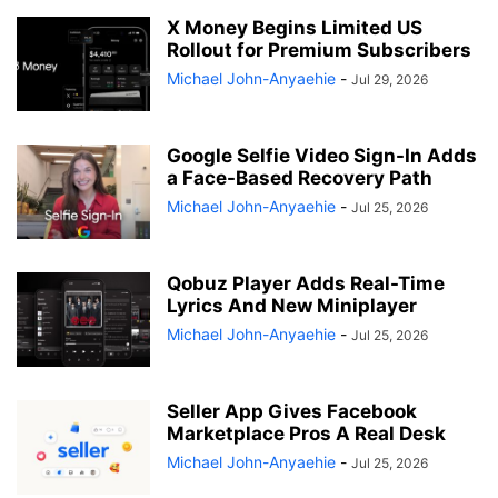
X Money Begins Limited US
Rollout for Premium Subscribers
Michael John-Anyaehie
-
Jul 29, 2026
Google Selfie Video Sign-In Adds
a Face-Based Recovery Path
Michael John-Anyaehie
-
Jul 25, 2026
Qobuz Player Adds Real-Time
Lyrics And New Miniplayer
Michael John-Anyaehie
-
Jul 25, 2026
Seller App Gives Facebook
Marketplace Pros A Real Desk
Michael John-Anyaehie
-
Jul 25, 2026