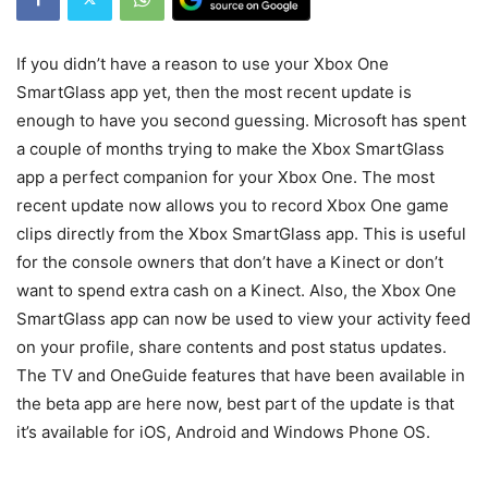
If you didn’t have a reason to use your Xbox One
SmartGlass app yet, then the most recent update is
enough to have you second guessing. Microsoft has spent
a couple of months trying to make the Xbox SmartGlass
app a perfect companion for your Xbox One. The most
recent update now allows you to record Xbox One game
clips directly from the Xbox SmartGlass app. This is useful
for the console owners that don’t have a Kinect or don’t
want to spend extra cash on a Kinect. Also, the Xbox One
SmartGlass app can now be used to view your activity feed
on your profile, share contents and post status updates.
The TV and OneGuide features that have been available in
the beta app are here now, best part of the update is that
it’s available for iOS, Android and Windows Phone OS.