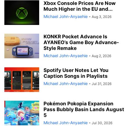
Xbox Console Prices Are Now
Much Higher in the EU and...
Michael John-Anyaehie
-
Aug 3, 2026
KONKR Pocket Advance Is
AYANEO’s Game Boy Advance-
Style Remake
Michael John-Anyaehie
-
Aug 2, 2026
Spotify User Notes Let You
Caption Songs in Playlists
Michael John-Anyaehie
-
Jul 31, 2026
Pokémon Pokopia Expansion
Pass Bubbly Basin Lands August
5
Michael John-Anyaehie
-
Jul 30, 2026