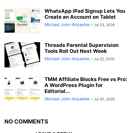
WhatsApp iPad Signup Lets You
Create an Account on Tablet
Michael John-Anyaehie
-
Jul 23, 2026
Threads Parental Supervision
Tools Roll Out Next Week
Michael John-Anyaehie
-
Jul 22, 2026
TMM Affiliate Blocks Free vs Pro:
A WordPress Plugin for
Editorial...
Michael John-Anyaehie
-
Jul 20, 2026
NO COMMENTS