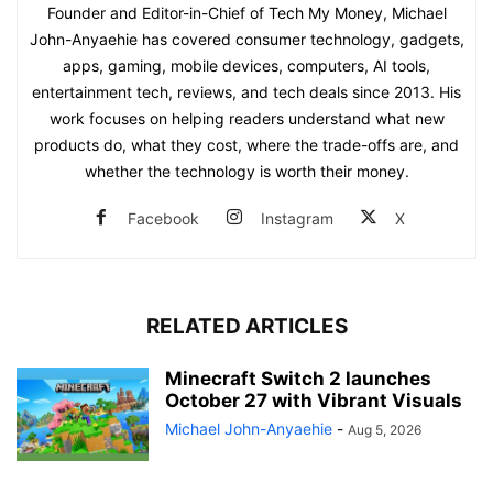
Founder and Editor-in-Chief of Tech My Money, Michael
John-Anyaehie has covered consumer technology, gadgets,
apps, gaming, mobile devices, computers, AI tools,
entertainment tech, reviews, and tech deals since 2013. His
work focuses on helping readers understand what new
products do, what they cost, where the trade-offs are, and
whether the technology is worth their money.
Facebook
Instagram
X
RELATED ARTICLES
Minecraft Switch 2 launches
October 27 with Vibrant Visuals
Michael John-Anyaehie
-
Aug 5, 2026