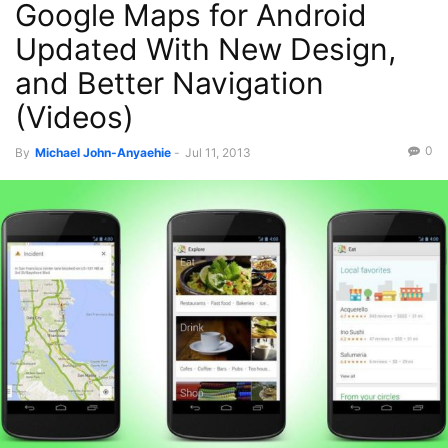
Google Maps for Android
Updated With New Design,
and Better Navigation
(Videos)
0
By
Michael John-Anyaehie
-
Jul 11, 2013