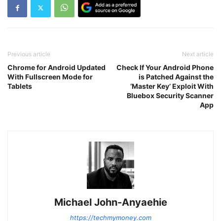
Previous article
Next article
Chrome for Android Updated
Check If Your Android Phone
With Fullscreen Mode for
is Patched Against the
Tablets
‘Master Key’ Exploit With
Bluebox Security Scanner
App
Michael John-Anyaehie
https://techmymoney.com