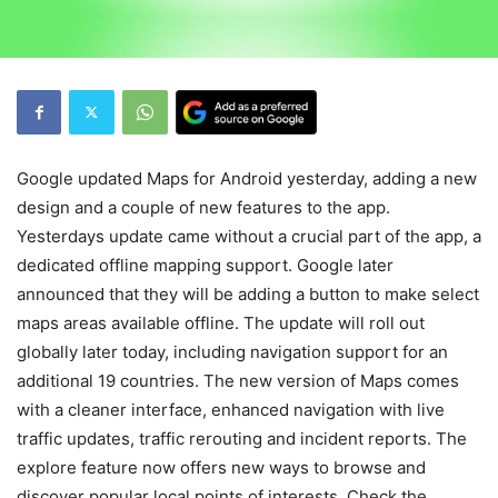
Google updated Maps for Android yesterday, adding a new
design and a couple of new features to the app.
Yesterdays update came without a crucial part of the app, a
dedicated offline mapping support. Google later
announced that they will be adding a button to make select
maps areas available offline. The update will roll out
globally later today, including navigation support for an
additional 19 countries. The new version of Maps comes
with a cleaner interface, enhanced navigation with live
traffic updates, traffic rerouting and incident reports. The
explore feature now offers new ways to browse and
discover popular local points of interests. Check the