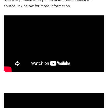
source link below for more information.