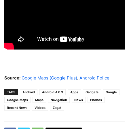
Source:
Google Maps (Google Plus)
,
Android Police
TAGS
Android
Android 4.0.3
Apps
Gadgets
Google
Google-Maps
Maps
Navigation
News
Phones
Recent News
Videos
Zagat