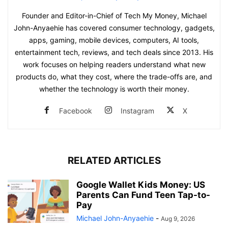
Founder and Editor-in-Chief of Tech My Money, Michael
John-Anyaehie has covered consumer technology, gadgets,
apps, gaming, mobile devices, computers, AI tools,
entertainment tech, reviews, and tech deals since 2013. His
work focuses on helping readers understand what new
products do, what they cost, where the trade-offs are, and
whether the technology is worth their money.
Facebook
Instagram
X
RELATED ARTICLES
Google Wallet Kids Money: US
Parents Can Fund Teen Tap-to-
Pay
Michael John-Anyaehie
-
Aug 9, 2026