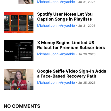
Michael John-Anyaehie
-
Jul 31, 2026
Spotify User Notes Let You
Caption Songs in Playlists
Michael John-Anyaehie
-
Jul 31, 2026
X Money Begins Limited US
Rollout for Premium Subscribers
Michael John-Anyaehie
-
Jul 29, 2026
Google Selfie Video Sign-In Adds
a Face-Based Recovery Path
Michael John-Anyaehie
-
Jul 25, 2026
NO COMMENTS