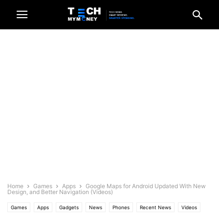
Home
Games
Apps
Google Maps for Android Updated With New
Design, and Better Navigation (Videos)
Games
Apps
Gadgets
News
Phones
Recent News
Videos