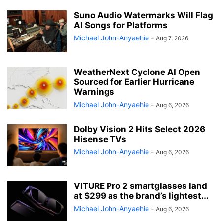
Suno Audio Watermarks Will Flag
AI Songs for Platforms
Michael John-Anyaehie
-
Aug 7, 2026
WeatherNext Cyclone AI Open
Sourced for Earlier Hurricane
Warnings
Michael John-Anyaehie
-
Aug 6, 2026
Dolby Vision 2 Hits Select 2026
Hisense TVs
Michael John-Anyaehie
-
Aug 6, 2026
VITURE Pro 2 smartglasses land
at $299 as the brand’s lightest...
Michael John-Anyaehie
-
Aug 6, 2026