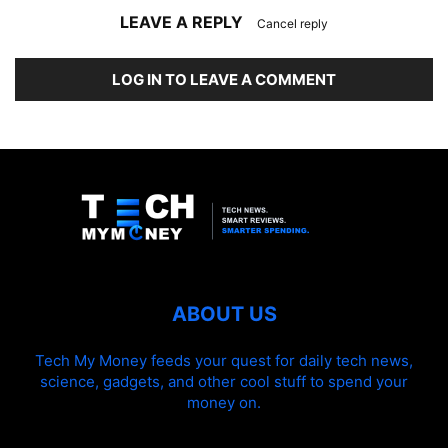
LEAVE A REPLY
Cancel reply
LOG IN TO LEAVE A COMMENT
ABOUT US
Tech My Money feeds your quest for daily tech news,
science, gadgets, and other cool stuff to spend your
money on.