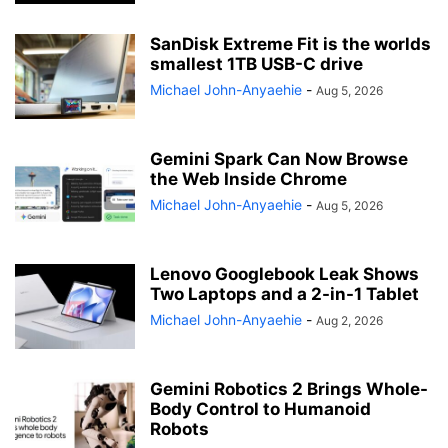
SanDisk Extreme Fit is the worlds
smallest 1TB USB-C drive
Michael John-Anyaehie
-
Aug 5, 2026
Gemini Spark Can Now Browse
the Web Inside Chrome
Michael John-Anyaehie
-
Aug 5, 2026
Lenovo Googlebook Leak Shows
Two Laptops and a 2-in-1 Tablet
Michael John-Anyaehie
-
Aug 2, 2026
Gemini Robotics 2 Brings Whole-
Body Control to Humanoid
Robots