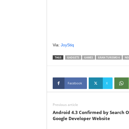
Via:
JoyStiq
TAGS
GADGETS
GAMES
GRAN TURISMO 6
NE
Facebook
X
Previous article
Android 4.3 Confirmed by Search 
Google Developer Website