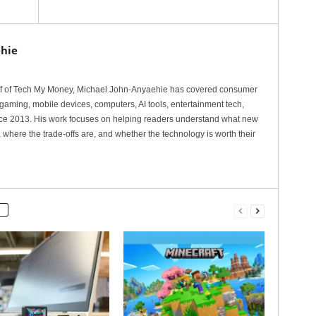
hie
ef of Tech My Money, Michael John-Anyaehie has covered consumer
gaming, mobile devices, computers, AI tools, entertainment tech,
nce 2013. His work focuses on helping readers understand what new
 where the trade-offs are, and whether the technology is worth their