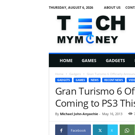
THURSDAY, AUGUST 6, 2026
ABOUT US
CONT
T
e
c
h
M
HOME
GAMES
GADGETS
y
M
Home
Gadgets
Gran Turismo 6 Officially Announ
o
GADGETS
GAMES
NEWS
RECENT NEWS
VID
n
Gran Turismo 6 Of
e
y
Coming to PS3 Thi
By
Michael John-Anyaehie
-
May 16, 2013
Facebook
X