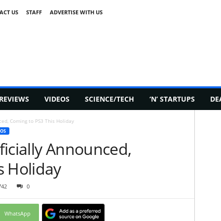
ACT US
STAFF
ADVERTISE WITH US
REVIEWS
VIDEOS
SCIENCE/TECH
‘N’ STARTUPS
DE
ced, Coming to PS3 This Holiday
EOS
ficially Announced,
s Holiday
742
0
WhatsApp