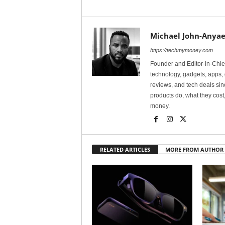
Michael John-Anyae
https://techmymoney.com
Founder and Editor-in-Chi
technology, gadgets, apps, 
reviews, and tech deals si
products do, what they cost,
money.
RELATED ARTICLES
MORE FROM AUTHOR