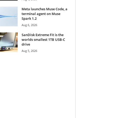
Meta launches Muse Code, a
terminal agent on Muse
Spark 1.2
Aug 6, 2026
SanDisk Extreme Fit is the
worlds smallest 1TB USB-C
drive
Aug 5, 2026