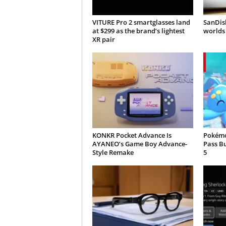
VITURE Pro 2 smartglasses land
SanDisk
at $299 as the brand’s lightest
worlds 
XR pair
KONKR Pocket Advance Is
Pokémo
AYANEO’s Game Boy Advance-
Pass B
Style Remake
5