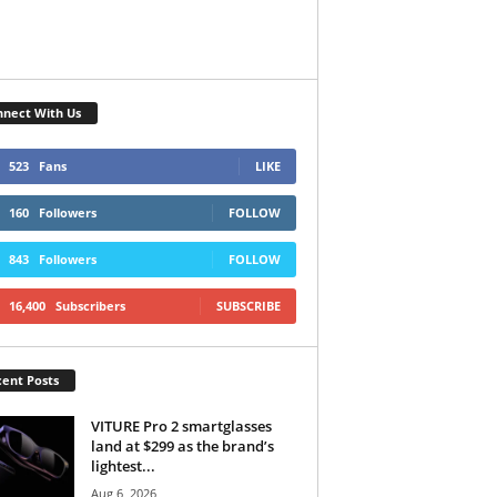
nect With Us
523
Fans
LIKE
160
Followers
FOLLOW
843
Followers
FOLLOW
16,400
Subscribers
SUBSCRIBE
ent Posts
VITURE Pro 2 smartglasses
land at $299 as the brand’s
lightest...
Aug 6, 2026