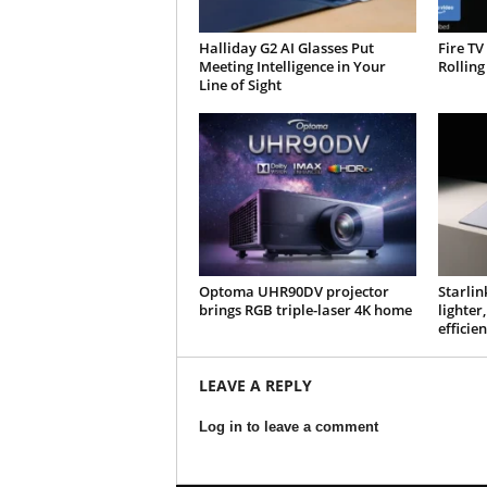
Halliday G2 AI Glasses Put
Fire TV
Meeting Intelligence in Your
Rolling
Line of Sight
Optoma UHR90DV projector
Starlin
brings RGB triple-laser 4K home
lighte
efficien
LEAVE A REPLY
Log in to leave a comment