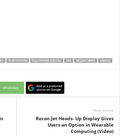
WS
PLAYSTATION
POLYPHONY DIGITAL
PS3
RECENT NEWS
VIDEOS
WhatsApp
Next article
On
Recon Jet Heads- Up Display Gives
Users an Option in Wearable
Computing (Video)