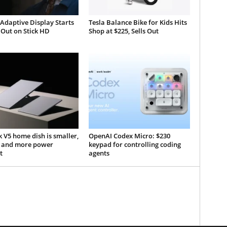
 Adaptive Display Starts
Tesla Balance Bike for Kids Hits
 Out on Stick HD
Shop at $225, Sells Out
k V5 home dish is smaller,
OpenAI Codex Micro: $230
r, and more power
keypad for controlling coding
t
agents