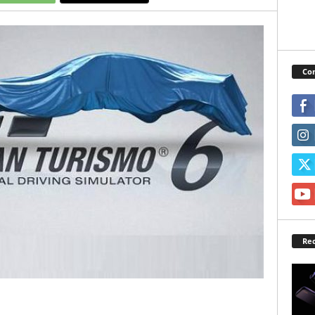
Con
Rec