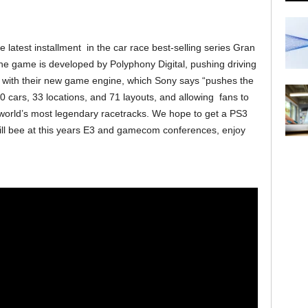
atest installment in the car race best-selling series Gran
 The game is developed by Polyphony Digital, pushing driving
l with their new game engine, which Sony says “pushes the
0 cars, 33 locations, and 71 layouts, and allowing fans to
e world’s most legendary racetracks. We hope to get a PS3
ll bee at this years E3 and gamecom conferences, enjoy