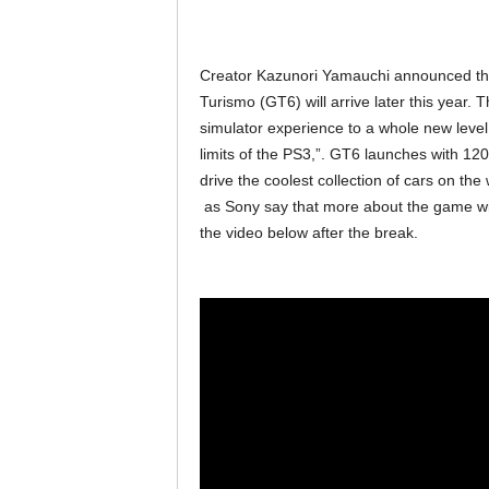
Creator Kazunori Yamauchi announced the l
Turismo (GT6) will arrive later this year.
simulator experience to a whole new leve
limits of the PS3,”. GT6 launches with 120
drive the coolest collection of cars on th
as Sony say that more about the game wi
the video below after the break.