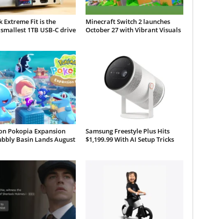
 Extreme Fit is the
Minecraft Switch 2 launches
smallest 1TB USB-C drive
October 27 with Vibrant Visuals
n Pokopia Expansion
Samsung Freestyle Plus Hits
ubbly Basin Lands August
$1,199.99 With AI Setup Tricks