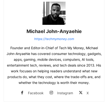
Michael John-Anyaehie
https://techmymoney.com
Founder and Editor-in-Chief of Tech My Money, Michael
John-Anyaehie has covered consumer technology, gadgets,
apps, gaming, mobile devices, computers, AI tools,
entertainment tech, reviews, and tech deals since 2013. His
work focuses on helping readers understand what new
products do, what they cost, where the trade-offs are, and
whether the technology is worth their money.
Facebook
Instagram
X