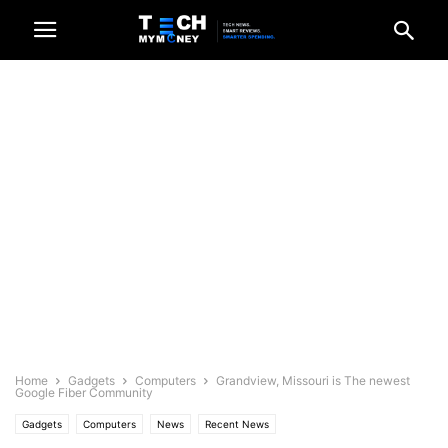
Home
Gadgets
Computers
Grandview, Missouri is The newest
Google Fiber Community
Gadgets
Computers
News
Recent News