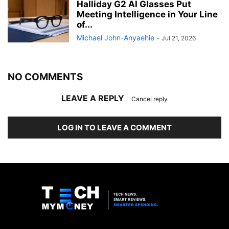
Halliday G2 AI Glasses Put
Meeting Intelligence in Your Line
of...
Michael John-Anyaehie
-
Jul 21, 2026
NO COMMENTS
LEAVE A REPLY
Cancel reply
LOG IN TO LEAVE A COMMENT