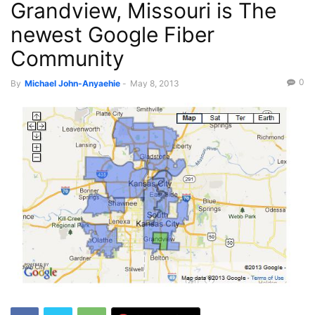
Grandview, Missouri is The
newest Google Fiber
Community
0
By
Michael John-Anyaehie
-
May 8, 2013