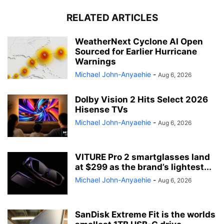
RELATED ARTICLES
WeatherNext Cyclone AI Open
Sourced for Earlier Hurricane
Warnings
Michael John-Anyaehie
-
Aug 6, 2026
Dolby Vision 2 Hits Select 2026
Hisense TVs
Michael John-Anyaehie
-
Aug 6, 2026
VITURE Pro 2 smartglasses land
at $299 as the brand’s lightest...
Michael John-Anyaehie
-
Aug 6, 2026
SanDisk Extreme Fit is the worlds