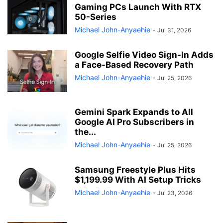
Gaming PCs Launch With RTX
50-Series
Michael John-Anyaehie
-
Jul 31, 2026
Google Selfie Video Sign-In Adds
a Face-Based Recovery Path
Michael John-Anyaehie
-
Jul 25, 2026
Gemini Spark Expands to All
Google AI Pro Subscribers in
the...
Michael John-Anyaehie
-
Jul 25, 2026
Samsung Freestyle Plus Hits
$1,199.99 With AI Setup Tricks
Michael John-Anyaehie
-
Jul 23, 2026