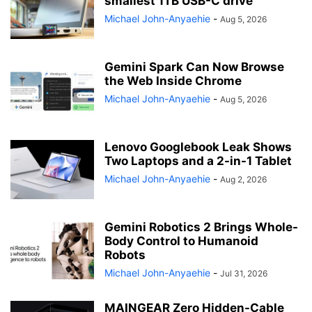
smallest 1TB USB-C drive
Michael John-Anyaehie
-
Aug 5, 2026
Gemini Spark Can Now Browse
the Web Inside Chrome
Michael John-Anyaehie
-
Aug 5, 2026
Lenovo Googlebook Leak Shows
Two Laptops and a 2-in-1 Tablet
Michael John-Anyaehie
-
Aug 2, 2026
Gemini Robotics 2 Brings Whole-
Body Control to Humanoid
Robots
Michael John-Anyaehie
-
Jul 31, 2026
MAINGEAR Zero Hidden-Cable