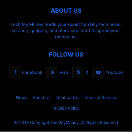
ABOUT US
Tech My Money feeds your quest for daily tech news,
science, gadgets, and other cool stuff to spend your
money on.
FOLLOW US
Facebook
RSS
X
Youtube
News
About Us
Contact Us
Terms of Service
Privacy Policy
© 2013 Copyright.TechMyMoney. All Rights Reserved