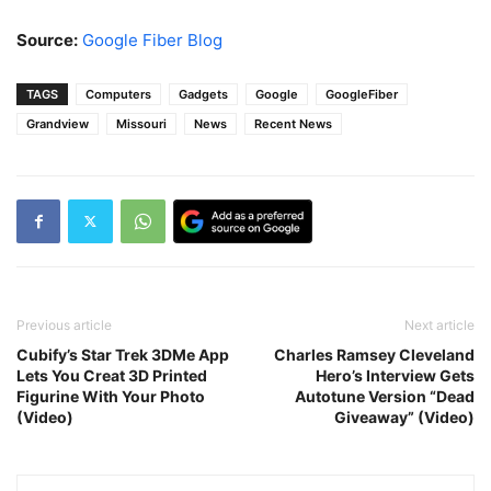
Source:
Google Fiber Blog
TAGS
Computers
Gadgets
Google
GoogleFiber
Grandview
Missouri
News
Recent News
Previous article
Next article
Cubify’s Star Trek 3DMe App
Charles Ramsey Cleveland
Lets You Creat 3D Printed
Hero’s Interview Gets
Figurine With Your Photo
Autotune Version “Dead
(Video)
Giveaway” (Video)