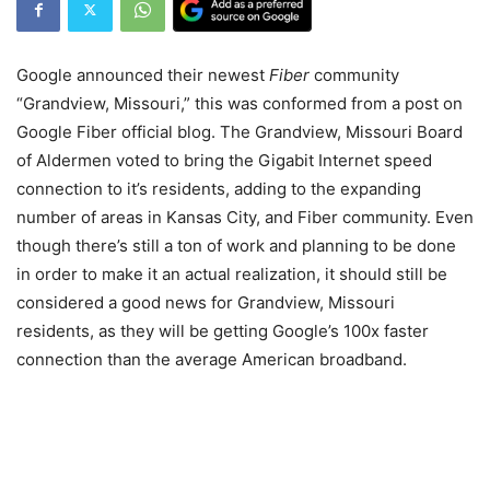
Google announced their newest
Fiber
community
“Grandview, Missouri,” this was conformed from a post on
Google Fiber official blog. The Grandview, Missouri Board
of Aldermen voted to bring the Gigabit Internet speed
connection to it’s residents, adding to the expanding
number of areas in Kansas City, and Fiber community. Even
though there’s still a ton of work and planning to be done
in order to make it an actual realization, it should still be
considered a good news for Grandview, Missouri
residents, as they will be getting Google’s 100x faster
connection than the average American broadband.