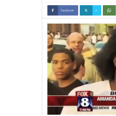
Facebook
X