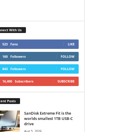
nect With Us
523
Fans
LIKE
160
Followers
FOLLOW
843
Followers
FOLLOW
16,400
Subscribers
SUBSCRIBE
ent Posts
SanDisk Extreme Fit is the
worlds smallest 1TB USB-C
drive
Aug 5, 2026