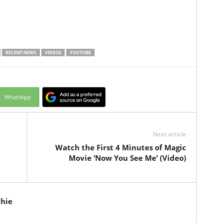
RECENT NEWS
VIDEOS
YOUTUBE
WhatsApp
Next article
Watch the First 4 Minutes of Magic
Movie ‘Now You See Me’ (Video)
hie