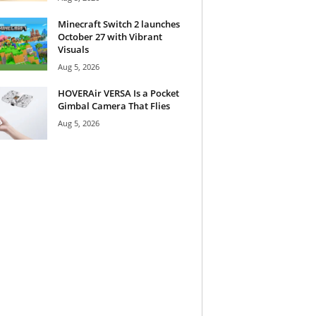
Minecraft Switch 2 launches
October 27 with Vibrant
Visuals
Aug 5, 2026
HOVERAir VERSA Is a Pocket
Gimbal Camera That Flies
Aug 5, 2026