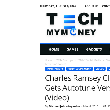
THURSDAY, AUGUST 6, 2026
ABOUT US
CONT
T
e
c
h
M
HOME
GAMES
GADGETS
y
M
Home
TMM Startups
"TMM" Social Media
Cha
o
Giveaway” (Video)
n
TMM STARTUPS
"TMM" SOCIAL MEDIA
VIDEOS
M
e
Charles Ramsey Cl
y
Gets Autotune Ver
(Video)
By
Michael John-Anyaehie
-
May 8, 2013
1