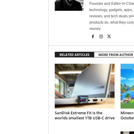
Founder and Editor-in-Chi
technology, gadgets, apps, 
reviews, and tech deals si
products do, what they cost,
money.
RELATED ARTICLES
MORE FROM AUTHOR
SanDisk Extreme Fit is the
Minecra
worlds smallest 1TB USB-C drive
October