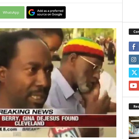
WhatsApp
Con
Rec