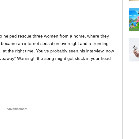
o helped rescue three women from a home, where they
 became an internet sensation overnight and a trending
e, at the right time. You’ve probably seen his interview, now
iveaway” Warning!! the song might get stuck in your head
Advertisement