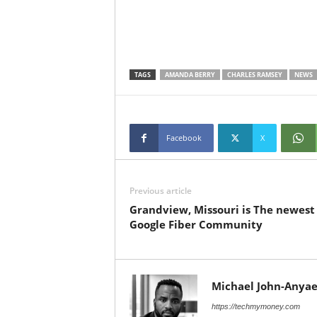
TAGS
AMANDA BERRY
CHARLES RAMSEY
NEWS
Facebook
X
Previous article
Grandview, Missouri is The newest
Google Fiber Community
Michael John-Anyae
https://techmymoney.com