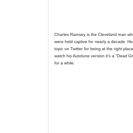
Charles Ramsey is the Cleveland man wh
were held captive for nearly a decade. He
topic on Twitter for being at the right plac
watch his Autotune version it’s a “Dead G
for a while.