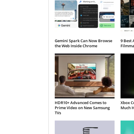
Gemini Spark Can Now Browse
9 Best 
the Web Inside Chrome
Filmma
HDR10+ Advanced Comes to
Xbox C
Prime Video on New Samsung
Much H
TVs