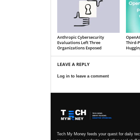
Anthropic Cybersecurity
OpenAI
Evaluations Left Three
Third-
Organizations Exposed
Huggin
LEAVE A REPLY
Log in to leave a comment
Tech My Money feeds your quest for daily te