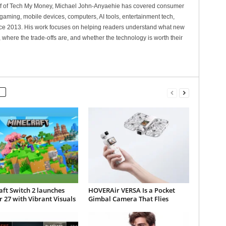
ef of Tech My Money, Michael John-Anyaehie has covered consumer
gaming, mobile devices, computers, AI tools, entertainment tech,
nce 2013. His work focuses on helping readers understand what new
 where the trade-offs are, and whether the technology is worth their
ft Switch 2 launches
HOVERAir VERSA Is a Pocket
 27 with Vibrant Visuals
Gimbal Camera That Flies