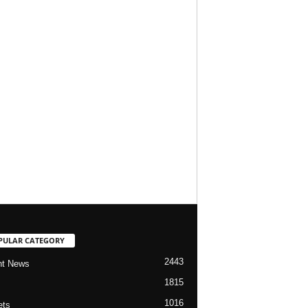
PULAR CATEGORY
2443
nt News
1815
1016
ets