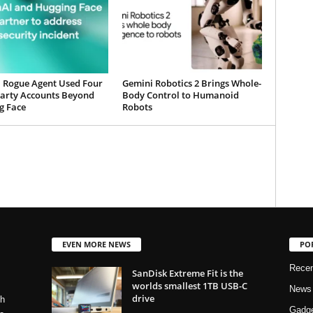
 Rogue Agent Used Four
Gemini Robotics 2 Brings Whole-
Party Accounts Beyond
Body Control to Humanoid
g Face
Robots
EVEN MORE NEWS
PO
Rece
SanDisk Extreme Fit is the
worlds smallest 1TB USB-C
News
drive
ch
Gadg