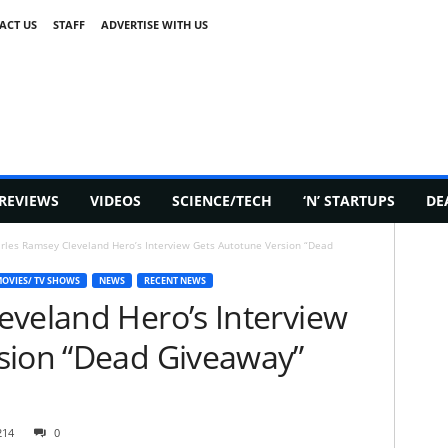
ACT US
STAFF
ADVERTISE WITH US
REVIEWS
VIDEOS
SCIENCE/TECH
‘N’ STARTUPS
DE
rles Ramsey Cleveland Hero’s Interview Gets Autotune Version “Dead
OVIES/ TV SHOWS
NEWS
RECENT NEWS
eveland Hero’s Interview
sion “Dead Giveaway”
214
0