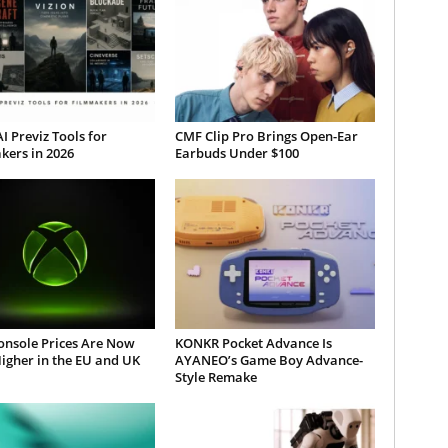
AI Previz Tools for
CMF Clip Pro Brings Open-Ear
kers in 2026
Earbuds Under $100
onsole Prices Are Now
KONKR Pocket Advance Is
igher in the EU and UK
AYANEO’s Game Boy Advance-
Style Remake