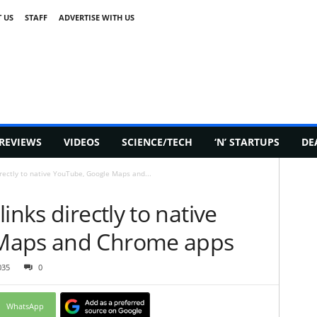
 US
STAFF
ADVERTISE WITH US
REVIEWS
VIDEOS
SCIENCE/TECH
‘N’ STARTUPS
DE
irectly to native YouTube, Google Maps and...
inks directly to native
Maps and Chrome apps
035
0
WhatsApp