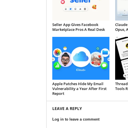
Seller App Gives Facebook
Claude
Marketplace Pros A Real Desk
Opus, 
Apple Patches Hide My Email
Thread
Vulnerability a Year After First
Tools R
Report
LEAVE A REPLY
Log in to leave a comment