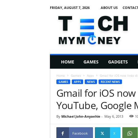
FRIDAY, AUGUST 7, 2026
ABOUT US
CONTACT
T
e
c
h
M
HOME
GAMES
GADGETS
y
M
Home
Games
Apps
Gmail for iOS now links d
o
GAMES
APPS
NEWS
RECENT NEWS
n
Gmail for iOS now l
e
y
YouTube, Google 
By
Michael John-Anyaehie
-
May 6, 2013
1
Facebook
X