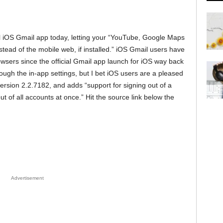
ial iOS Gmail app today, letting your “YouTube, Google Maps
stead of the mobile web, if installed.” iOS Gmail users have
owsers since the official Gmail app launch for iOS way back
rough the in-app settings, but I bet iOS users are a pleased
ersion 2.2.7182, and adds “support for signing out of a
ut of all accounts at once.” Hit the source link below the
Advertisement