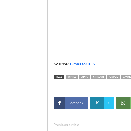
Source:
Gmail for iOS
TAGS
APPLE
APPS
CHROME
GMAIL
GMAIL
Facebook
X
Previous article