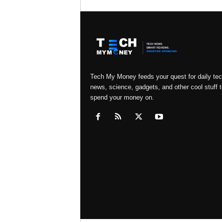
Tech My Money feeds your quest for daily te
news, science, gadgets, and other cool stuff t
spend your money on.