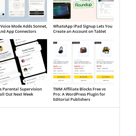
 Voice Mode Adds Sonnet,
WhatsApp iPad Signup Lets You
And App Connectors
Create an Account on Tablet
s Parental Supervision
TMM Affiliate Blocks Free vs
oll Out Next Week
Pro: A WordPress Plugin for
Editorial Publishers