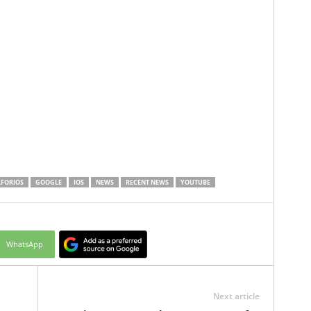
FORIOS
GOOGLE
IOS
NEWS
RECENT NEWS
YOUTUBE
WhatsApp
Next article