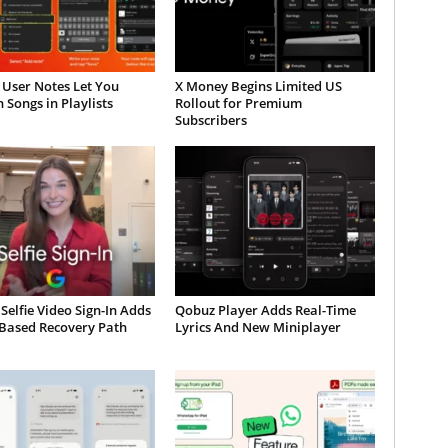
 User Notes Let You
X Money Begins Limited US
 Songs in Playlists
Rollout for Premium
Subscribers
Selfie Video Sign-In Adds
Qobuz Player Adds Real-Time
-Based Recovery Path
Lyrics And New Miniplayer