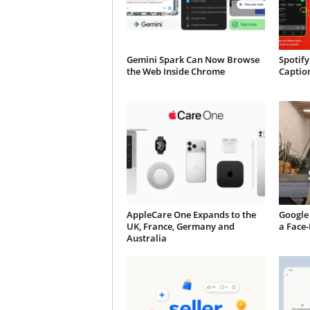
Gemini Spark Can Now Browse
Spotify
the Web Inside Chrome
Caption
AppleCare One Expands to the
Google 
UK, France, Germany and
a Face
Australia