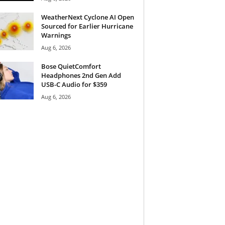
WeatherNext Cyclone AI Open
Sourced for Earlier Hurricane
Warnings
Aug 6, 2026
Bose QuietComfort
Headphones 2nd Gen Add
USB-C Audio for $359
Aug 6, 2026