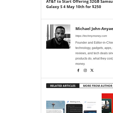
AT&T to Start Offering 32GB Sams
Galaxy S 4 May 10th for $250
Michael John-Anyae
https://techmymoney.com
Founder and Editor-in-Chi
technology, gadgets, apps, 
reviews, and tech deals si
products do, what they cost,
money.
RELATED ARTICLES
MORE FROM AUTHOR