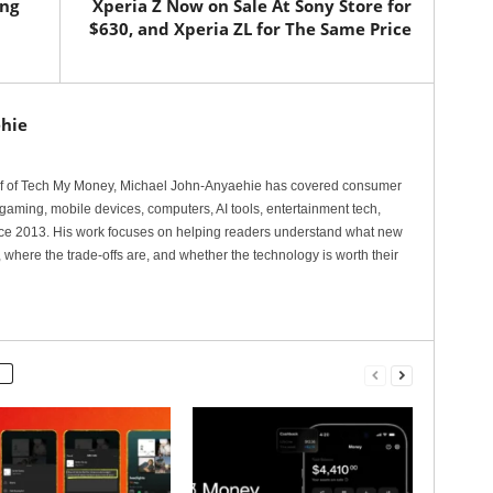
ung
Xperia Z Now on Sale At Sony Store for
$630, and Xperia ZL for The Same Price
hie
ef of Tech My Money, Michael John-Anyaehie has covered consumer
gaming, mobile devices, computers, AI tools, entertainment tech,
nce 2013. His work focuses on helping readers understand what new
 where the trade-offs are, and whether the technology is worth their