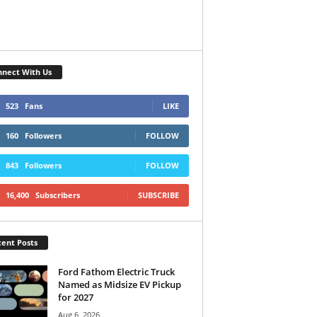
nect With Us
523
Fans
LIKE
160
Followers
FOLLOW
843
Followers
FOLLOW
16,400
Subscribers
SUBSCRIBE
ent Posts
Ford Fathom Electric Truck
Named as Midsize EV Pickup
for 2027
Aug 6, 2026