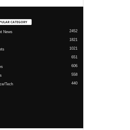
PULAR CATEGORY
2452
nt News
1821
1021
ets
651
606
es
558
s
440
ce/Tech