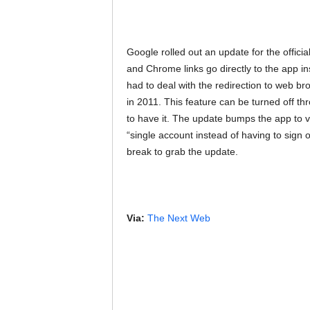
Google rolled out an update for the offic
and Chrome links go directly to the app in
had to deal with the redirection to web br
in 2011. This feature can be turned off th
to have it. The update bumps the app to v
“single account instead of having to sign o
break to grab the update.
Via:
The Next Web