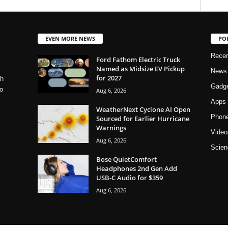
EVEN MORE NEWS
PO
Rece
Ford Fathom Electric Truck
Named as Midsize EV Pickup
News
for 2027
ch
Gadg
o
Aug 6, 2026
Apps
WeatherNext Cyclone AI Open
Phon
Sourced for Earlier Hurricane
Warnings
Video
Aug 6, 2026
Scien
Bose QuietComfort
Headphones 2nd Gen Add
USB-C Audio for $359
Aug 6, 2026