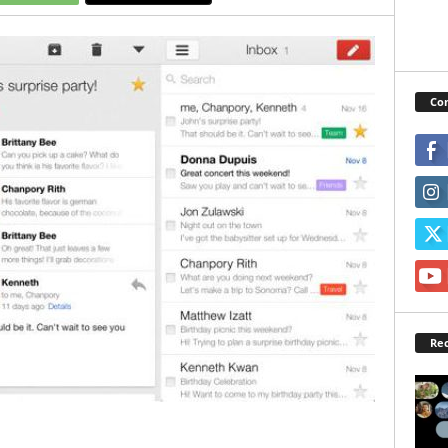
Con
Rec