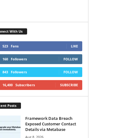
nect With Us
523
Fans
LIKE
160
Followers
FOLLOW
843
Followers
FOLLOW
16,400
Subscribers
SUBSCRIBE
ent Posts
Framework Data Breach
Exposed Customer Contact
Details via Metabase
Aug 8, 2026