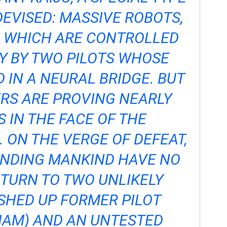
EVISED: MASSIVE ROBOTS,
, WHICH ARE CONTROLLED
Y BY TWO PILOTS WHOSE
 IN A NEURAL BRIDGE. BUT
RS ARE PROVING NEARLY
 IN THE FACE OF THE
. ON THE VERGE OF DEFEAT,
ENDING MANKIND HAVE NO
 TURN TO TWO UNLIKELY
HED UP FORMER PILOT
NAM) AND AN UNTESTED