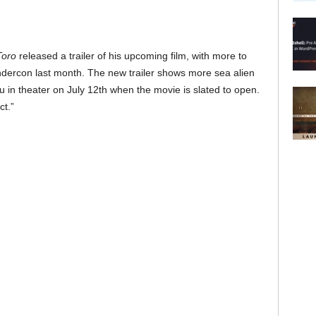
Toro
released a trailer of his upcoming film, with more to
dercon last month. The new trailer shows more sea alien
u in theater on July 12th when the movie is slated to open.
ct.”