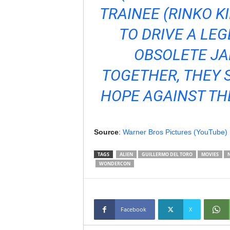
TRAINEE (RINKO 
TO DRIVE A LE
OBSOLETE JA
TOGETHER, THEY 
HOPE AGAINST TH
Source
:
Warner Bros Pictures (YouTube)
TAGS
ALIEN
GUILLERMO DEL TORO
MOVIES
WONDERCON
Facebook
X