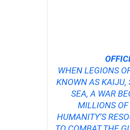
OFFIC
WHEN LEGIONS O
KNOWN AS KAIJU, 
SEA, A WAR B
MILLIONS OF
HUMANITY’S RESO
TO COMBAT THE GI