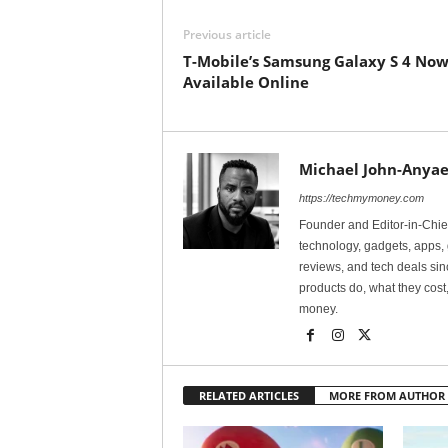
Previous article
T-Mobile’s Samsung Galaxy S 4 No
Available Online
Michael John-Anyae
https://techmymoney.com
Founder and Editor-in-Chi
technology, gadgets, apps, 
reviews, and tech deals si
products do, what they cost,
money.
RELATED ARTICLES
MORE FROM AUTHOR