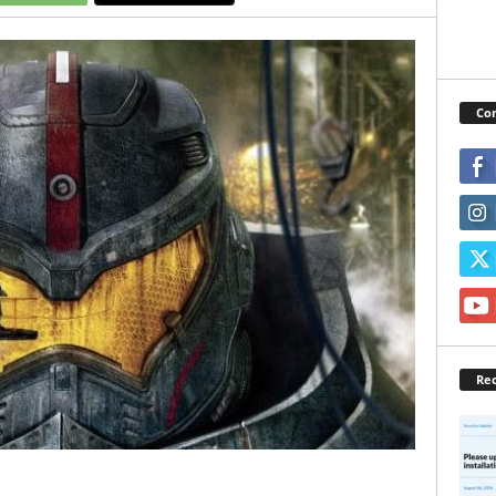
Con
Rec