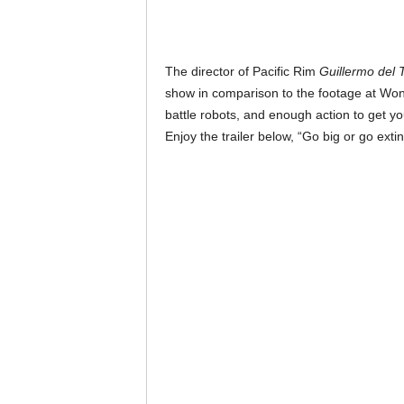
The director of Pacific Rim
Guillermo del 
show in comparison to the footage at Won
battle robots, and enough action to get yo
Enjoy the trailer below, “Go big or go extin