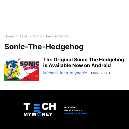
Home
Tags
Sonic-The-Hedgehog
Sonic-The-Hedgehog
The Original Sonic The Hedgehog
is Available Now on Android
Michael John-Anyaehie
-
May 17, 2013