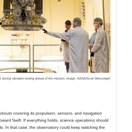
NK during vibration testing ahead of the mission. Image: NASA/Scott Wiessinger
kouts covering its propulsion, sensors, and navigation
toward Swift. If everything holds, science operations should
. In that case, the observatory could keep watching the