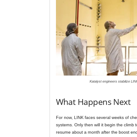
Katalyst engineers stabilize LI
What Happens Next
For now, LINK faces several weeks of chec
systems. Only then will it begin the climb 
resume about a month after the boost ends