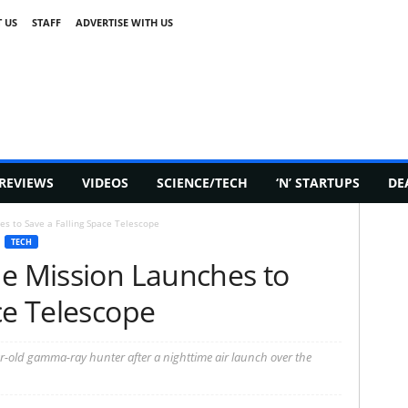
 US
STAFF
ADVERTISE WITH US
REVIEWS
VIDEOS
SCIENCE/TECH
‘N’ STARTUPS
DE
es to Save a Falling Space Telescope
TECH
ue Mission Launches to
ce Telescope
ar-old gamma-ray hunter after a nighttime air launch over the