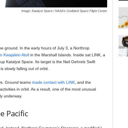
Image: Katalyst Space / NASA's Goddard Space Flight Center
the ground. In the early hours of July 3, a Northrop
om Kwajalein Atoll
in the Marshall Islands. Inside sat LINK, a
up Katalyst Space. Its target is the Neil Gehrels Swift
 slowly falling out of orbit.
ews. Ground teams
made contact with LINK
, and the
activities in orbit. As a result, one of the most unusual
ally underway.
e Pacific