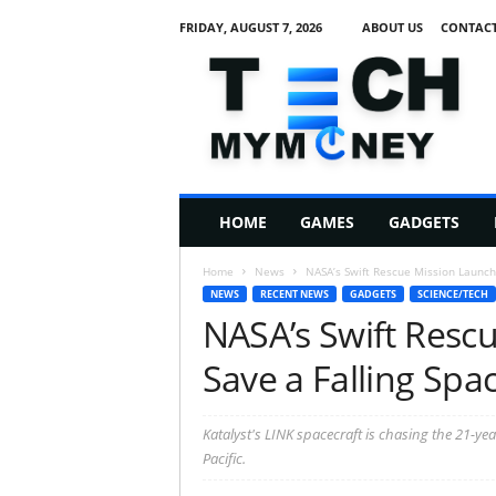
FRIDAY, AUGUST 7, 2026
ABOUT US
CONTACT
T
e
c
h
M
HOME
GAMES
GADGETS
y
M
Home
News
NASA’s Swift Rescue Mission Launch
o
NEWS
RECENT NEWS
GADGETS
SCIENCE/TECH
n
NASA’s Swift Resc
e
y
Save a Falling Spa
Katalyst's LINK spacecraft is chasing the 21-ye
Pacific.