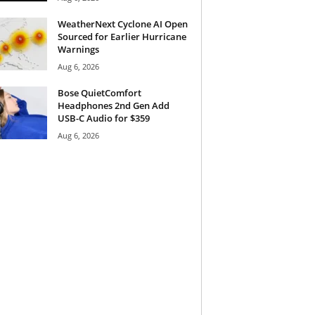
WeatherNext Cyclone AI Open
Sourced for Earlier Hurricane
Warnings
Aug 6, 2026
Bose QuietComfort
Headphones 2nd Gen Add
USB-C Audio for $359
Aug 6, 2026