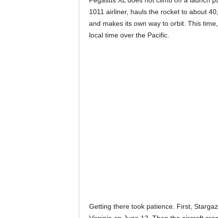
Pegasus XL does not climb off a launch p
1011 airliner, hauls the rocket to about 40
and makes its own way to orbit. This tim
local time over the Pacific.
Getting there took patience. First, Stargaz