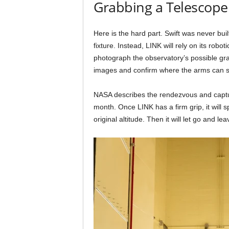
Grabbing a Telescope
Here is the hard part. Swift was never buil
fixture. Instead, LINK will rely on its robot
photograph the observatory’s possible grab
images and confirm where the arms can sa
NASA describes the rendezvous and captur
month. Once LINK has a firm grip, it will 
original altitude. Then it will let go and l