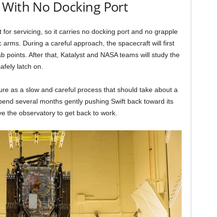
 With No Docking Port
t for servicing, so it carries no docking port and no grapple
ic arms. During a careful approach, the spacecraft will first
 points. After that, Katalyst and NASA teams will study the
fely latch on.
e as a slow and careful process that should take about a
spend several months gently pushing Swift back toward its
eave the observatory to get back to work.