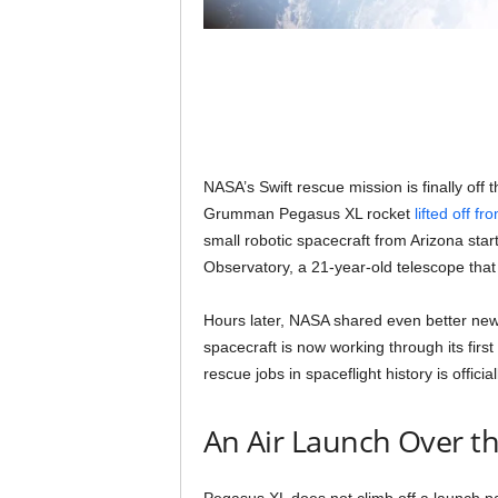
NASA’s Swift rescue mission is finally off 
Grumman Pegasus XL rocket
lifted off fr
small robotic spacecraft from Arizona start
Observatory, a 21-year-old telescope that is
Hours later, NASA shared even better n
spacecraft is now working through its first 
rescue jobs in spaceflight history is offici
An Air Launch Over th