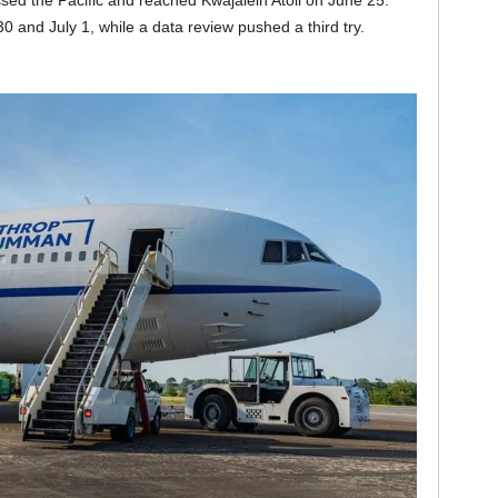
ssed the Pacific and reached Kwajalein Atoll on June 25.
and July 1, while a data review pushed a third try.