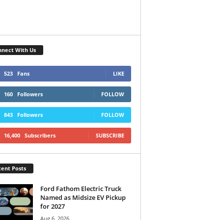
nect With Us
523
Fans
LIKE
160
Followers
FOLLOW
843
Followers
FOLLOW
16,400
Subscribers
SUBSCRIBE
ent Posts
Ford Fathom Electric Truck
Named as Midsize EV Pickup
for 2027
Aug 6, 2026