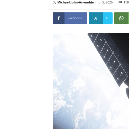
By
Michael John-Anyaehie
-
Jul 5, 2026
119
Facebook
X