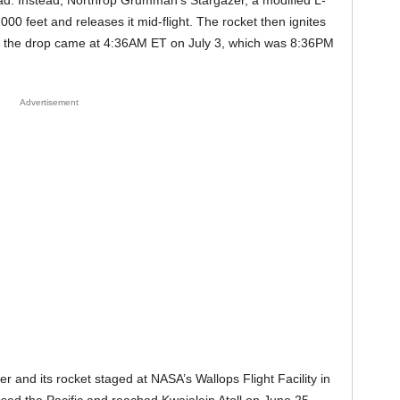
ad. Instead, Northrop Grumman’s Stargazer, a modified L-
,000 feet and releases it mid-flight. The rocket then ignites
e, the drop came at 4:36AM ET on July 3, which was 8:36PM
Advertisement
er and its rocket staged at NASA’s Wallops Flight Facility in