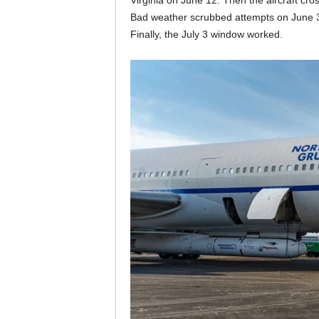
Virginia on June 12. Then the aircraft cro
Bad weather scrubbed attempts on June 30 
Finally, the July 3 window worked.