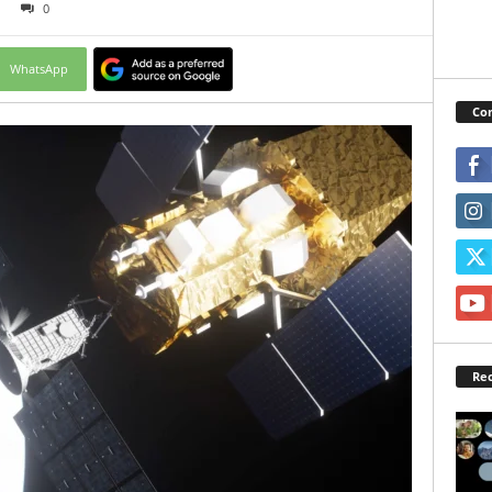
0
WhatsApp
Con
Rec