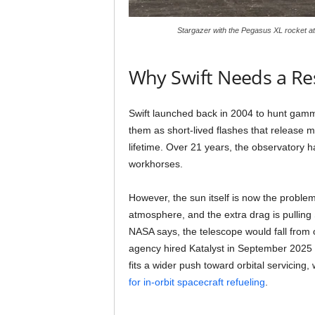
Stargazer with the Pegasus XL rocket a
Why Swift Needs a Re
Swift launched back in 2004 to hunt gamma
them as short-lived flashes that release mo
lifetime. Over 21 years, the observatory
workhorses.
However, the sun itself is now the problem
atmosphere, and the extra drag is pulling
NASA says, the telescope would fall from o
agency hired Katalyst in September 2025 to
fits a wider push toward orbital servicing
for in-orbit spacecraft refueling
.