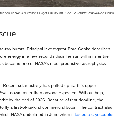
ttached at NASA’s Wallops Flight Facility on June 12. Image: NASA/Ron Beard
scue
-ray bursts. Principal investigator Brad Cenko describes
re energy in a few seconds than the sun will in its entire
 has become one of NASA’s most productive astrophysics
. Recent solar activity has puffed up Earth’s upper
 Swift down faster than anyone expected. Without help,
rbit by the end of 2026. Because of that deadline, the
 fly a first-of-its-kind commercial boost. The contract also
, which NASA underlined in June when it
tested a cryocoupler