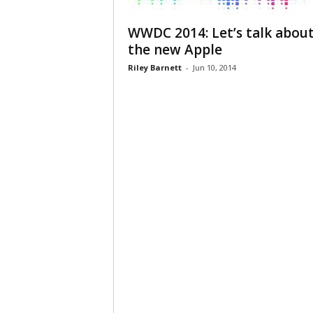
WWDC 2014: Let’s talk abou
the new Apple
Riley Barnett
-
Jun 10, 2014