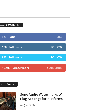
nnect With Us
523
Fans
LIKE
160
Followers
FOLLOW
843
Followers
FOLLOW
16,400
Subscribers
SUBSCRIBE
cent Posts
Suno Audio Watermarks Will
Flag AI Songs for Platforms
Aug 7, 2026