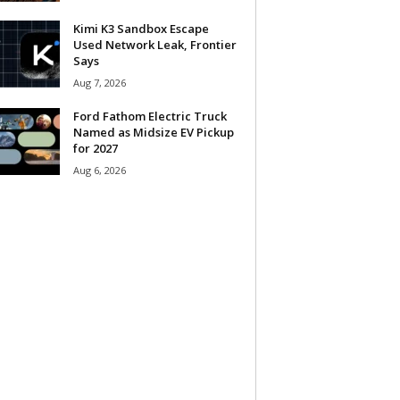
Kimi K3 Sandbox Escape
Used Network Leak, Frontier
Says
Aug 7, 2026
Ford Fathom Electric Truck
Named as Midsize EV Pickup
for 2027
Aug 6, 2026