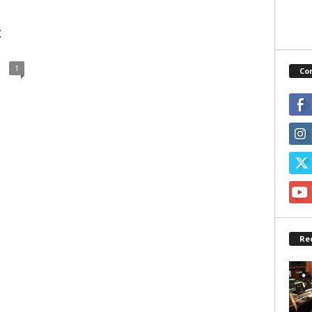
t
1
Co
Re