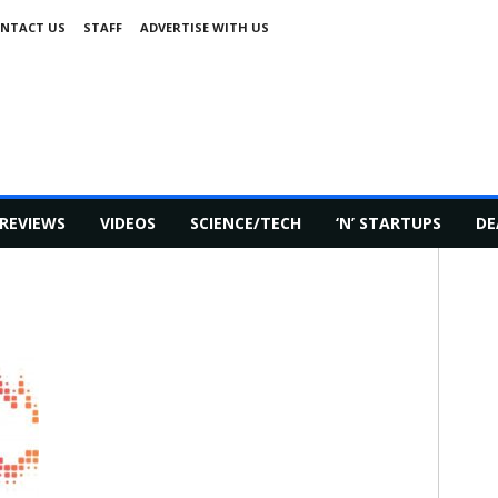
NTACT US
STAFF
ADVERTISE WITH US
REVIEWS
VIDEOS
SCIENCE/TECH
‘N’ STARTUPS
DE