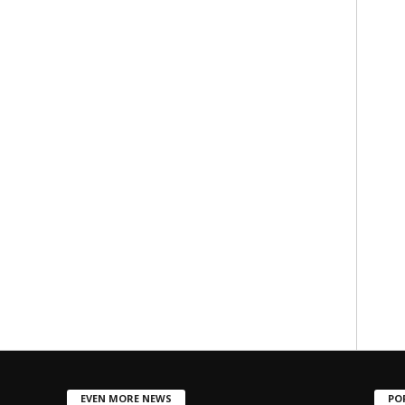
EVEN MORE NEWS
PO