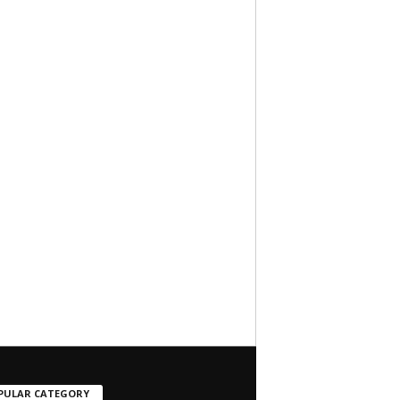
PULAR CATEGORY