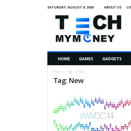
SATURDAY, AUGUST 8, 2026
ABOUT US
CO
T
e
c
h
M
HOME
GAMES
GADGETS
y
M
Home
Tags
New
o
Tag: New
n
e
y