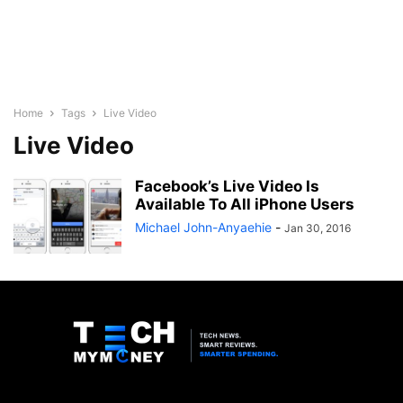
Home
Tags
Live Video
Live Video
Facebook’s Live Video Is
Available To All iPhone Users
Michael John-Anyaehie
-
Jan 30, 2016