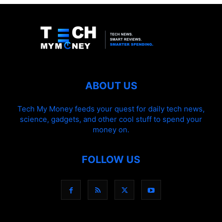
ABOUT US
Tech My Money feeds your quest for daily tech news,
science, gadgets, and other cool stuff to spend your
money on.
FOLLOW US