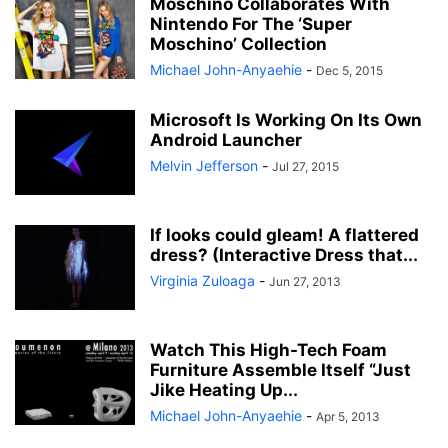
Moschino Collaborates With
Nintendo For The ‘Super
Moschino’ Collection
Michael John-Anyaehie
-
Dec 5, 2015
Microsoft Is Working On Its Own
Android Launcher
Melvin Jefferson
-
Jul 27, 2015
If looks could gleam! A flattered
dress? (Interactive Dress that...
Virginia Zuloaga
-
Jun 27, 2013
Watch This High-Tech Foam
Furniture Assemble Itself “Just
Jike Heating Up...
Michael John-Anyaehie
-
Apr 5, 2013