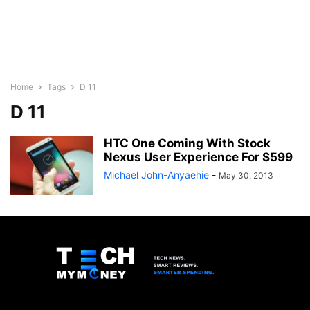
Home
Tags
D 11
D 11
HTC One Coming With Stock
Nexus User Experience For $599
Michael John-Anyaehie
-
May 30, 2013