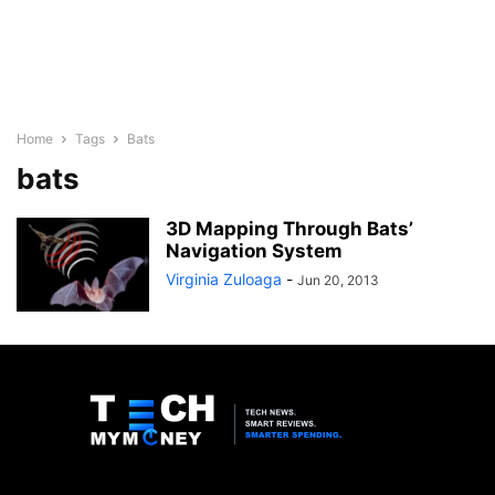
Home
Tags
Bats
bats
3D Mapping Through Bats’
Navigation System
Virginia Zuloaga
-
Jun 20, 2013