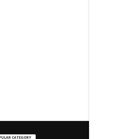
PULAR CATEGORY