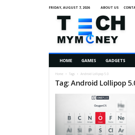
FRIDAY, AUGUST 7, 2026
ABOUT US
CONTA
T
e
c
h
M
HOME
GAMES
GADGETS
y
M
Home
Tags
Android Lollipop 5.0
o
Tag: Android Lollipop 5.
n
e
y