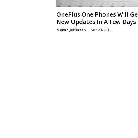
OnePlus One Phones Will Ge
New Updates In A Few Days
Melvin Jefferson
-
Mar 24, 2015