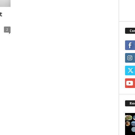
t
2
Co
Re