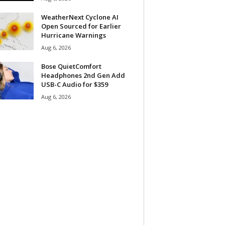
WeatherNext Cyclone AI
Open Sourced for Earlier
Hurricane Warnings
Aug 6, 2026
Bose QuietComfort
Headphones 2nd Gen Add
USB-C Audio for $359
Aug 6, 2026