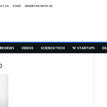
CT US
STAFF
ADVERTISE WITH US
REVIEWS
VIDEOS
SCIENCE/TECH
‘N’ STARTUPS
DE
0