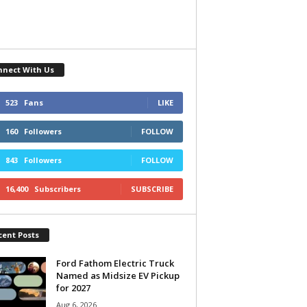
nnect With Us
523
Fans
LIKE
160
Followers
FOLLOW
843
Followers
FOLLOW
16,400
Subscribers
SUBSCRIBE
cent Posts
Ford Fathom Electric Truck
Named as Midsize EV Pickup
for 2027
Aug 6, 2026