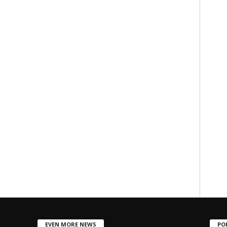
EVEN MORE NEWS
PO