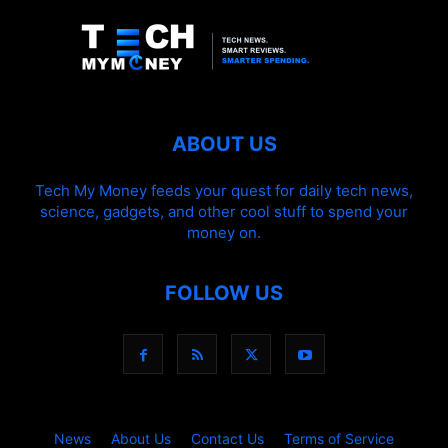
ABOUT US
Tech My Money feeds your quest for daily tech news,
science, gadgets, and other cool stuff to spend your
money on.
FOLLOW US
News
About Us
Contact Us
Terms of Service