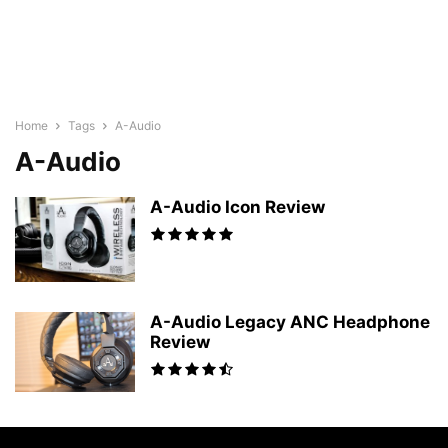
Home
Tags
A-Audio
A-Audio
A-Audio Icon Review
A-Audio Legacy ANC Headphone
Review