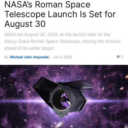
NASA’s Roman Space
Telescope Launch Is Set for
August 30
NASA set August 30, 2026, as the launch date for the
Nancy Grace Roman Space Telescope, moving the mission
ahead of its earlier target.
0
By
Michael John-Anyaehie
-
Jun 6, 2026