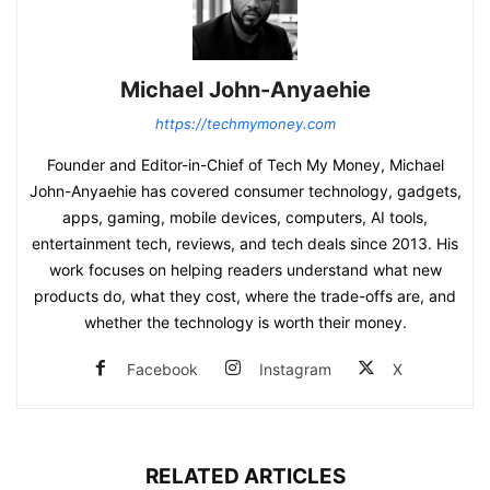
Michael John-Anyaehie
https://techmymoney.com
Founder and Editor-in-Chief of Tech My Money, Michael
John-Anyaehie has covered consumer technology, gadgets,
apps, gaming, mobile devices, computers, AI tools,
entertainment tech, reviews, and tech deals since 2013. His
work focuses on helping readers understand what new
products do, what they cost, where the trade-offs are, and
whether the technology is worth their money.
Facebook
Instagram
X
RELATED ARTICLES