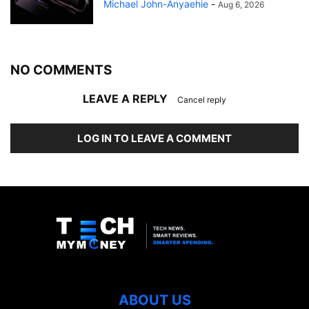
Michael John-Anyaehie
-
Aug 6, 2026
NO COMMENTS
LEAVE A REPLY
Cancel reply
LOG IN TO LEAVE A COMMENT
ABOUT US