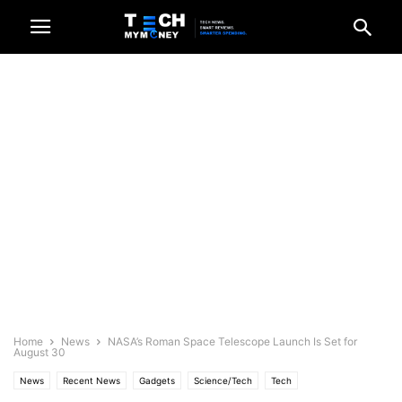
Home
News
NASA’s Roman Space Telescope Launch Is Set for
August 30
News
Recent News
Gadgets
Science/Tech
Tech