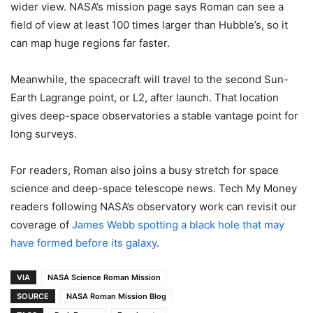
wider view. NASA’s mission page says Roman can see a
field of view at least 100 times larger than Hubble’s, so it
can map huge regions far faster.
Meanwhile, the spacecraft will travel to the second Sun-
Earth Lagrange point, or L2, after launch. That location
gives deep-space observatories a stable vantage point for
long surveys.
For readers, Roman also joins a busy stretch for space
science and deep-space telescope news. Tech My Money
readers following NASA’s observatory work can revisit our
coverage of
James Webb spotting a black hole that may
have formed before its galaxy
.
VIA
NASA Science Roman Mission
SOURCE
NASA Roman Mission Blog