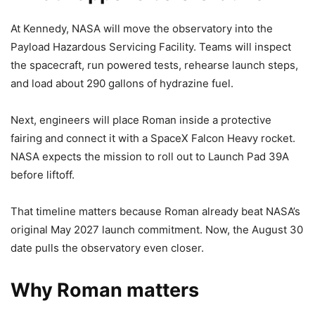
At Kennedy, NASA will move the observatory into the
Payload Hazardous Servicing Facility. Teams will inspect
the spacecraft, run powered tests, rehearse launch steps,
and load about 290 gallons of hydrazine fuel.
Next, engineers will place Roman inside a protective
fairing and connect it with a SpaceX Falcon Heavy rocket.
NASA expects the mission to roll out to Launch Pad 39A
before liftoff.
That timeline matters because Roman already beat NASA’s
original May 2027 launch commitment. Now, the August 30
date pulls the observatory even closer.
Why Roman matters