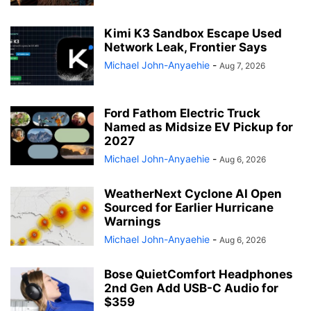
Kimi K3 Sandbox Escape Used
Network Leak, Frontier Says
Michael John-Anyaehie
-
Aug 7, 2026
Ford Fathom Electric Truck
Named as Midsize EV Pickup for
2027
Michael John-Anyaehie
-
Aug 6, 2026
WeatherNext Cyclone AI Open
Sourced for Earlier Hurricane
Warnings
Michael John-Anyaehie
-
Aug 6, 2026
Bose QuietComfort Headphones
2nd Gen Add USB-C Audio for
$359