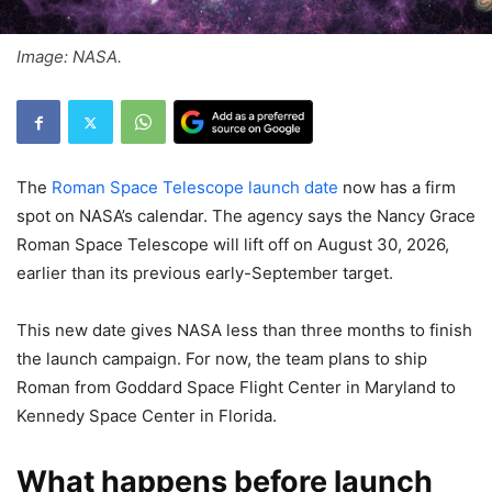
Image: NASA.
The
Roman Space Telescope launch date
now has a firm
spot on NASA’s calendar. The agency says the Nancy Grace
Roman Space Telescope will lift off on August 30, 2026,
earlier than its previous early-September target.
This new date gives NASA less than three months to finish
the launch campaign. For now, the team plans to ship
Roman from Goddard Space Flight Center in Maryland to
Kennedy Space Center in Florida.
What happens before launch