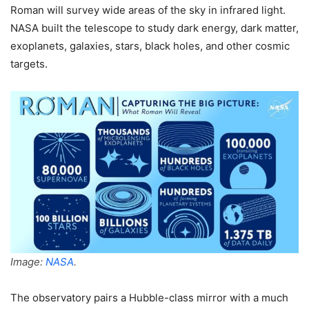
Roman will survey wide areas of the sky in infrared light.
NASA built the telescope to study dark energy, dark matter,
exoplanets, galaxies, stars, black holes, and other cosmic
targets.
Image:
NASA
.
The observatory pairs a Hubble-class mirror with a much