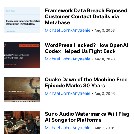
Framework Data Breach Exposed
Customer Contact Details via
Metabase
Michael John-Anyaehie
-
Aug 8, 2026
WordPress Hacked? How OpenAI
Codex Helped Us Fight Back
Michael John-Anyaehie
-
Aug 8, 2026
Quake Dawn of the Machine Free
Episode Marks 30 Years
Michael John-Anyaehie
-
Aug 8, 2026
Suno Audio Watermarks Will Flag
AI Songs for Platforms
Michael John-Anyaehie
-
Aug 7, 2026