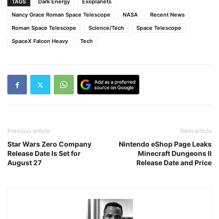
TAGS
Dark Energy
Exoplanets
Nancy Grace Roman Space Telescope
NASA
Recent News
Roman Space Telescope
Science/Tech
Space Telescope
SpaceX Falcon Heavy
Tech
Previous article
Next article
Star Wars Zero Company
Nintendo eShop Page Leaks
Release Date Is Set for
Minecraft Dungeons II
August 27
Release Date and Price