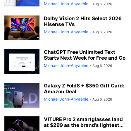
Michael John-Anyaehie
-
Aug 6, 2026
Dolby Vision 2 Hits Select 2026
Hisense TVs
Michael John-Anyaehie
-
Aug 6, 2026
ChatGPT Free Unlimited Text
Starts Next Week for Free and Go
Michael John-Anyaehie
-
Aug 6, 2026
Galaxy Z Fold8 + $350 Gift Card:
Amazon Deal
Michael John-Anyaehie
-
Aug 6, 2026
VITURE Pro 2 smartglasses land
at $299 as the brand’s lightest...