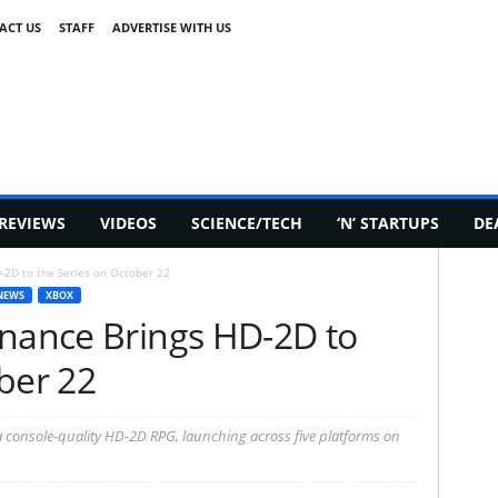
ACT US
STAFF
ADVERTISE WITH US
REVIEWS
VIDEOS
SCIENCE/TECH
‘N’ STARTUPS
DE
-2D to the Series on October 22
NEWS
XBOX
onance Brings HD-2D to
ber 22
 a console-quality HD-2D RPG, launching across five platforms on