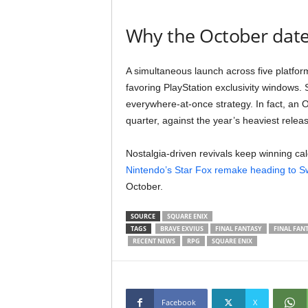
Why the October date
A simultaneous launch across five platfor
favoring PlayStation exclusivity windows
everywhere-at-once strategy. In fact, an 
quarter, against the year’s heaviest relea
Nostalgia-driven revivals keep winning ca
Nintendo’s Star Fox remake heading to Sw
October.
SOURCE
SQUARE ENIX
TAGS
BRAVE EXVIUS
FINAL FANTASY
FINAL FAN
RECENT NEWS
RPG
SQUARE ENIX
Facebook
X