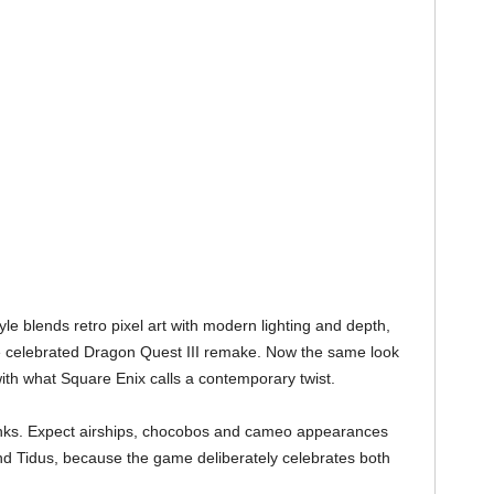
tyle blends retro pixel art with modern lighting and depth,
e celebrated Dragon Quest III remake. Now the same look
th what Square Enix calls a contemporary twist.
inks. Expect airships, chocobos and cameo appearances
and Tidus, because the game deliberately celebrates both