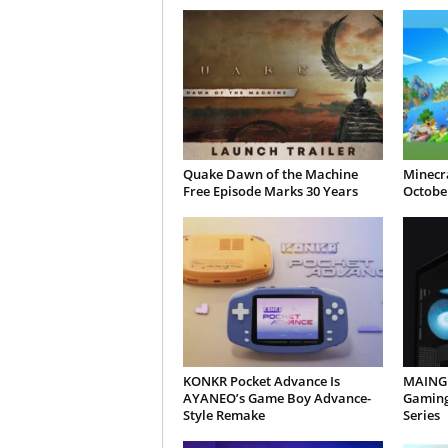
Quake Dawn of the Machine
Minecra
Free Episode Marks 30 Years
October
KONKR Pocket Advance Is
MAINGE
AYANEO’s Game Boy Advance-
Gaming
Style Remake
Series