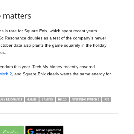
 matters
ms is rare for Square Enix, which spent recent years
. So Resonance doubles as a test of the company’s newer
October date also plants the game squarely in the holiday
ses.
lendars this year. Tech My Money recently covered
itch 2
, and Square Enix clearly wants the same energy for
TASY RESONANCE
GAMES
GAMING
HD-2D
NINTENDO SWITCH 2
PS5
WhatsApp