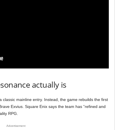
sonance actually is
 a classic mainline entry. Instead, the game rebuilds the first
y Brave Exvius. Square Enix says the team has “refined and
uality RPG.
Advertisement