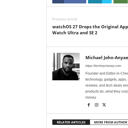
Previous article
watchOS 27 Drops the Original App
Watch Ultra and SE 2
Michael John-Anyae
https://techmymoney.com
Founder and Editor-in-Chi
technology, gadgets, apps, 
reviews, and tech deals si
products do, what they cost,
money.
RELATED ARTICLES
MORE FROM AUTHOR