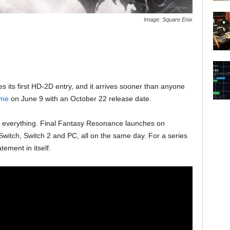
Image: Square Enix
es its first HD-2D entry, and it arrives sooner than anyone
ame
on June 9 with an October 22 release date.
rly everything. Final Fantasy Resonance launches on
Switch, Switch 2 and PC, all on the same day. For a series
atement in itself.