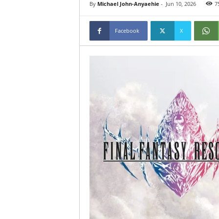
By
Michael John-Anyaehie
-
Jun 10, 2026
7
Facebook
X