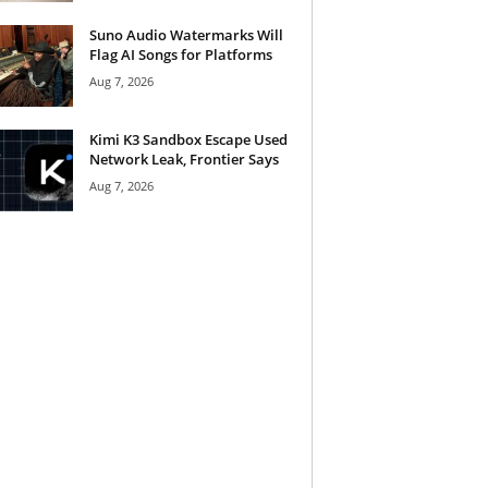
Suno Audio Watermarks Will
Flag AI Songs for Platforms
Aug 7, 2026
Kimi K3 Sandbox Escape Used
Network Leak, Frontier Says
Aug 7, 2026