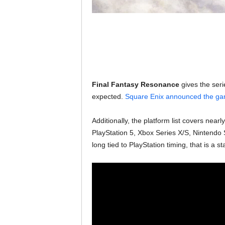
Final Fantasy Resonance
gives the seri
expected.
Square Enix announced the g
Additionally, the platform list covers nea
PlayStation 5, Xbox Series X/S, Nintendo 
long tied to PlayStation timing, that is a st