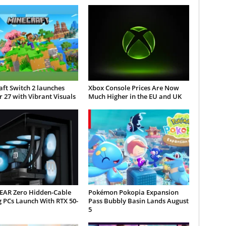
ft Switch 2 launches
Xbox Console Prices Are Now
 27 with Vibrant Visuals
Much Higher in the EU and UK
AR Zero Hidden-Cable
Pokémon Pokopia Expansion
 PCs Launch With RTX 50-
Pass Bubbly Basin Lands August
5