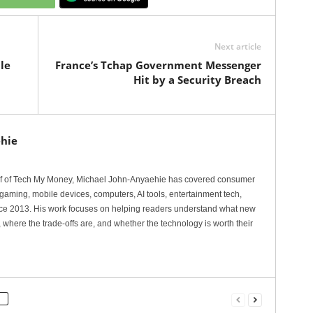
Next article
le
France’s Tchap Government Messenger
Hit by a Security Breach
hie
ef of Tech My Money, Michael John-Anyaehie has covered consumer
gaming, mobile devices, computers, AI tools, entertainment tech,
nce 2013. His work focuses on helping readers understand what new
 where the trade-offs are, and whether the technology is worth their