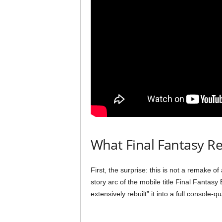
What Final Fantasy Re
First, the surprise: this is not a remake of
story arc of the mobile title Final Fantas
extensively rebuilt” it into a full console-q