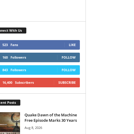
nect With Us
523
Fans
LIKE
160
Followers
FOLLOW
843
Followers
FOLLOW
16,400
Subscribers
SUBSCRIBE
ent Posts
Quake Dawn of the Machine
Free Episode Marks 30 Years
Aug 8, 2026