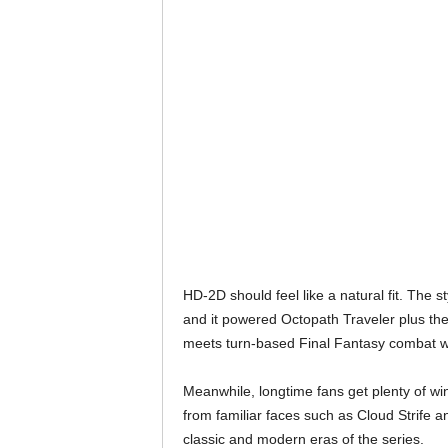
HD-2D should feel like a natural fit. The s
and it powered Octopath Traveler plus th
meets turn-based Final Fantasy combat wi
Meanwhile, longtime fans get plenty of w
from familiar faces such as Cloud Strife 
classic and modern eras of the series.