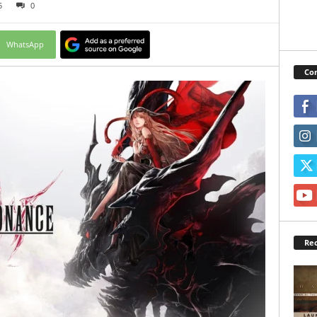
5
0
WhatsApp
Con
Rec