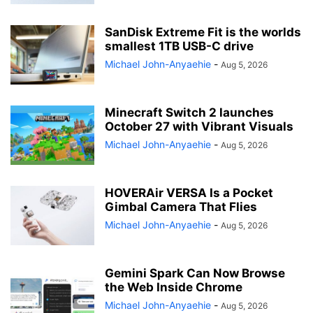
SanDisk Extreme Fit is the worlds
smallest 1TB USB-C drive
Michael John-Anyaehie
-
Aug 5, 2026
Minecraft Switch 2 launches
October 27 with Vibrant Visuals
Michael John-Anyaehie
-
Aug 5, 2026
HOVERAir VERSA Is a Pocket
Gimbal Camera That Flies
Michael John-Anyaehie
-
Aug 5, 2026
Gemini Spark Can Now Browse
the Web Inside Chrome
Michael John-Anyaehie
-
Aug 5, 2026