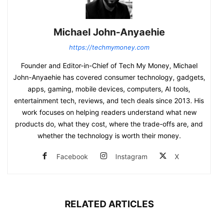
Michael John-Anyaehie
https://techmymoney.com
Founder and Editor-in-Chief of Tech My Money, Michael
John-Anyaehie has covered consumer technology, gadgets,
apps, gaming, mobile devices, computers, AI tools,
entertainment tech, reviews, and tech deals since 2013. His
work focuses on helping readers understand what new
products do, what they cost, where the trade-offs are, and
whether the technology is worth their money.
Facebook
Instagram
X
RELATED ARTICLES