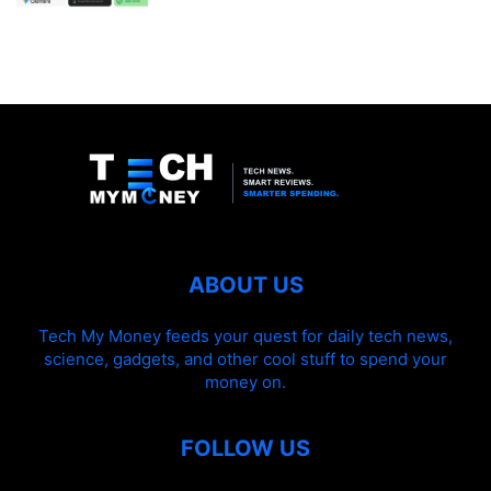
ABOUT US
Tech My Money feeds your quest for daily tech news,
science, gadgets, and other cool stuff to spend your
money on.
FOLLOW US