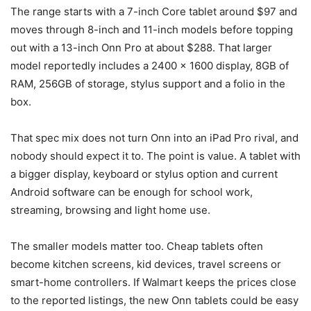
The range starts with a 7-inch Core tablet around $97 and
moves through 8-inch and 11-inch models before topping
out with a 13-inch Onn Pro at about $288. That larger
model reportedly includes a 2400 x 1600 display, 8GB of
RAM, 256GB of storage, stylus support and a folio in the
box.
That spec mix does not turn Onn into an iPad Pro rival, and
nobody should expect it to. The point is value. A tablet with
a bigger display, keyboard or stylus option and current
Android software can be enough for school work,
streaming, browsing and light home use.
The smaller models matter too. Cheap tablets often
become kitchen screens, kid devices, travel screens or
smart-home controllers. If Walmart keeps the prices close
to the reported listings, the new Onn tablets could be easy