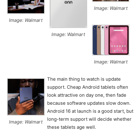
Image: Walmart
Image: Walmart
Image: Walmart
Image: Walmart
The main thing to watch is update
support. Cheap Android tablets often
look attractive on day one, then fade
because software updates slow down.
Android 16 at launch is a good start, but
long-term support will decide whether
Image: Walmart
these tablets age well.