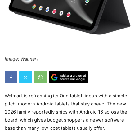
Image: Walmart
Walmart is refreshing its Onn tablet lineup with a simple
pitch: modern Android tablets that stay cheap. The new
2026 family reportedly ships with Android 16 across the
board, which gives budget shoppers a newer software
base than many low-cost tablets usually offer.