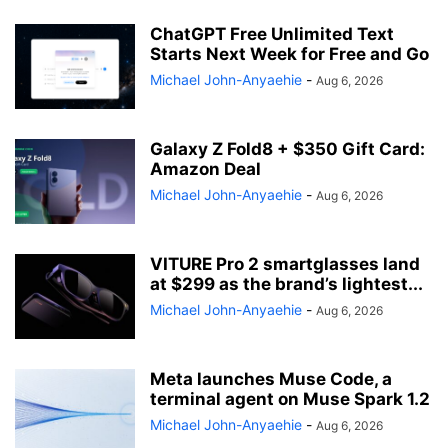
ChatGPT Free Unlimited Text
Starts Next Week for Free and Go
Michael John-Anyaehie
-
Aug 6, 2026
Galaxy Z Fold8 + $350 Gift Card:
Amazon Deal
Michael John-Anyaehie
-
Aug 6, 2026
VITURE Pro 2 smartglasses land
at $299 as the brand’s lightest...
Michael John-Anyaehie
-
Aug 6, 2026
Meta launches Muse Code, a
terminal agent on Muse Spark 1.2
Michael John-Anyaehie
-
Aug 6, 2026