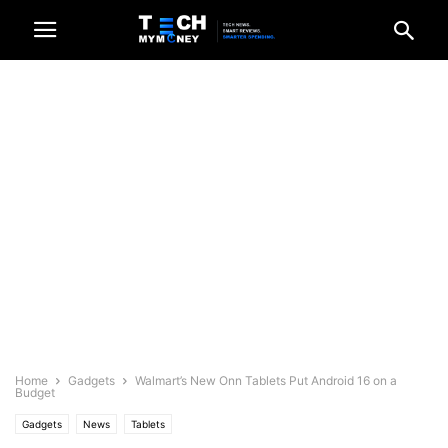
Home
Gadgets
Walmart’s New Onn Tablets Put Android 16 on a
Budget
Gadgets
News
Tablets