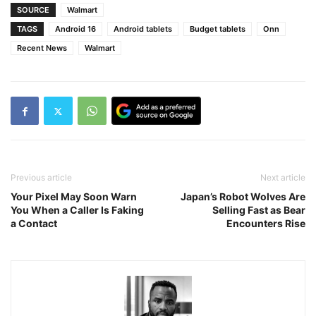
SOURCE
Walmart
TAGS
Android 16
Android tablets
Budget tablets
Onn
Recent News
Walmart
Previous article
Next article
Your Pixel May Soon Warn
Japan’s Robot Wolves Are
You When a Caller Is Faking
Selling Fast as Bear
a Contact
Encounters Rise