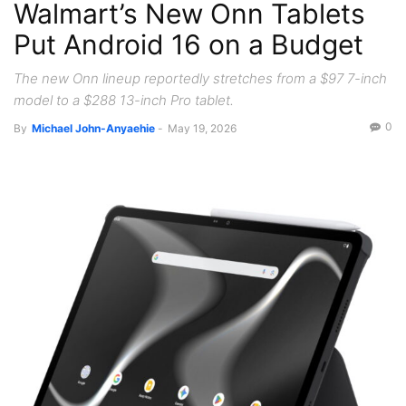
Walmart’s New Onn Tablets
Put Android 16 on a Budget
The new Onn lineup reportedly stretches from a $97 7-inch
model to a $288 13-inch Pro tablet.
0
By
Michael John-Anyaehie
-
May 19, 2026