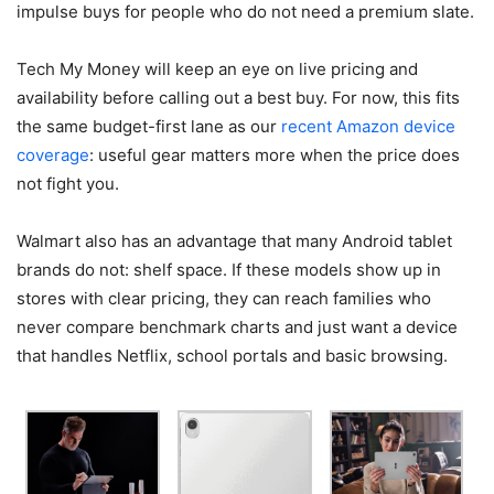
impulse buys for people who do not need a premium slate.
Tech My Money will keep an eye on live pricing and
availability before calling out a best buy. For now, this fits
the same budget-first lane as our
recent Amazon device
coverage
: useful gear matters more when the price does
not fight you.
Walmart also has an advantage that many Android tablet
brands do not: shelf space. If these models show up in
stores with clear pricing, they can reach families who
never compare benchmark charts and just want a device
that handles Netflix, school portals and basic browsing.