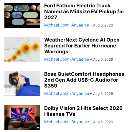
Ford Fathom Electric Truck
Named as Midsize EV Pickup for
2027
Michael John-Anyaehie
-
Aug 6, 2026
WeatherNext Cyclone AI Open
Sourced for Earlier Hurricane
Warnings
Michael John-Anyaehie
-
Aug 6, 2026
Bose QuietComfort Headphones
2nd Gen Add USB-C Audio for
$359
Michael John-Anyaehie
-
Aug 6, 2026
Dolby Vision 2 Hits Select 2026
Hisense TVs
Michael John-Anyaehie
-
Aug 6, 2026