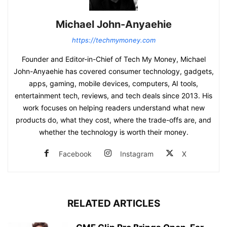
Michael John-Anyaehie
https://techmymoney.com
Founder and Editor-in-Chief of Tech My Money, Michael
John-Anyaehie has covered consumer technology, gadgets,
apps, gaming, mobile devices, computers, AI tools,
entertainment tech, reviews, and tech deals since 2013. His
work focuses on helping readers understand what new
products do, what they cost, where the trade-offs are, and
whether the technology is worth their money.
Facebook
Instagram
X
RELATED ARTICLES