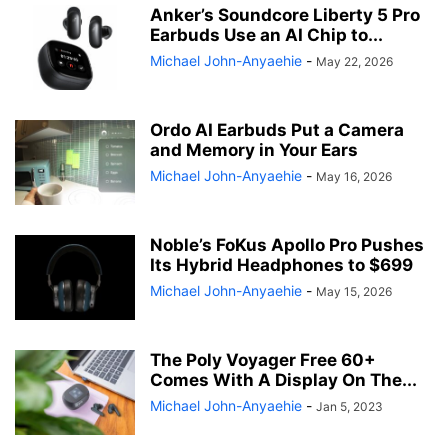
Anker’s Soundcore Liberty 5 Pro
Earbuds Use an AI Chip to...
Michael John-Anyaehie
-
May 22, 2026
Ordo AI Earbuds Put a Camera
and Memory in Your Ears
Michael John-Anyaehie
-
May 16, 2026
Noble’s FoKus Apollo Pro Pushes
Its Hybrid Headphones to $699
Michael John-Anyaehie
-
May 15, 2026
The Poly Voyager Free 60+
Comes With A Display On The...
Michael John-Anyaehie
-
Jan 5, 2023