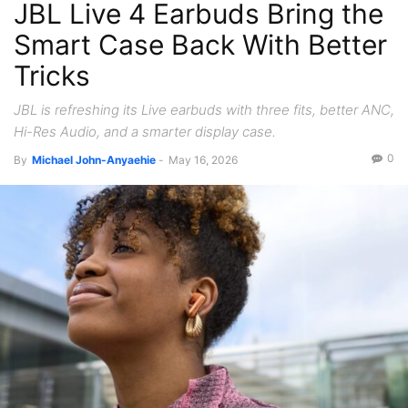
JBL Live 4 Earbuds Bring the
Smart Case Back With Better
Tricks
JBL is refreshing its Live earbuds with three fits, better ANC,
Hi-Res Audio, and a smarter display case.
0
By
Michael John-Anyaehie
-
May 16, 2026