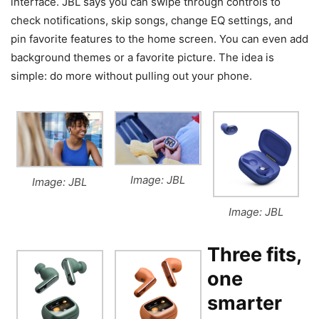
interface. JBL says you can swipe through controls to
check notifications, skip songs, change EQ settings, and
pin favorite features to the home screen. You can even add
background themes or a favorite picture. The idea is
simple: do more without pulling out your phone.
Image: JBL
Image: JBL
Image: JBL
Three fits,
one
smarter