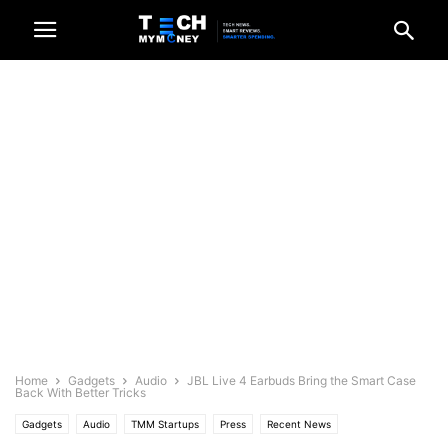
Home
Gadgets
Audio
JBL Live 4 Earbuds Bring the Smart Case
Back With Better Tricks
Gadgets
Audio
TMM Startups
Press
Recent News