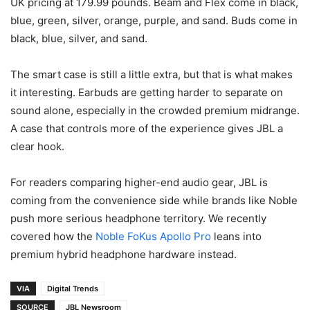
UK pricing at 179.99 pounds. Beam and Flex come in black,
blue, green, silver, orange, purple, and sand. Buds come in
black, blue, silver, and sand.
The smart case is still a little extra, but that is what makes
it interesting. Earbuds are getting harder to separate on
sound alone, especially in the crowded premium midrange.
A case that controls more of the experience gives JBL a
clear hook.
For readers comparing higher-end audio gear, JBL is
coming from the convenience side while brands like Noble
push more serious headphone territory. We recently
covered how the
Noble FoKus Apollo Pro
leans into
premium hybrid headphone hardware instead.
VIA
Digital Trends
SOURCE
JBL Newsroom