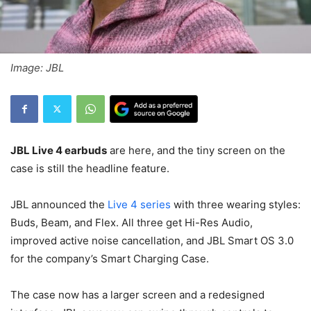
Image: JBL
JBL Live 4 earbuds
are here, and the tiny screen on the
case is still the headline feature.
JBL announced the
Live 4 series
with three wearing styles:
Buds, Beam, and Flex. All three get Hi-Res Audio,
improved active noise cancellation, and JBL Smart OS 3.0
for the company’s Smart Charging Case.
The case now has a larger screen and a redesigned