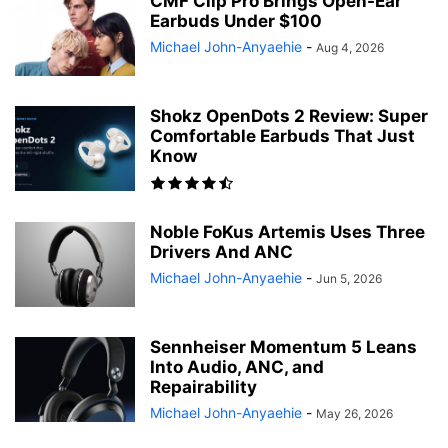
CMF Clip Pro Brings Open-Ear
Earbuds Under $100
Michael John-Anyaehie
-
Aug 4, 2026
Shokz OpenDots 2 Review: Super
Comfortable Earbuds That Just
Know
Noble FoKus Artemis Uses Three
Drivers And ANC
Michael John-Anyaehie
-
Jun 5, 2026
Sennheiser Momentum 5 Leans
Into Audio, ANC, and
Repairability
Michael John-Anyaehie
-
May 26, 2026