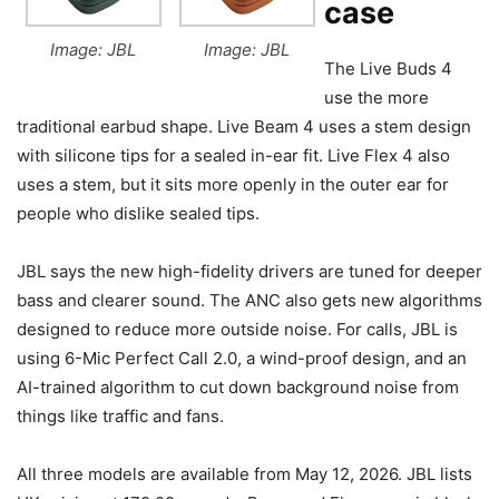
case
Image: JBL
Image: JBL
The Live Buds 4
use the more
traditional earbud shape. Live Beam 4 uses a stem design
with silicone tips for a sealed in-ear fit. Live Flex 4 also
uses a stem, but it sits more openly in the outer ear for
people who dislike sealed tips.
JBL says the new high-fidelity drivers are tuned for deeper
bass and clearer sound. The ANC also gets new algorithms
designed to reduce more outside noise. For calls, JBL is
using 6-Mic Perfect Call 2.0, a wind-proof design, and an
AI-trained algorithm to cut down background noise from
things like traffic and fans.
All three models are available from May 12, 2026. JBL lists