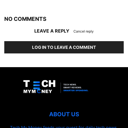
NO COMMENTS
LEAVE A REPLY
Cancel reply
LOG IN TO LEAVE A COMMENT
ABOUT US
Tech My Money feeds your quest for daily tech news,