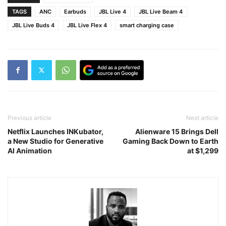
TAGS
ANC
Earbuds
JBL Live 4
JBL Live Beam 4
JBL Live Buds 4
JBL Live Flex 4
smart charging case
Previous article
Next article
Netflix Launches INKubator,
Alienware 15 Brings Dell
a New Studio for Generative
Gaming Back Down to Earth
AI Animation
at $1,299