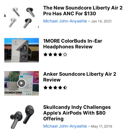
The New Soundcore Liberty Air 2
Pro Has ANC For $130
Michael John-Anyaehie
-
Jan 14, 2021
1MORE ColorBuds In-Ear
Headphones Review
Anker Soundcore Liberty Air 2
Review
Skullcandy Indy Challenges
Apple’s AirPods With $80
Offering
Michael John-Anyaehie
-
May 11, 2019