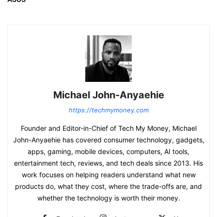
Michael John-Anyaehie
https://techmymoney.com
Founder and Editor-in-Chief of Tech My Money, Michael
John-Anyaehie has covered consumer technology, gadgets,
apps, gaming, mobile devices, computers, AI tools,
entertainment tech, reviews, and tech deals since 2013. His
work focuses on helping readers understand what new
products do, what they cost, where the trade-offs are, and
whether the technology is worth their money.