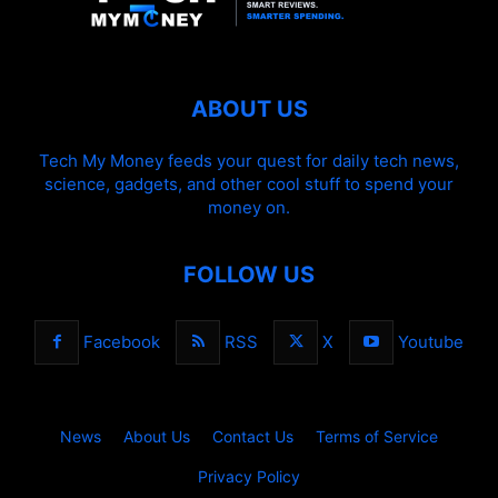
ABOUT US
Tech My Money feeds your quest for daily tech news,
science, gadgets, and other cool stuff to spend your
money on.
FOLLOW US
Facebook
RSS
X
Youtube
News
About Us
Contact Us
Terms of Service
Privacy Policy