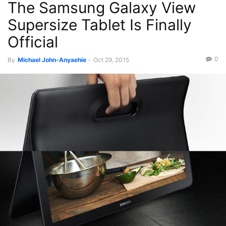
The Samsung Galaxy View
Supersize Tablet Is Finally
Official
0
By
Michael John-Anyaehie
-
Oct 29, 2015