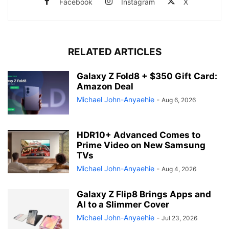
Facebook
Instagram
X
RELATED ARTICLES
Galaxy Z Fold8 + $350 Gift Card:
Amazon Deal
Michael John-Anyaehie
-
Aug 6, 2026
HDR10+ Advanced Comes to
Prime Video on New Samsung
TVs
Michael John-Anyaehie
-
Aug 4, 2026
Galaxy Z Flip8 Brings Apps and
AI to a Slimmer Cover
Michael John-Anyaehie
-
Jul 23, 2026