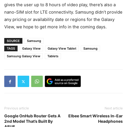
gives the user up to 8 hours of video play, there’s also a
nano-SIM slot for LTE connectivity. Samsung didn’t provide
any pricing or availability date or regions for the Galaxy
View, we hope to get more info in the coming days.
SOURCE
Samsung
TAGS
Galaxy View
Galaxy View Tablet
Samsung
Samsung Galaxy View
Tablets
Previous article
Next article
Google OnHub Router Gets A
Elbee Smart Wireless In-Ear
2nd Model That’s Built By
Headphones
ASUS