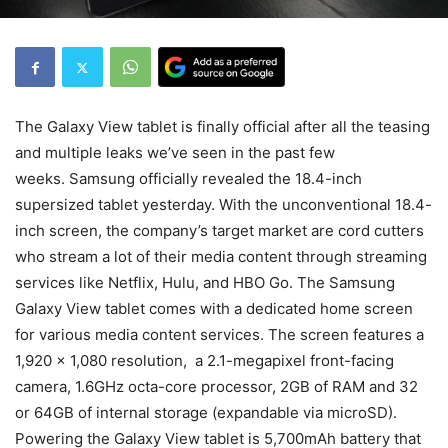
The Galaxy View tablet is finally official after all the teasing
and multiple leaks we’ve seen in the past few
weeks. Samsung officially revealed the 18.4-inch
supersized tablet yesterday. With the unconventional 18.4-
inch screen, the company’s target market are cord cutters
who stream a lot of their media content through streaming
services like Netflix, Hulu, and HBO Go. The Samsung
Galaxy View tablet comes with a dedicated home screen
for various media content services. The screen features a
1,920 x 1,080 resolution, a 2.1-megapixel front-facing
camera, 1.6GHz octa-core processor, 2GB of RAM and 32
or 64GB of internal storage (expandable via microSD).
Powering the Galaxy View tablet is 5,700mAh battery that