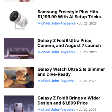
Samsung Freestyle Plus Hits
$1,199.99 With AI Setup Tricks
Michael John-Anyaehie
-
Jul 23, 2026
Galaxy Z Fold8 Ultra Price,
Camera, and August 7 Launch
Michael John-Anyaehie
-
Jul 23, 2026
Galaxy Watch Ultra 2 Is Slimmer
and Dive-Ready
Michael John-Anyaehie
-
Jul 22, 2026
Galaxy Z Fold8 Brings a Wider
Design and $1,899 Price
Michael John-Anyaehie
-
Jul 22, 2026