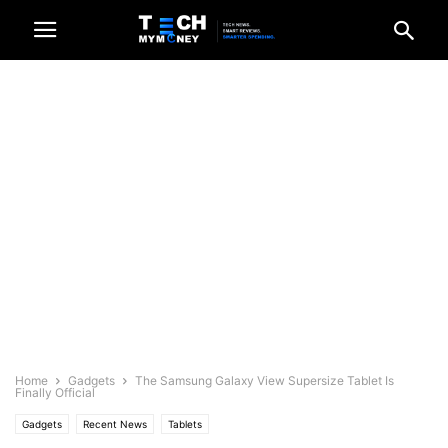
Home
Gadgets
The Samsung Galaxy View Supersize Tablet Is
Finally Official
Gadgets
Recent News
Tablets