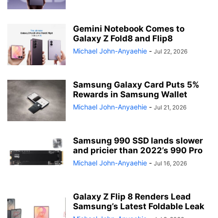
Gemini Notebook Comes to
Galaxy Z Fold8 and Flip8
Michael John-Anyaehie
-
Jul 22, 2026
Samsung Galaxy Card Puts 5%
Rewards in Samsung Wallet
Michael John-Anyaehie
-
Jul 21, 2026
Samsung 990 SSD lands slower
and pricier than 2022’s 990 Pro
Michael John-Anyaehie
-
Jul 16, 2026
Galaxy Z Flip 8 Renders Lead
Samsung’s Latest Foldable Leak