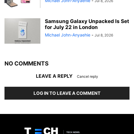
Michael John-Anyaehie
-
Jul 8, 2026
Samsung Galaxy Unpacked Is Set
for July 22 in London
Michael John-Anyaehie
-
Jul 8, 2026
NO COMMENTS
LEAVE A REPLY
Cancel reply
LOG IN TO LEAVE A COMMENT