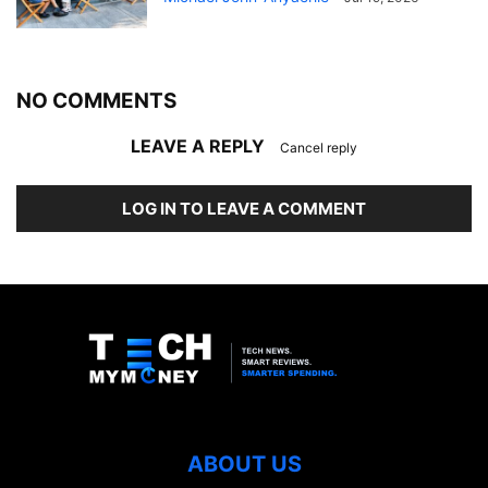
NO COMMENTS
LEAVE A REPLY
Cancel reply
LOG IN TO LEAVE A COMMENT
ABOUT US