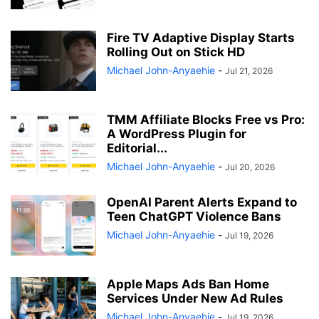
Fire TV Adaptive Display Starts
Rolling Out on Stick HD
Michael John-Anyaehie
-
Jul 21, 2026
TMM Affiliate Blocks Free vs Pro:
A WordPress Plugin for
Editorial...
Michael John-Anyaehie
-
Jul 20, 2026
OpenAI Parent Alerts Expand to
Teen ChatGPT Violence Bans
Michael John-Anyaehie
-
Jul 19, 2026
Apple Maps Ads Ban Home
Services Under New Ad Rules
Michael John-Anyaehie
-
Jul 19, 2026