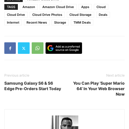
TAGS
Amazon
Amazon Cloud Drive
Apps
Cloud
Cloud Drive
Cloud Drive Photos
Cloud Storage
Deals
Internet
Recent News
Storage
TMM Deals
Previous article
Next article
Samsung Galaxy S6 & S6
You Can Play ‘Super Mario
Edge Pre-Orders Start Today
64’ In Your Web Browser
Now