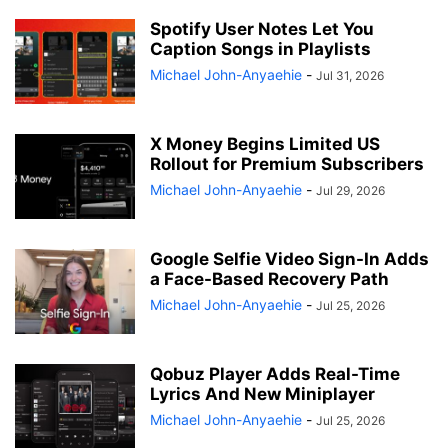
Spotify User Notes Let You
Caption Songs in Playlists
Michael John-Anyaehie
-
Jul 31, 2026
X Money Begins Limited US
Rollout for Premium Subscribers
Michael John-Anyaehie
-
Jul 29, 2026
Google Selfie Video Sign-In Adds
a Face-Based Recovery Path
Michael John-Anyaehie
-
Jul 25, 2026
Qobuz Player Adds Real-Time
Lyrics And New Miniplayer
Michael John-Anyaehie
-
Jul 25, 2026