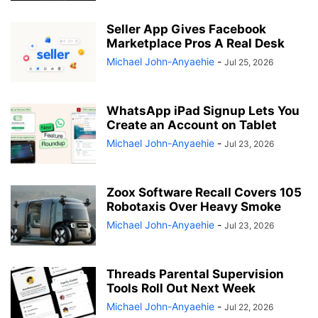
Seller App Gives Facebook
Marketplace Pros A Real Desk
Michael John-Anyaehie
-
Jul 25, 2026
WhatsApp iPad Signup Lets You
Create an Account on Tablet
Michael John-Anyaehie
-
Jul 23, 2026
Zoox Software Recall Covers 105
Robotaxis Over Heavy Smoke
Michael John-Anyaehie
-
Jul 23, 2026
Threads Parental Supervision
Tools Roll Out Next Week
Michael John-Anyaehie
-
Jul 22, 2026