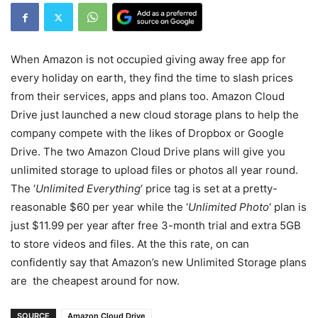
When Amazon is not occupied giving away free app for
every holiday on earth, they find the time to slash prices
from their services, apps and plans too. Amazon Cloud
Drive just launched a new cloud storage plans to help the
company compete with the likes of Dropbox or Google
Drive. The two Amazon Cloud Drive plans will give you
unlimited storage to upload files or photos all year round.
The ‘
Unlimited Everything
‘ price tag is set at a pretty-
reasonable $60 per year while the ‘
Unlimited Photo
‘ plan is
just $11.99 per year after free 3-month trial and extra 5GB
to store videos and files. At the this rate, on can
confidently say that Amazon’s new Unlimited Storage plans
are the cheapest around for now.
SOURCE
Amazon Cloud Drive