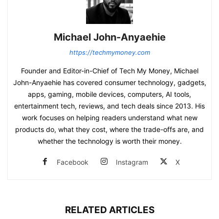
Michael John-Anyaehie
https://techmymoney.com
Founder and Editor-in-Chief of Tech My Money, Michael
John-Anyaehie has covered consumer technology, gadgets,
apps, gaming, mobile devices, computers, AI tools,
entertainment tech, reviews, and tech deals since 2013. His
work focuses on helping readers understand what new
products do, what they cost, where the trade-offs are, and
whether the technology is worth their money.
Facebook
Instagram
X
RELATED ARTICLES