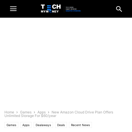
Home
Games
Apps
New Amazon Cloud Drive Plan Offers
Unlimited Storage For $60/year
Games
Apps
Dealaways
Deals
Recent News