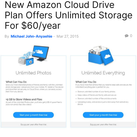
New Amazon Cloud Drive
Plan Offers Unlimited Storage
For $60/year
0
By
Michael John-Anyaehie
-
Mar 27, 2015