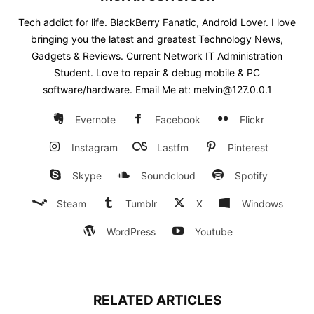
Tech addict for life. BlackBerry Fanatic, Android Lover. I love
bringing you the latest and greatest Technology News,
Gadgets & Reviews. Current Network IT Administration
Student. Love to repair & debug mobile & PC
software/hardware. Email Me at: melvin@127.0.0.1
Evernote
Facebook
Flickr
Instagram
Lastfm
Pinterest
Skype
Soundcloud
Spotify
Steam
Tumblr
X
Windows
WordPress
Youtube
RELATED ARTICLES