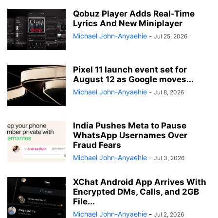
Qobuz Player Adds Real-Time
Lyrics And New Miniplayer
Michael John-Anyaehie
-
Jul 25, 2026
Pixel 11 launch event set for
August 12 as Google moves...
Michael John-Anyaehie
-
Jul 8, 2026
India Pushes Meta to Pause
WhatsApp Usernames Over
Fraud Fears
Michael John-Anyaehie
-
Jul 3, 2026
XChat Android App Arrives With
Encrypted DMs, Calls, and 2GB
File...
Michael John-Anyaehie
-
Jul 2, 2026