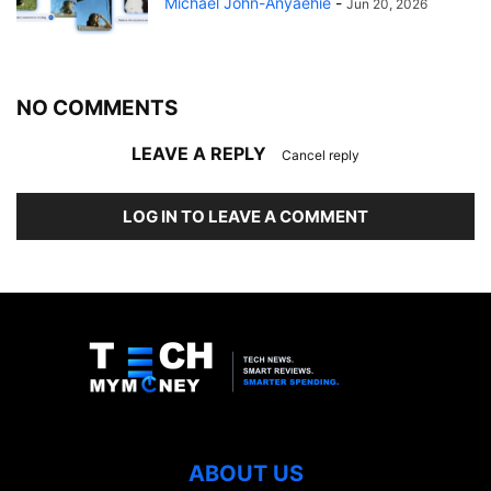
Michael John-Anyaehie
-
Jun 20, 2026
NO COMMENTS
LEAVE A REPLY
Cancel reply
LOG IN TO LEAVE A COMMENT
ABOUT US