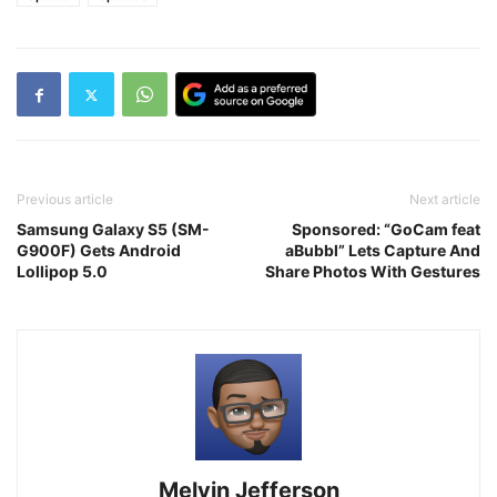
Previous article
Next article
Samsung Galaxy S5 (SM-
Sponsored: “GoCam feat
G900F) Gets Android
aBubbl” Lets Capture And
Lollipop 5.0
Share Photos With Gestures
Melvin Jefferson