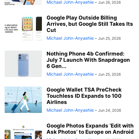
Michael John-Anyaehie
-
Jun 26, 2026
Google Play Outside Billing
Arrives, but Google Still Takes Its
Cut
Michael John-Anyaehie
-
Jun 25, 2026
Nothing Phone 4b Confirmed:
July 7 Launch With Snapdragon
6 Gen...
Michael John-Anyaehie
-
Jun 25, 2026
Google Wallet TSA PreCheck
Touchless ID Expands to 100
Airlines
Michael John-Anyaehie
-
Jun 24, 2026
Google Photos Expands ‘Edit with
Ask Photos’ to Europe on Android