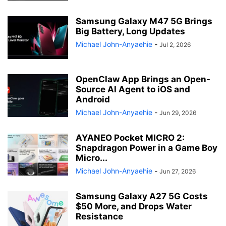
Samsung Galaxy M47 5G Brings
Big Battery, Long Updates
Michael John-Anyaehie
-
Jul 2, 2026
OpenClaw App Brings an Open-
Source AI Agent to iOS and
Android
Michael John-Anyaehie
-
Jun 29, 2026
AYANEO Pocket MICRO 2:
Snapdragon Power in a Game Boy
Micro...
Michael John-Anyaehie
-
Jun 27, 2026
Samsung Galaxy A27 5G Costs
$50 More, and Drops Water
Resistance