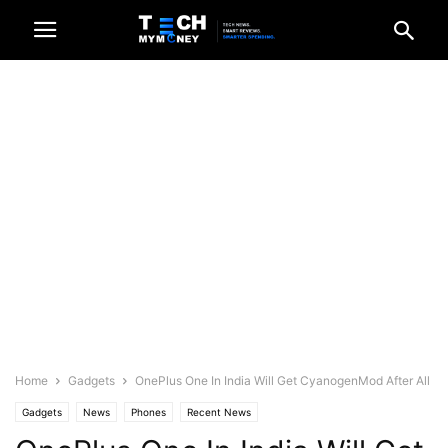
Home
Gadgets
OnePlus One In India Will Get CyanogenMod After All
Gadgets
News
Phones
Recent News