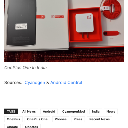
OnePlus One In India
Sources:
Cyanogen
&
Android Central
TAGS
All News
Android
CyanogenMod
India
News
OnePlus
OnePlus One
Phones
Press
Recent News
Update
Updates