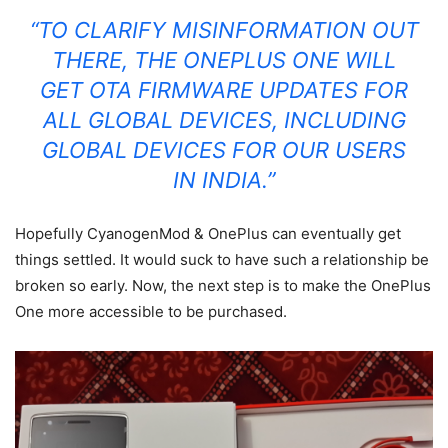
“TO CLARIFY MISINFORMATION OUT
THERE, THE ONEPLUS ONE WILL
GET OTA FIRMWARE UPDATES FOR
ALL GLOBAL DEVICES, INCLUDING
GLOBAL DEVICES FOR OUR USERS
IN INDIA.”
Hopefully CyanogenMod & OnePlus can eventually get
things settled. It would suck to have such a relationship be
broken so early.
Now, the next step is to make the OnePlus
One more accessible to be purchased.