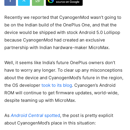
Recently we reported that CyanogenMod wasn’t going to
be on the Indian build of the OnePlus One, and that the
device would be shipped with stock Android 5.0 Lollipop
because CyanogenMod had created an exclusive
partnership with Indian hardware-maker MicroMax.
Well, it seems like India’s future OnePlus owners don’t
have to worry any longer. To clear up any misconceptions
about the device and CyanogenMod’s future in the region,
the OS developer
took to its blog
. Cyanogen’s Android
ROM will continue to get firmware updates, world-wide,
despite teaming up with MicroMax.
As
Android Central
spotted
, the post is pretty explicit
about CyanogenMod’s place in this situation: