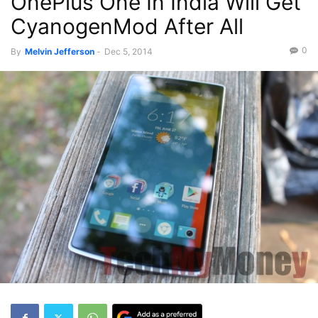
OnePlus One In India Will Get
CyanogenMod After All
0
By
Melvin Jefferson
-
Dec 5, 2014