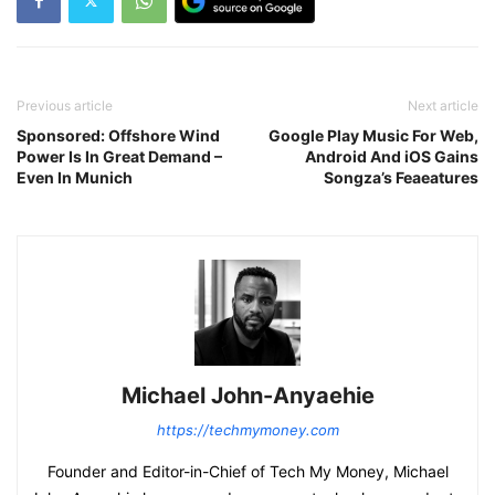
Previous article
Next article
Sponsored: Offshore Wind
Google Play Music For Web,
Power Is In Great Demand –
Android And iOS Gains
Even In Munich
Songza’s Feaeatures
Michael John-Anyaehie
https://techmymoney.com
Founder and Editor-in-Chief of Tech My Money, Michael