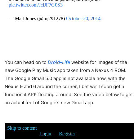
pic.twitter.com/JciJF7G0S3
— Matt Jones (@mj291278)
October 20, 2014
You can head on to
Droid-Life
website for images of the
new Google Play Music app taken from a Nexus 4 ROM.
The Google Gmail 5.0 app is not available now, with the
Nexus 9 and 6 around the corner, I bet we’ll soon get a
functional APK floating around. See the video below to get
an actual feel of Google’s new Gmail app.