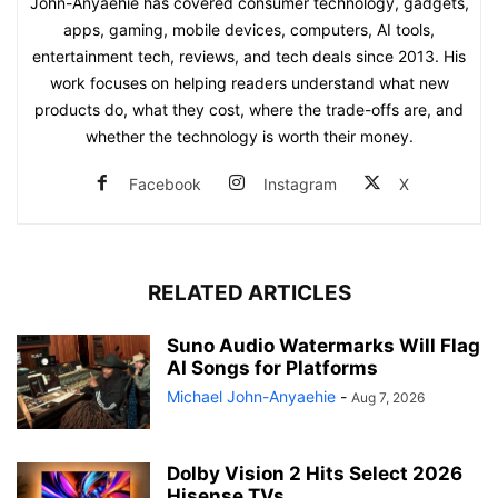
John-Anyaehie has covered consumer technology, gadgets,
apps, gaming, mobile devices, computers, AI tools,
entertainment tech, reviews, and tech deals since 2013. His
work focuses on helping readers understand what new
products do, what they cost, where the trade-offs are, and
whether the technology is worth their money.
Facebook
Instagram
X
RELATED ARTICLES
Suno Audio Watermarks Will Flag
AI Songs for Platforms
Michael John-Anyaehie
-
Aug 7, 2026
Dolby Vision 2 Hits Select 2026
Hisense TVs