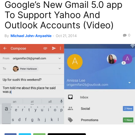
Google’s New Gmail 5.0 app
To Support Yahoo And
Outlook Accounts (Video)
0
By
Michael John-Anyaehie
-
Oct 21, 2014