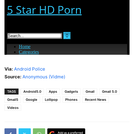
Via:
Android Police
Source:
Anonymous (Vidme)
TAGS
Android5.0
Apps
Gadgets
Gmail
Gmail 5.0
Gmail5
Google
Lollipop
Phones
Recent News
Videos