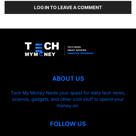
LOG IN TO LEAVE A COMMENT
ABOUT US
Tech My Money feeds your quest for daily tech news,
science, gadgets, and other cool stuff to spend your
money on.
FOLLOW US