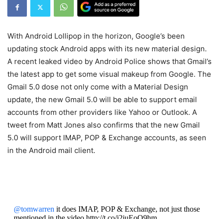
With Android Lollipop in the horizon, Google’s been
updating stock Android apps with its new material design.
A recent leaked video by Android Police shows that Gmail’s
the latest app to get some visual makeup from Google. The
Gmail 5.0 dose not only come with a Material Design
update, the new Gmail 5.0 will be able to support email
accounts from other providers like Yahoo or Outlook. A
tweet from Matt Jones also confirms that the new Gmail
5.0 will support IMAP, POP & Exchange accounts, as seen
in the Android mail client.
@tomwarren
it does IMAP, POP & Exchange, not just those
mentioned in the video http://t.co/j2iuEoQ9hm