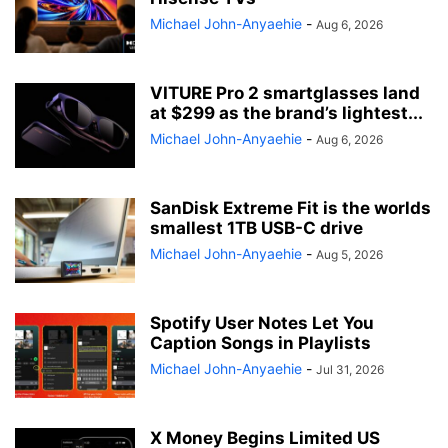
Michael John-Anyaehie
-
Aug 6, 2026
VITURE Pro 2 smartglasses land
at $299 as the brand’s lightest...
Michael John-Anyaehie
-
Aug 6, 2026
SanDisk Extreme Fit is the worlds
smallest 1TB USB-C drive
Michael John-Anyaehie
-
Aug 5, 2026
Spotify User Notes Let You
Caption Songs in Playlists
Michael John-Anyaehie
-
Jul 31, 2026
X Money Begins Limited US