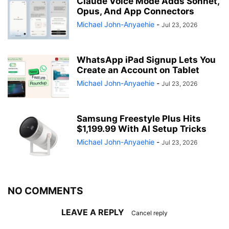
Claude Voice Mode Adds Sonnet,
Opus, And App Connectors
Michael John-Anyaehie
-
Jul 23, 2026
WhatsApp iPad Signup Lets You
Create an Account on Tablet
Michael John-Anyaehie
-
Jul 23, 2026
Samsung Freestyle Plus Hits
$1,199.99 With AI Setup Tricks
Michael John-Anyaehie
-
Jul 23, 2026
NO COMMENTS
LEAVE A REPLY
Cancel reply