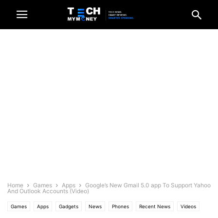
Home
Games
Apps
Google’s New Gmail 5.0 app To Support Yahoo
And Outlook Accounts (Video)
Games
Apps
Gadgets
News
Phones
Recent News
Videos