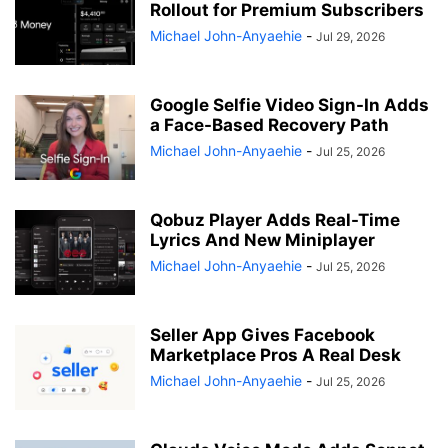
Rollout for Premium Subscribers
Michael John-Anyaehie
-
Jul 29, 2026
Google Selfie Video Sign-In Adds
a Face-Based Recovery Path
Michael John-Anyaehie
-
Jul 25, 2026
Qobuz Player Adds Real-Time
Lyrics And New Miniplayer
Michael John-Anyaehie
-
Jul 25, 2026
Seller App Gives Facebook
Marketplace Pros A Real Desk
Michael John-Anyaehie
-
Jul 25, 2026