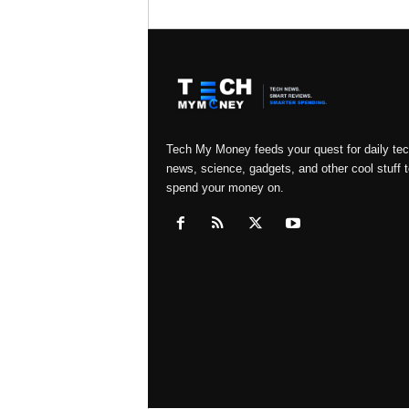
Tech My Money feeds your quest for daily te
news, science, gadgets, and other cool stuff t
spend your money on.