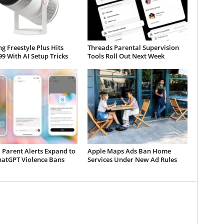
 Freestyle Plus Hits
Threads Parental Supervision
99 With AI Setup Tricks
Tools Roll Out Next Week
 Parent Alerts Expand to
Apple Maps Ads Ban Home
hatGPT Violence Bans
Services Under New Ad Rules