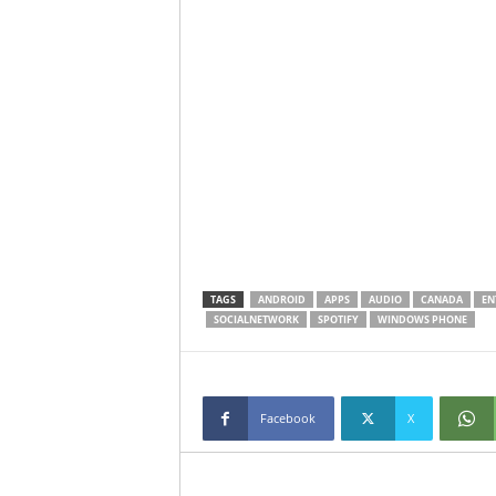
TAGS
ANDROID
APPS
AUDIO
CANADA
EN
SOCIALNETWORK
SPOTIFY
WINDOWS PHONE
Facebook
X