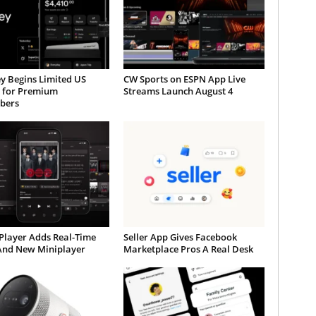
y Begins Limited US
CW Sports on ESPN App Live
t for Premium
Streams Launch August 4
ibers
Player Adds Real-Time
Seller App Gives Facebook
 And New Miniplayer
Marketplace Pros A Real Desk