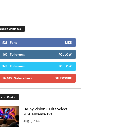
nect With Us
523
Fans
LIKE
160
Followers
FOLLOW
843
Followers
FOLLOW
16,400
Subscribers
SUBSCRIBE
ent Posts
Dolby Vision 2 Hits Select
2026 Hisense TVs
Aug 6, 2026