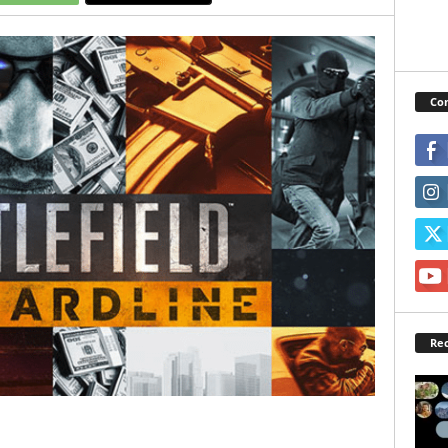
Con
Rec