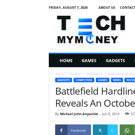
FRIDAY, AUGUST 7, 2026
ABOUT US
CONTACT
T
e
c
h
M
HOME
GAMES
GADGETS
y
M
Home
Gadgets
Computers
Battlefield Hardl
o
GADGETS
COMPUTERS
GAMES
NEWS
RECEN
n
Battlefield Hardli
e
y
Reveals An Octobe
By
Michael John-Anyaehie
-
Jun 8, 2014
57
Facebook
X