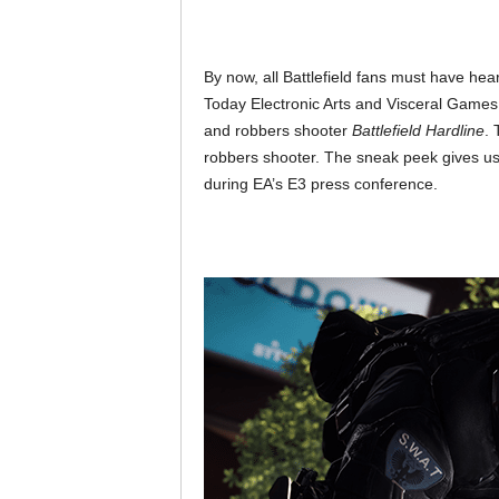
By now, all Battlefield fans must have he
Today Electronic Arts and Visceral Games
and robbers shooter
Battlefield Hardline
. 
robbers shooter. The sneak peek gives us
during EA’s E3 press conference.