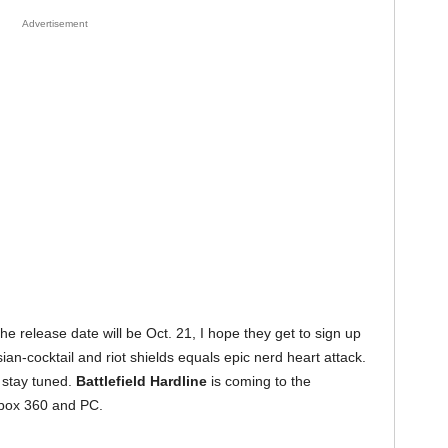
Advertisement
he release date will be Oct. 21, I hope they get to sign up
ian-cocktail and riot shields equals epic nerd heart attack.
 stay tuned.
Battlefield Hardline
is coming to the
Xbox 360 and PC.