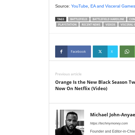
Source:
YouTube
,
EA and Visceral Game
TAGS
BATTLEFIELD
BATTLEFIELD HARDLINE
COM
PLAYSTATION
RECENT NEWS
VIDEOS
VISCERAL 
Facebook
X
Previous article
Orange Is the New Black Season T
Now On Netflix (Video)
Michael John-Anyae
https://techmymoney.com
Founder and Editor-in-Chi