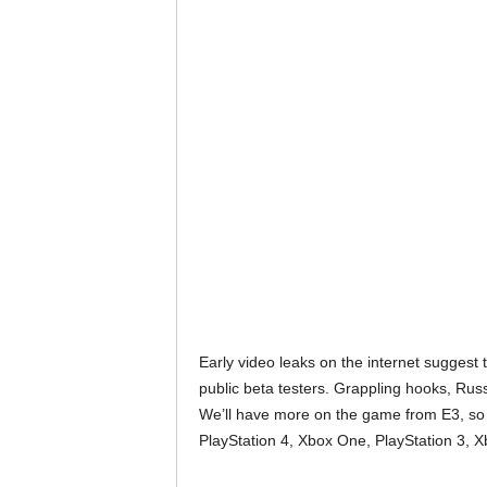
Early video leaks on the internet suggest t
public beta testers. Grappling hooks, Russ
We’ll have more on the game from E3, so
PlayStation 4, Xbox One, PlayStation 3, 