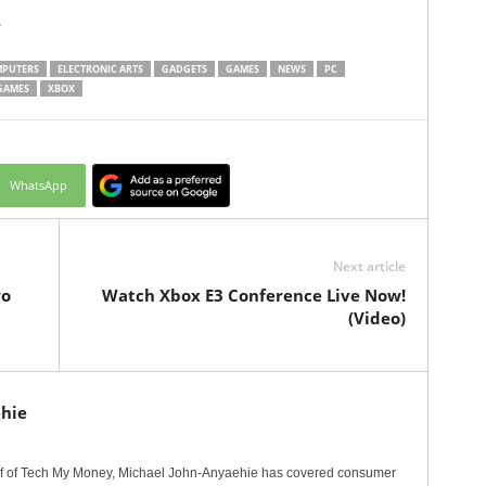
s
PUTERS
ELECTRONIC ARTS
GADGETS
GAMES
NEWS
PC
GAMES
XBOX
WhatsApp
Next article
wo
Watch Xbox E3 Conference Live Now!
(Video)
hie
ef of Tech My Money, Michael John-Anyaehie has covered consumer