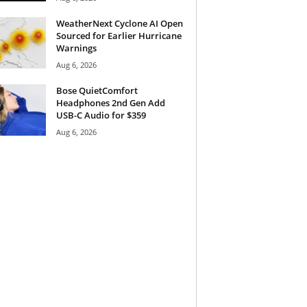
WeatherNext Cyclone AI Open
Sourced for Earlier Hurricane
Warnings
Aug 6, 2026
Bose QuietComfort
Headphones 2nd Gen Add
USB-C Audio for $359
Aug 6, 2026