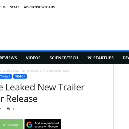
 US
STAFF
ADVERTISE WITH US
REVIEWS
VIDEOS
SCIENCE/TECH
‘N’ STARTUPS
DE
ine Leaked New Trailer Reveals An October Release
T NEWS
VIDEOS
ne Leaked New Trailer
r Release
2
1
WhatsApp