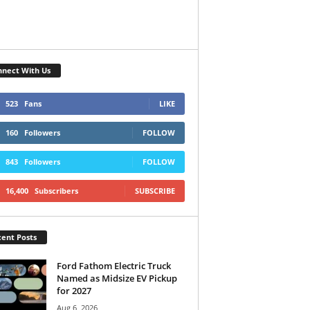
nect With Us
523
Fans
LIKE
160
Followers
FOLLOW
843
Followers
FOLLOW
16,400
Subscribers
SUBSCRIBE
ent Posts
Ford Fathom Electric Truck
Named as Midsize EV Pickup
for 2027
Aug 6, 2026