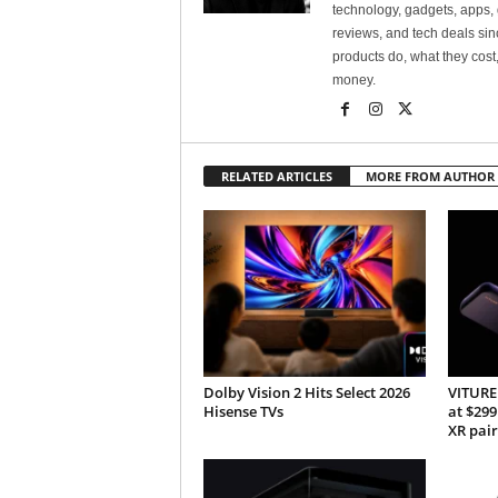
technology, gadgets, apps, 
reviews, and tech deals si
products do, what they cost,
money.
RELATED ARTICLES
MORE FROM AUTHOR
Dolby Vision 2 Hits Select 2026
VITURE 
Hisense TVs
at $299
XR pair