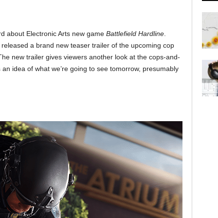
ard about Electronic Arts new game
Battlefield Hardline
.
 released a brand new teaser trailer of the upcoming cop
The new trailer gives viewers another look at the cops-and-
 an idea of what we’re going to see tomorrow, presumably