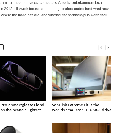
gaming, mobile devices, computers, AI tools, entertainment tech,
nce 2013. His work focuses on helping readers understand what new
 where the trade-offs are, and whether the technology is worth their
Pro 2 smartglasses land
SanDisk Extreme Fit is the
 as the brand’s lightest
worlds smallest 1TB USB-C drive