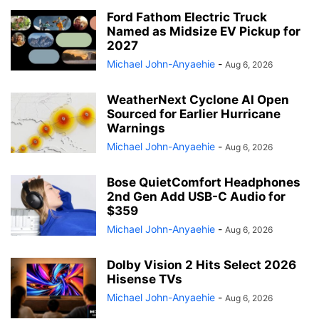
Ford Fathom Electric Truck
Named as Midsize EV Pickup for
2027
Michael John-Anyaehie
-
Aug 6, 2026
WeatherNext Cyclone AI Open
Sourced for Earlier Hurricane
Warnings
Michael John-Anyaehie
-
Aug 6, 2026
Bose QuietComfort Headphones
2nd Gen Add USB-C Audio for
$359
Michael John-Anyaehie
-
Aug 6, 2026
Dolby Vision 2 Hits Select 2026
Hisense TVs
Michael John-Anyaehie
-
Aug 6, 2026