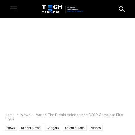
Home
News
Watch The E-Volo Volocopter VC200 Complete First
Flight
News
Recent News
Gadgets
Science/Tech
Videos