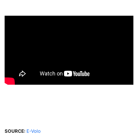
SOURCE:
E-Volo