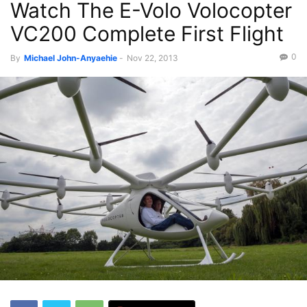
Watch The E-Volo Volocopter
VC200 Complete First Flight
0
By
Michael John-Anyaehie
-
Nov 22, 2013