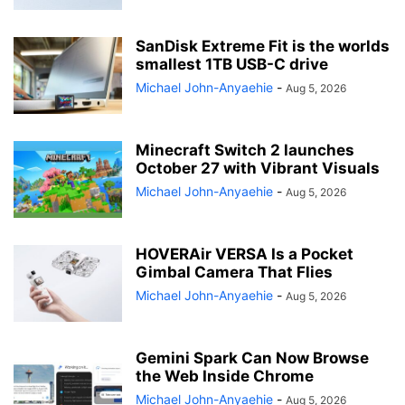
SanDisk Extreme Fit is the worlds
smallest 1TB USB-C drive
Michael John-Anyaehie
-
Aug 5, 2026
Minecraft Switch 2 launches
October 27 with Vibrant Visuals
Michael John-Anyaehie
-
Aug 5, 2026
HOVERAir VERSA Is a Pocket
Gimbal Camera That Flies
Michael John-Anyaehie
-
Aug 5, 2026
Gemini Spark Can Now Browse
the Web Inside Chrome
Michael John-Anyaehie
-
Aug 5, 2026