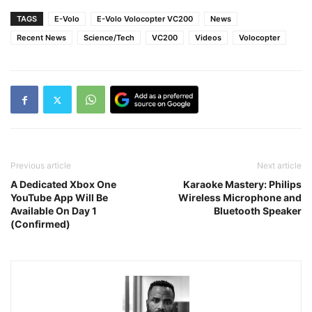
TAGS
E-Volo
E-Volo Volocopter VC200
News
Recent News
Science/Tech
VC200
Videos
Volocopter
Previous article
Next article
A Dedicated Xbox One
Karaoke Mastery: Philips
YouTube App Will Be
Wireless Microphone and
Available On Day 1
Bluetooth Speaker
(Confirmed)