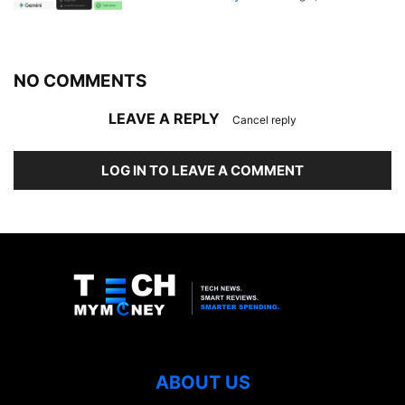
NO COMMENTS
LEAVE A REPLY
Cancel reply
LOG IN TO LEAVE A COMMENT
ABOUT US