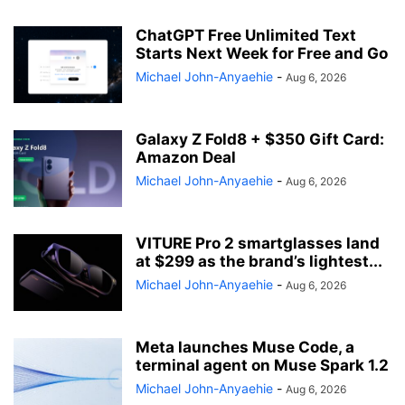
ChatGPT Free Unlimited Text
Starts Next Week for Free and Go
Michael John-Anyaehie
-
Aug 6, 2026
Galaxy Z Fold8 + $350 Gift Card:
Amazon Deal
Michael John-Anyaehie
-
Aug 6, 2026
VITURE Pro 2 smartglasses land
at $299 as the brand’s lightest...
Michael John-Anyaehie
-
Aug 6, 2026
Meta launches Muse Code, a
terminal agent on Muse Spark 1.2
Michael John-Anyaehie
-
Aug 6, 2026