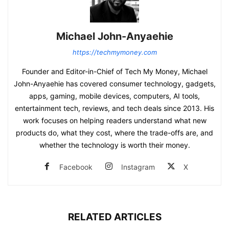
Michael John-Anyaehie
https://techmymoney.com
Founder and Editor-in-Chief of Tech My Money, Michael
John-Anyaehie has covered consumer technology, gadgets,
apps, gaming, mobile devices, computers, AI tools,
entertainment tech, reviews, and tech deals since 2013. His
work focuses on helping readers understand what new
products do, what they cost, where the trade-offs are, and
whether the technology is worth their money.
Facebook
Instagram
X
RELATED ARTICLES