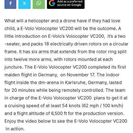
What will a helicopter and a drone have if they had love
child, a E-Volo Volocopter VC200 will be the outcome. A
little introduction on E-Volo’s Volocopter VC200, it’s a two
-seater, and packs 18 electrically driven rotors on a circular
frame. It has six arms that extends from the rotor ring split
into twelve more arms, with rotors mounted at each
juncture. The E-Volo Volocopter VC200 completed its first
maiden flight in Germany, on November 17. The indoor
flight inside the dm-arena in Karlsruhe, Germany, lasted
for 20 minutes while being remotely controlled. The team
in charge of the E-Volo Volocopter VC200 plans to get it at
a cruising speed of at least 54 knots (62 mph / 100 km/h)
and a flight altitude of 6,500 ft for the production version.
Enjoy the video below to see the E-Volo Volocopter VC200
in action.