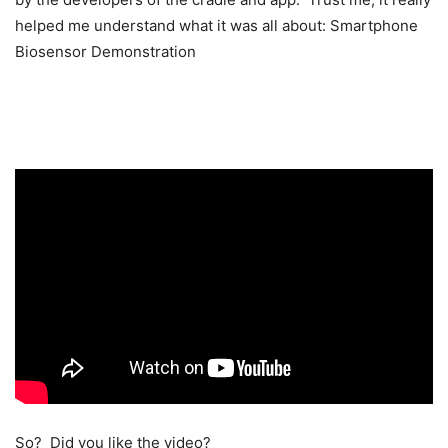
helped me understand what it was all about:
Smartphone
Biosensor Demonstration
So? Did you like the video?