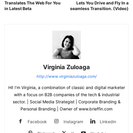
Translates The Web For You
Lets You Drive and Fly In a
in Latest Beta
seamless Transition. (Video)
Virginia Zuloaga
http://www.virginiazuloaga.com/
Hi! I'm Virginia, a combination of classic and digital marketer
with a focus on B2B companies of the tech & industrial
sector. | Social Media Strategist | Corporate Branding &
Personal Branding | Owner of www.brieffin.com
Facebook
Instagram
Linkedin