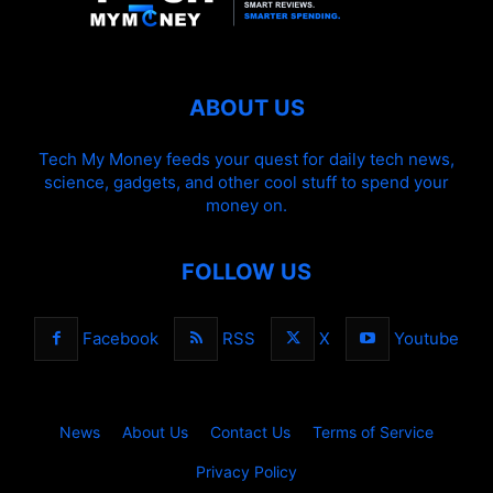
ABOUT US
Tech My Money feeds your quest for daily tech news,
science, gadgets, and other cool stuff to spend your
money on.
FOLLOW US
Facebook
RSS
X
Youtube
News
About Us
Contact Us
Terms of Service
Privacy Policy