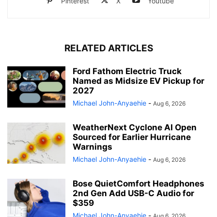
Pinterest
X
Youtube
RELATED ARTICLES
Ford Fathom Electric Truck
Named as Midsize EV Pickup for
2027
Michael John-Anyaehie
-
Aug 6, 2026
WeatherNext Cyclone AI Open
Sourced for Earlier Hurricane
Warnings
Michael John-Anyaehie
-
Aug 6, 2026
Bose QuietComfort Headphones
2nd Gen Add USB-C Audio for
$359
Michael John-Anyaehie
-
Aug 6, 2026