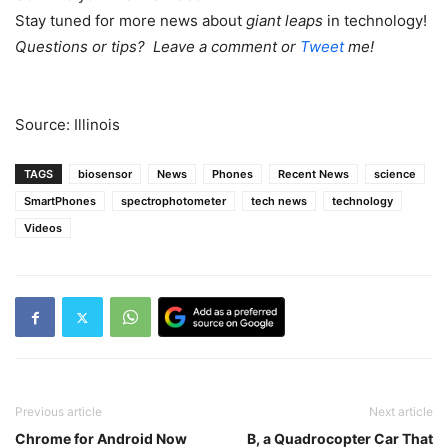
Stay tuned for more news about
giant leaps
in technology!
Questions or tips? Leave a comment or
Tweet
me!
Source: Illinois
TAGS
biosensor
News
Phones
Recent News
science
SmartPhones
spectrophotometer
tech news
technology
Videos
Previous article
Next article
Chrome for Android Now
B, a Quadrocopter Car That