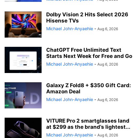
Dolby Vision 2 Hits Select 2026
Hisense TVs
Michael John-Anyaehie
-
Aug 6, 2026
ChatGPT Free Unlimited Text
Starts Next Week for Free and Go
Michael John-Anyaehie
-
Aug 6, 2026
Galaxy Z Fold8 + $350 Gift Card:
Amazon Deal
Michael John-Anyaehie
-
Aug 6, 2026
VITURE Pro 2 smartglasses land
at $299 as the brand’s lightest...
Michael John-Anyaehie
-
Aug 6, 2026