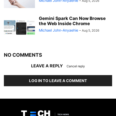
Michael John-Anyaehie
-
Aug 5, 2026
Gemini Spark Can Now Browse
the Web Inside Chrome
Michael John-Anyaehie
-
Aug 5, 2026
NO COMMENTS
LEAVE A REPLY
Cancel reply
LOG IN TO LEAVE A COMMENT