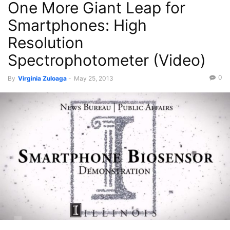
One More Giant Leap for
Smartphones: High
Resolution
Spectrophotometer (Video)
0
By
Virginia Zuloaga
-
May 25, 2013