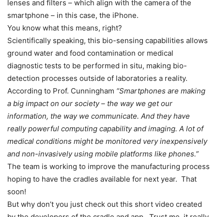
lenses and filters – which align with the camera of the
smartphone – in this case, the iPhone.
You know what this means, right?
Scientifically speaking, this bio-sensing capabilities allows
ground water and food contamination or medical
diagnostic tests to be performed in situ, making bio-
detection processes outside of laboratories a reality.
According to Prof. Cunningham
“Smartphones are making
a big impact on our society – the way we get our
information, the way we communicate. And they have
really powerful computing capability and imaging. A lot of
medical conditions might be monitored very inexpensively
and non-invasively using mobile platforms like phones.”
The team is working to improve the manufacturing process
hoping to have the cradles available for next year. That
soon!
But why don’t you just check out this short video created
by the developers of the cradle and app. Trust me, it really