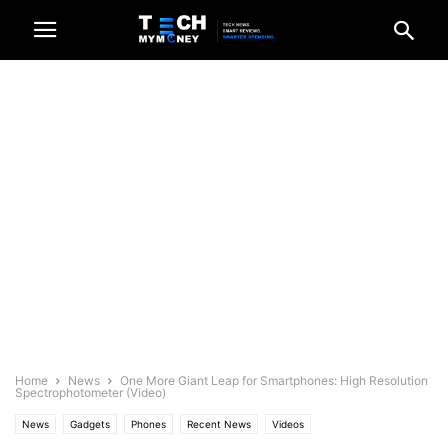
Home
News
One More Giant Leap for Smartphones: High Resolution
Spectrophotometer (Video)
News
Gadgets
Phones
Recent News
Videos