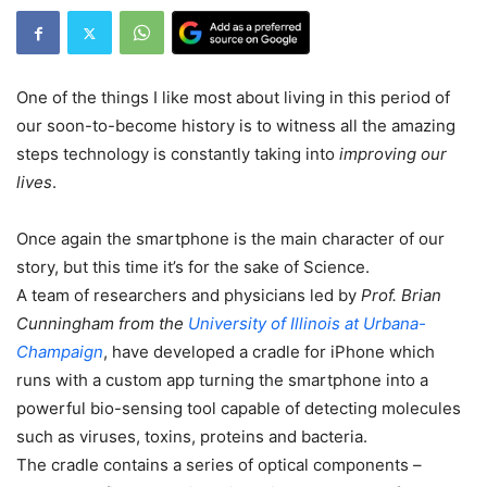
One of the things I like most about living in this period of
our soon-to-become history is to witness all the amazing
steps technology is constantly taking into
improving our
lives
.
Once again the smartphone is the main character of our
story, but this time it’s for the sake of Science.
A team of researchers and physicians led by
Prof. Brian
Cunningham from the
University of Illinois at Urbana-
Champaign
, have developed a cradle for iPhone which
runs with a custom app turning the smartphone into a
powerful bio-sensing tool capable of detecting molecules
such as viruses, toxins, proteins and bacteria.
The cradle contains a series of optical components –