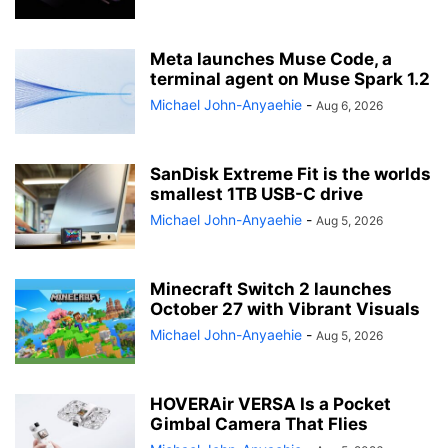
Meta launches Muse Code, a
terminal agent on Muse Spark 1.2
Michael John-Anyaehie
-
Aug 6, 2026
SanDisk Extreme Fit is the worlds
smallest 1TB USB-C drive
Michael John-Anyaehie
-
Aug 5, 2026
Minecraft Switch 2 launches
October 27 with Vibrant Visuals
Michael John-Anyaehie
-
Aug 5, 2026
HOVERAir VERSA Is a Pocket
Gimbal Camera That Flies