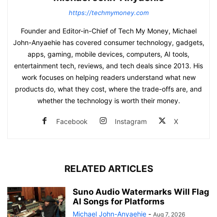
https://techmymoney.com
Founder and Editor-in-Chief of Tech My Money, Michael
John-Anyaehie has covered consumer technology, gadgets,
apps, gaming, mobile devices, computers, AI tools,
entertainment tech, reviews, and tech deals since 2013. His
work focuses on helping readers understand what new
products do, what they cost, where the trade-offs are, and
whether the technology is worth their money.
Facebook
Instagram
X
RELATED ARTICLES
Suno Audio Watermarks Will Flag
AI Songs for Platforms
Michael John-Anyaehie
-
Aug 7, 2026