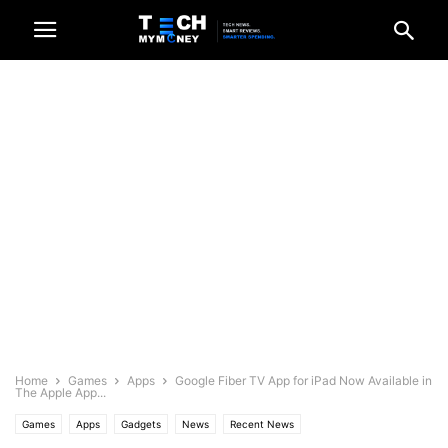
Home
Games
Apps
Google Fiber TV App for iPad Now Available in
The Apple App...
Games
Apps
Gadgets
News
Recent News