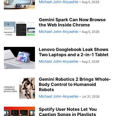
Michael John-Anyaehie
-
Aug 5, 2026
Gemini Spark Can Now Browse
the Web Inside Chrome
Michael John-Anyaehie
-
Aug 5, 2026
Lenovo Googlebook Leak Shows
Two Laptops and a 2-in-1 Tablet
Michael John-Anyaehie
-
Aug 2, 2026
Gemini Robotics 2 Brings Whole-
Body Control to Humanoid
Robots
Michael John-Anyaehie
-
Jul 31, 2026
Spotify User Notes Let You
Caption Songs in Playlists