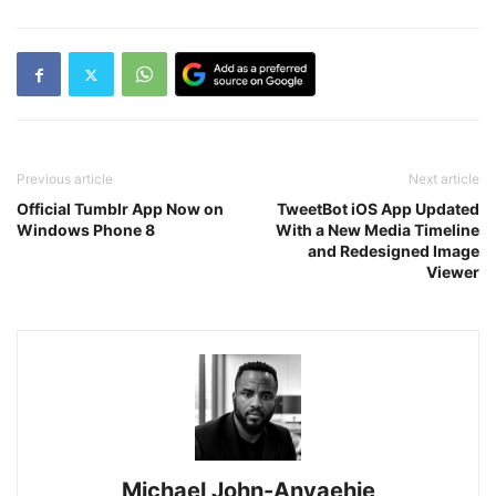
Previous article
Next article
Official Tumblr App Now on
TweetBot iOS App Updated
Windows Phone 8
With a New Media Timeline
and Redesigned Image
Viewer
Michael John-Anyaehie