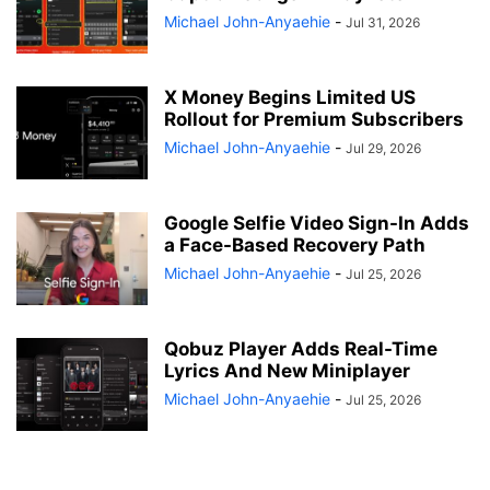
Michael John-Anyaehie
-
Jul 31, 2026
X Money Begins Limited US
Rollout for Premium Subscribers
Michael John-Anyaehie
-
Jul 29, 2026
Google Selfie Video Sign-In Adds
a Face-Based Recovery Path
Michael John-Anyaehie
-
Jul 25, 2026
Qobuz Player Adds Real-Time
Lyrics And New Miniplayer
Michael John-Anyaehie
-
Jul 25, 2026