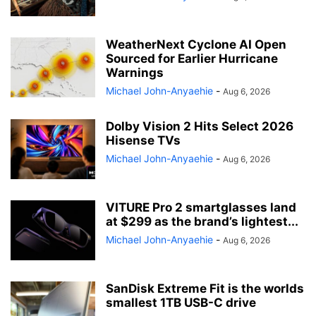
WeatherNext Cyclone AI Open
Sourced for Earlier Hurricane
Warnings
Michael John-Anyaehie
-
Aug 6, 2026
Dolby Vision 2 Hits Select 2026
Hisense TVs
Michael John-Anyaehie
-
Aug 6, 2026
VITURE Pro 2 smartglasses land
at $299 as the brand’s lightest...
Michael John-Anyaehie
-
Aug 6, 2026
SanDisk Extreme Fit is the worlds
smallest 1TB USB-C drive