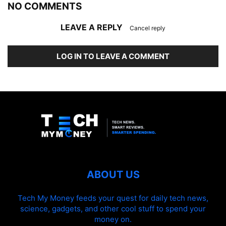
NO COMMENTS
LEAVE A REPLY
Cancel reply
LOG IN TO LEAVE A COMMENT
ABOUT US
Tech My Money feeds your quest for daily tech news,
science, gadgets, and other cool stuff to spend your
money on.