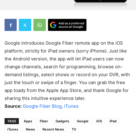
Google introduces Google Fiber remote app on the iOS
platform, strictly for iPad owners (sorry iPhone). Just like
the Android version, the app will let iPad users can now
change channels, search for programming, browse on-
demand listings, select shows or record on your DVR, with
just the touch or swipe of a finger. You can grab the free
app toady from the Apple App Store, and thank Google for
sharing this intuitive experience later.
Source:
Google Fiber Blog
,
iTunes
TAGS
Apps
Fiber
Gadgets
Google
iOS
iPad
iTunes
News
Recent News
TV