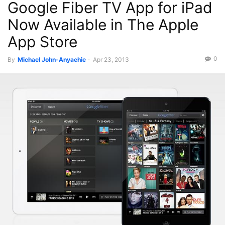
Google Fiber TV App for iPad
Now Available in The Apple
App Store
0
By
Michael John-Anyaehie
-
Apr 23, 2013