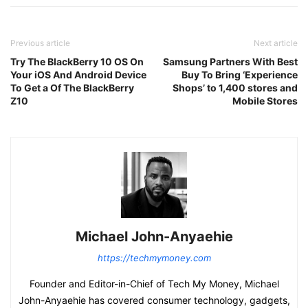
Previous article
Next article
Try The BlackBerry 10 OS On
Samsung Partners With Best
Your iOS And Android Device
Buy To Bring ‘Experience
To Get a Of The BlackBerry
Shops’ to 1,400 stores and
Z10
Mobile Stores
Michael John-Anyaehie
https://techmymoney.com
Founder and Editor-in-Chief of Tech My Money, Michael
John-Anyaehie has covered consumer technology, gadgets,