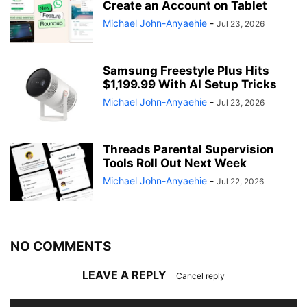
Create an Account on Tablet
Michael John-Anyaehie
-
Jul 23, 2026
Samsung Freestyle Plus Hits
$1,199.99 With AI Setup Tricks
Michael John-Anyaehie
-
Jul 23, 2026
Threads Parental Supervision
Tools Roll Out Next Week
Michael John-Anyaehie
-
Jul 22, 2026
NO COMMENTS
LEAVE A REPLY
Cancel reply