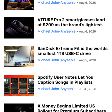
Michael John-Anyaehie
-
Aug 6, 2026
VITURE Pro 2 smartglasses land
at $299 as the brand’s lightest...
Michael John-Anyaehie
-
Aug 6, 2026
SanDisk Extreme Fit is the worlds
smallest 1TB USB-C drive
Michael John-Anyaehie
-
Aug 5, 2026
Spotify User Notes Let You
Caption Songs in Playlists
Michael John-Anyaehie
-
Jul 31, 2026
X Money Begins Limited US
Rollout for Premium Subscribers