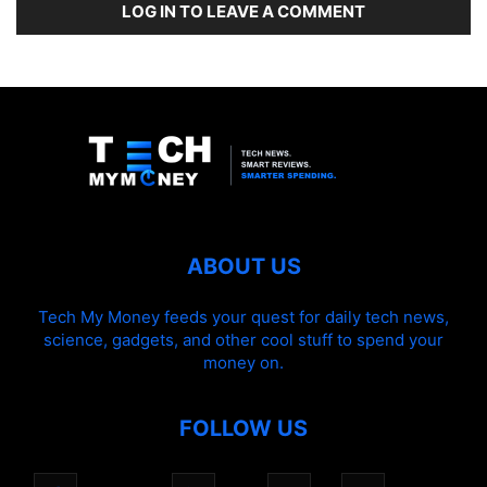
LOG IN TO LEAVE A COMMENT
ABOUT US
Tech My Money feeds your quest for daily tech news,
science, gadgets, and other cool stuff to spend your
money on.
FOLLOW US