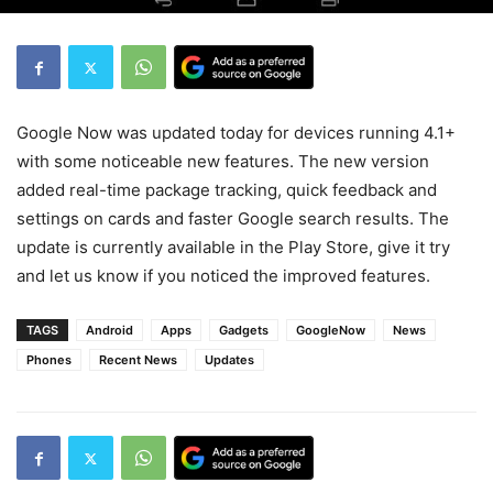
Google Now was updated today for devices running 4.1+
with some noticeable new features. The new version
added real-time package tracking, quick feedback and
settings on cards and faster Google search results. The
update is currently available in the Play Store, give it try
and let us know if you noticed the improved features.
TAGS
Android
Apps
Gadgets
GoogleNow
News
Phones
Recent News
Updates