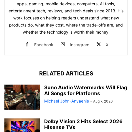
apps, gaming, mobile devices, computers, AI tools,
entertainment tech, reviews, and tech deals since 2013. His
work focuses on helping readers understand what new
products do, what they cost, where the trade-offs are, and
whether the technology is worth their money.
Facebook
Instagram
X
RELATED ARTICLES
Suno Audio Watermarks Will Flag
AI Songs for Platforms
Michael John-Anyaehie
-
Aug 7, 2026
Dolby Vision 2 Hits Select 2026
Hisense TVs