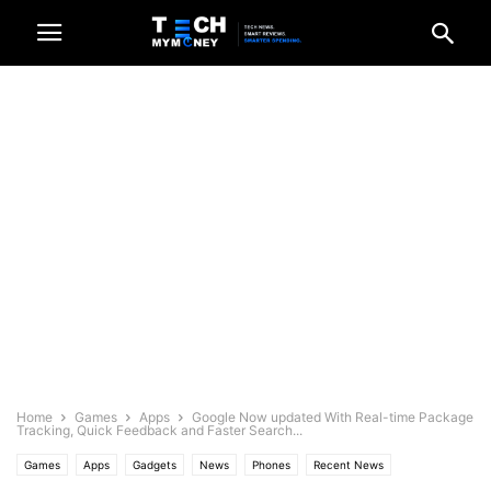
Home
Games
Apps
Google Now updated With Real-time Package
Tracking, Quick Feedback and Faster Search...
Games
Apps
Gadgets
News
Phones
Recent News