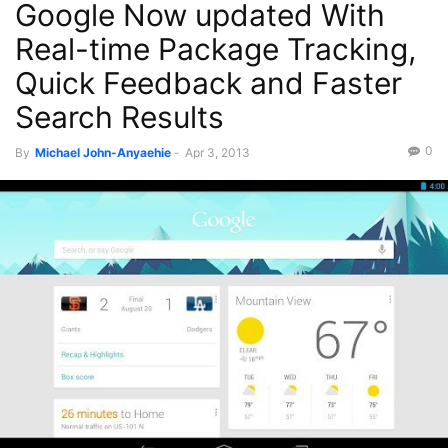
Google Now updated With
Real-time Package Tracking,
Quick Feedback and Faster
Search Results
0
By
Michael John-Anyaehie
-
Apr 3, 2013