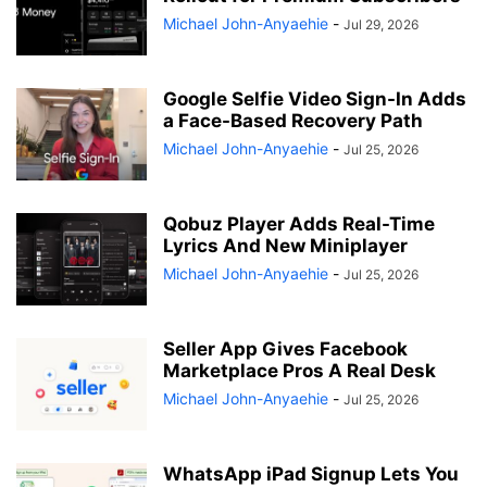
Michael John-Anyaehie
-
Jul 29, 2026
Google Selfie Video Sign-In Adds
a Face-Based Recovery Path
Michael John-Anyaehie
-
Jul 25, 2026
Qobuz Player Adds Real-Time
Lyrics And New Miniplayer
Michael John-Anyaehie
-
Jul 25, 2026
Seller App Gives Facebook
Marketplace Pros A Real Desk
Michael John-Anyaehie
-
Jul 25, 2026
WhatsApp iPad Signup Lets You