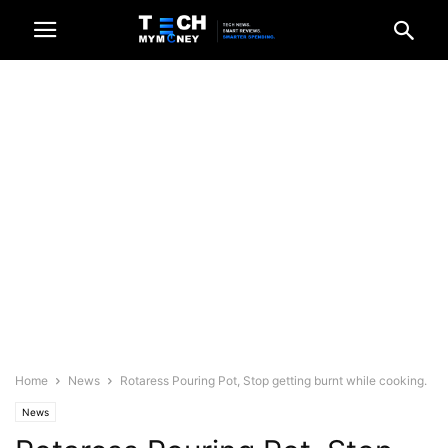
Home
News
Rotaress Pouring Pot, Stop getting burnt while cooking.
News