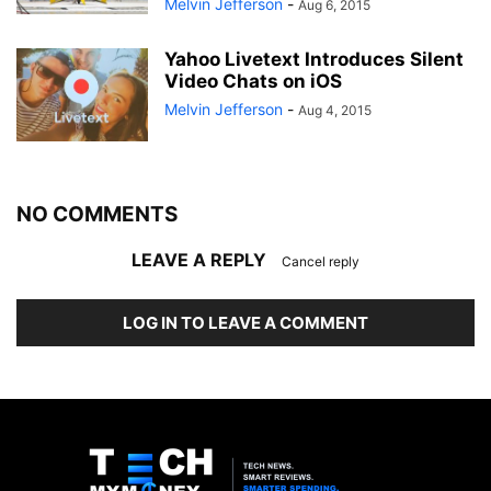
Melvin Jefferson
-
Aug 6, 2015
Yahoo Livetext Introduces Silent
Video Chats on iOS
Melvin Jefferson
-
Aug 4, 2015
NO COMMENTS
LEAVE A REPLY
Cancel reply
LOG IN TO LEAVE A COMMENT