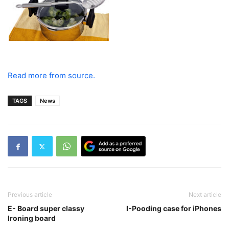
Read more from source.
TAGS
News
Previous article
Next article
E- Board super classy
I-Pooding case for iPhones
Ironing board