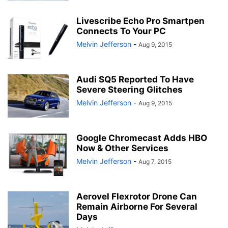
Livescribe Echo Pro Smartpen
Connects To Your PC
Melvin Jefferson
-
Aug 9, 2015
Audi SQ5 Reported To Have
Severe Steering Glitches
Melvin Jefferson
-
Aug 9, 2015
Google Chromecast Adds HBO
Now & Other Services
Melvin Jefferson
-
Aug 7, 2015
Aerovel Flexrotor Drone Can
Remain Airborne For Several
Days