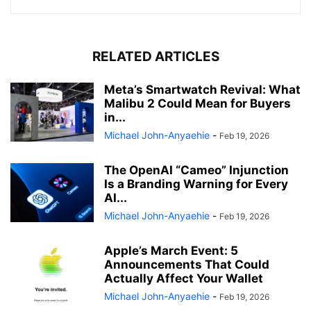
RELATED ARTICLES
Meta’s Smartwatch Revival: What
Malibu 2 Could Mean for Buyers
in...
Michael John-Anyaehie
-
Feb 19, 2026
The OpenAI “Cameo” Injunction
Is a Branding Warning for Every
AI...
Michael John-Anyaehie
-
Feb 19, 2026
Apple’s March Event: 5
Announcements That Could
Actually Affect Your Wallet
Michael John-Anyaehie
-
Feb 19, 2026