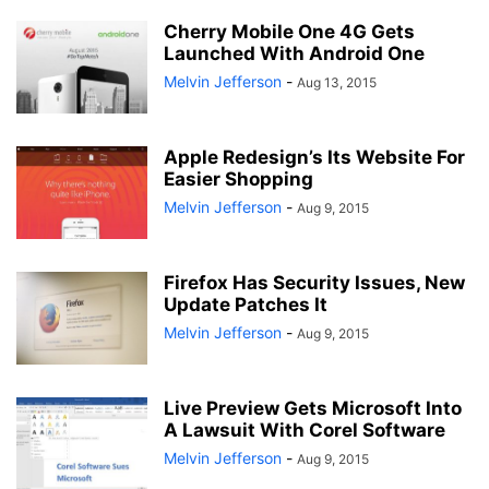
Cherry Mobile One 4G Gets
Launched With Android One
Melvin Jefferson
-
Aug 13, 2015
Apple Redesign’s Its Website For
Easier Shopping
Melvin Jefferson
-
Aug 9, 2015
Firefox Has Security Issues, New
Update Patches It
Melvin Jefferson
-
Aug 9, 2015
Live Preview Gets Microsoft Into
A Lawsuit With Corel Software
Melvin Jefferson
-
Aug 9, 2015