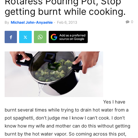
Rotaress Pouring Pot, Stop
getting burnt while cooking.
0
By
Michael John-Anyaehie
-
Feb 6, 2013
Yes I have
burnt several times while trying to drain hot water from a
pot spaghetti, don’t judge me I know I can’t cook. I don’t
know how my wife and mother can do this without getting
burnt by the hot water vapor. So coming across this pot,