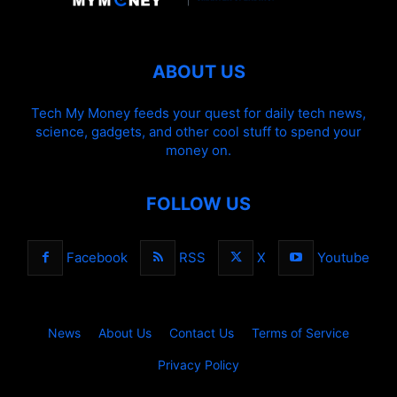
ABOUT US
Tech My Money feeds your quest for daily tech news,
science, gadgets, and other cool stuff to spend your
money on.
FOLLOW US
Facebook
RSS
X
Youtube
News
About Us
Contact Us
Terms of Service
Privacy Policy