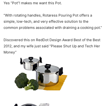
Yes “Pot”! makes me want this Pot.
“With rotating handles, Rotaress Pouring Pot offers a
simple, low-tech, and very effective solution to the
common problems associated with draining a cooking pot.”
Discovered this on RedDot Design Award Best of the Best
2012, and my wife just said “Please Shut Up and Tech Her
Money”