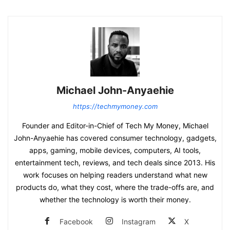
Michael John-Anyaehie
https://techmymoney.com
Founder and Editor-in-Chief of Tech My Money, Michael
John-Anyaehie has covered consumer technology, gadgets,
apps, gaming, mobile devices, computers, AI tools,
entertainment tech, reviews, and tech deals since 2013. His
work focuses on helping readers understand what new
products do, what they cost, where the trade-offs are, and
whether the technology is worth their money.
Facebook
Instagram
X