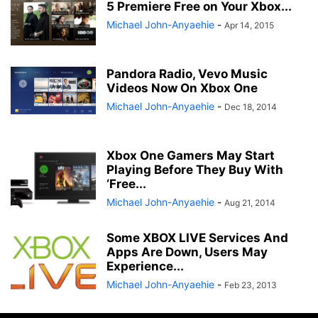
5 Premiere Free on Your Xbox...
Michael John-Anyaehie
-
Apr 14, 2015
Pandora Radio, Vevo Music
Videos Now On Xbox One
Michael John-Anyaehie
-
Dec 18, 2014
Xbox One Gamers May Start
Playing Before They Buy With
‘Free...
Michael John-Anyaehie
-
Aug 21, 2014
Some XBOX LIVE Services And
Apps Are Down, Users May
Experience...
Michael John-Anyaehie
-
Feb 23, 2013