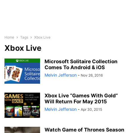
Home
Tags
Xbox Live
Xbox Live
Microsoft Solitaire Collection
Comes To Android & iOS
Melvin Jefferson
-
Nov 26, 2016
Xbox Live “Games With Gold”
Will Return For May 2015
Melvin Jefferson
-
Apr 30, 2015
Watch Game of Thrones Season