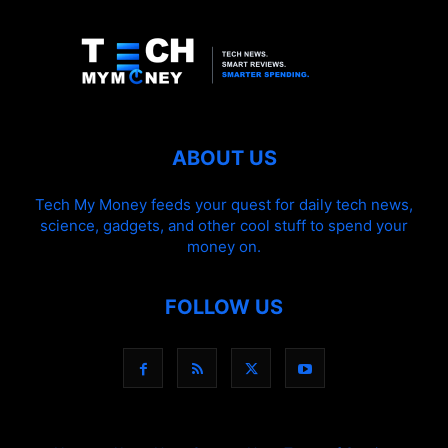
ABOUT US
Tech My Money feeds your quest for daily tech news,
science, gadgets, and other cool stuff to spend your
money on.
FOLLOW US