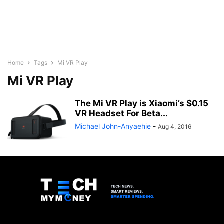
Home
Tags
Mi VR Play
Mi VR Play
The Mi VR Play is Xiaomi’s $0.15
VR Headset For Beta...
Michael John-Anyaehie
-
Aug 4, 2016