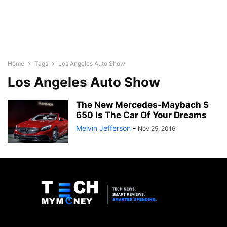
Home
Tags
Los Angeles Auto Show
Los Angeles Auto Show
The New Mercedes-Maybach S
650 Is The Car Of Your Dreams
Melvin Jefferson
-
Nov 25, 2016