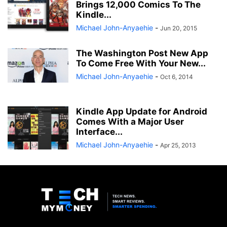
Brings 12,000 Comics To The
Kindle...
Michael John-Anyaehie
-
Jun 20, 2015
The Washington Post New App
To Come Free With Your New...
Michael John-Anyaehie
-
Oct 6, 2014
Kindle App Update for Android
Comes With a Major User
Interface...
Michael John-Anyaehie
-
Apr 25, 2013