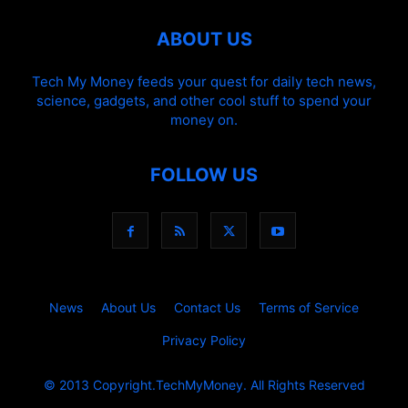
ABOUT US
Tech My Money feeds your quest for daily tech news,
science, gadgets, and other cool stuff to spend your
money on.
FOLLOW US
News
About Us
Contact Us
Terms of Service
Privacy Policy
© 2013 Copyright.TechMyMoney. All Rights Reserved