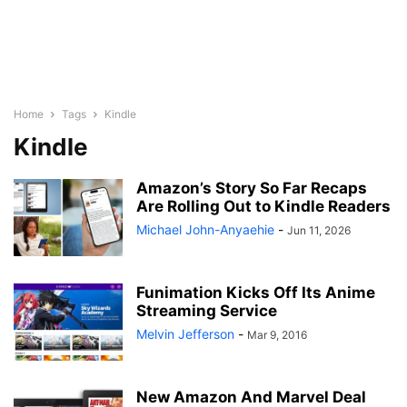
Home
Tags
Kindle
Kindle
Amazon’s Story So Far Recaps
Are Rolling Out to Kindle Readers
Michael John-Anyaehie
-
Jun 11, 2026
Funimation Kicks Off Its Anime
Streaming Service
Melvin Jefferson
-
Mar 9, 2016
New Amazon And Marvel Deal