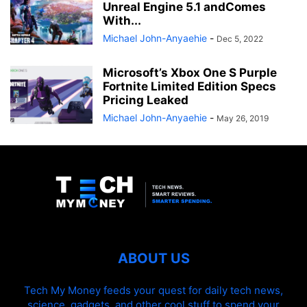
Unreal Engine 5.1 andComes
With...
Michael John-Anyaehie
-
Dec 5, 2022
Microsoft’s Xbox One S Purple
Fortnite Limited Edition Specs
Pricing Leaked
Michael John-Anyaehie
-
May 26, 2019
ABOUT US
Tech My Money feeds your quest for daily tech news,
science, gadgets, and other cool stuff to spend your