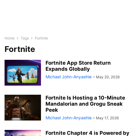
Home
Tags
Fortnite
Fortnite
Fortnite App Store Return
Expands Globally
Michael John-Anyaehie
-
May 20, 2026
Fortnite Is Hosting a 10-Minute
Mandalorian and Grogu Sneak
Peek
Michael John-Anyaehie
-
May 17, 2026
Fortnite Chapter 4 is Powered by