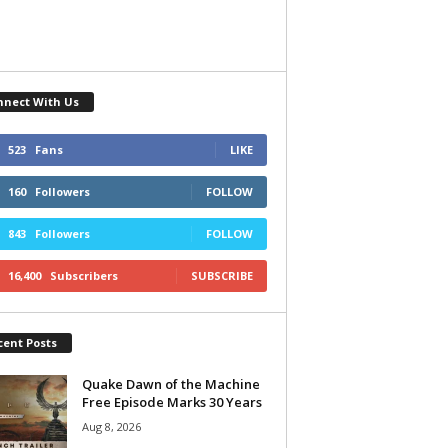
nnect With Us
523
Fans
LIKE
160
Followers
FOLLOW
843
Followers
FOLLOW
16,400
Subscribers
SUBSCRIBE
cent Posts
Quake Dawn of the Machine
Free Episode Marks 30 Years
Aug 8, 2026