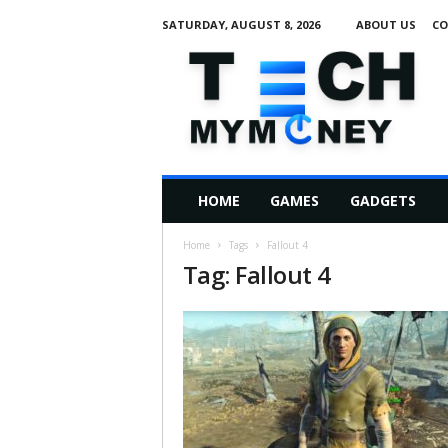
SATURDAY, AUGUST 8, 2026
ABOUT US
CO
T
e
c
h
M
HOME
GAMES
GADGETS
y
M
Home
Tags
Fallout 4
o
Tag: Fallout 4
n
e
y