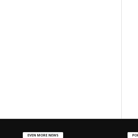
EVEN MORE NEWS
PO