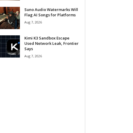
Suno Audio Watermarks Will
Flag AI Songs for Platforms
Aug 7, 2026
Kimi K3 Sandbox Escape
Used Network Leak, Frontier
Says
Aug 7, 2026