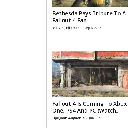
Bethesda Pays Tribute To A
Fallout 4 Fan
Melvin Jefferson
-
Sep 6, 2016
Fallout 4 Is Coming To Xbox
One, PS4 And PC (Watch...
Ope John-Anyaehie
-
Jun 3, 2015