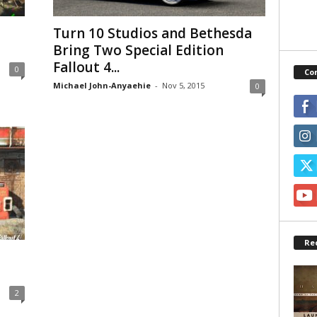
Turn 10 Studios and Bethesda
Bring Two Special Edition
Fallout 4...
0
Co
Michael John-Anyaehie
-
Nov 5, 2015
0
Re
2