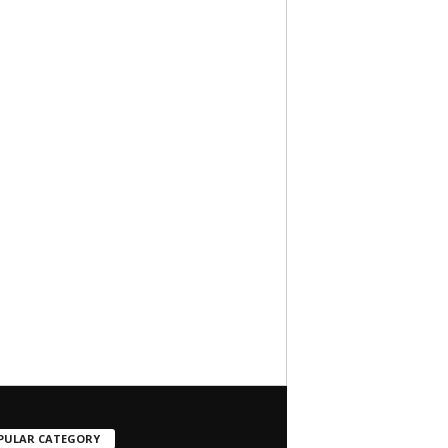
PULAR CATEGORY