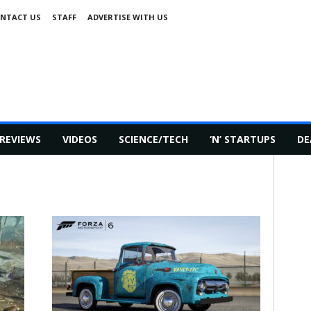
NTACT US
STAFF
ADVERTISE WITH US
REVIEWS
VIDEOS
SCIENCE/TECH
‘N’ STARTUPS
DE