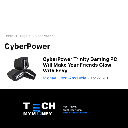
Home
Tags
CyberPower
CyberPower
CyberPower Trinity Gaming PC
Will Make Your Friends Glow
With Envy
Michael John-Anyaehie
-
Apr 22, 2015