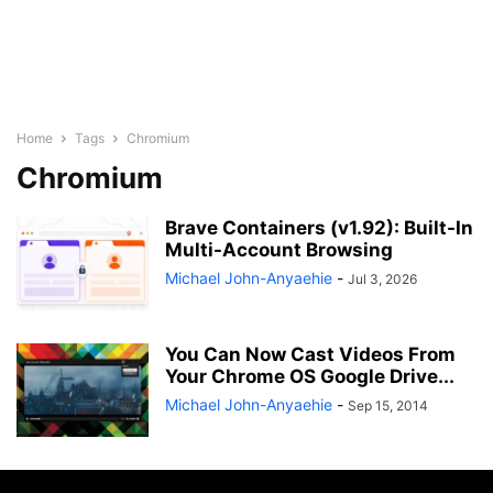
Home
Tags
Chromium
Chromium
Brave Containers (v1.92): Built-In
Multi-Account Browsing
Michael John-Anyaehie
-
Jul 3, 2026
You Can Now Cast Videos From
Your Chrome OS Google Drive...
Michael John-Anyaehie
-
Sep 15, 2014