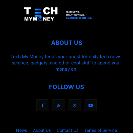
ABOUT US
Tech My Money feeds your quest for daily tech news,
science, gadgets, and other cool stuff to spend your
money on.
FOLLOW US
News
About Us
Contact Us
Terms of Service