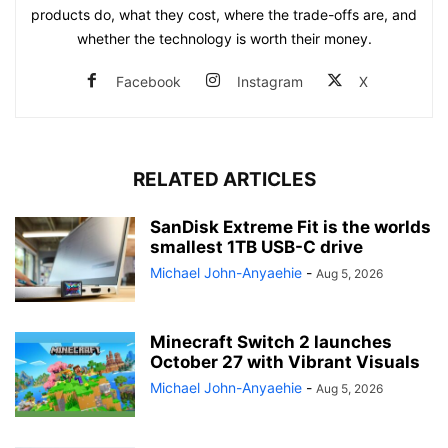
products do, what they cost, where the trade-offs are, and
whether the technology is worth their money.
Facebook
Instagram
X
RELATED ARTICLES
SanDisk Extreme Fit is the worlds
smallest 1TB USB-C drive
Michael John-Anyaehie
-
Aug 5, 2026
Minecraft Switch 2 launches
October 27 with Vibrant Visuals
Michael John-Anyaehie
-
Aug 5, 2026