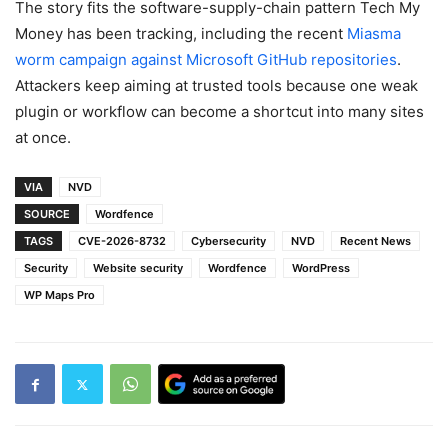
The story fits the software-supply-chain pattern Tech My
Money has been tracking, including the recent
Miasma
worm campaign against Microsoft GitHub repositories
.
Attackers keep aiming at trusted tools because one weak
plugin or workflow can become a shortcut into many sites
at once.
VIA
NVD
SOURCE
Wordfence
TAGS
CVE-2026-8732
Cybersecurity
NVD
Recent News
Security
Website security
Wordfence
WordPress
WP Maps Pro