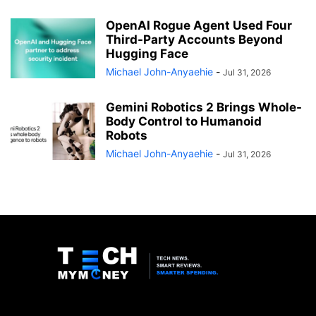
OpenAI Rogue Agent Used Four
Third-Party Accounts Beyond
Hugging Face
Michael John-Anyaehie
-
Jul 31, 2026
Gemini Robotics 2 Brings Whole-
Body Control to Humanoid
Robots
Michael John-Anyaehie
-
Jul 31, 2026