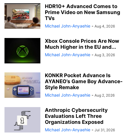
HDR10+ Advanced Comes to
Prime Video on New Samsung
TVs
Michael John-Anyaehie
-
Aug 4, 2026
Xbox Console Prices Are Now
Much Higher in the EU and...
Michael John-Anyaehie
-
Aug 3, 2026
KONKR Pocket Advance Is
AYANEO’s Game Boy Advance-
Style Remake
Michael John-Anyaehie
-
Aug 2, 2026
Anthropic Cybersecurity
Evaluations Left Three
Organizations Exposed
Michael John-Anyaehie
-
Jul 31, 2026