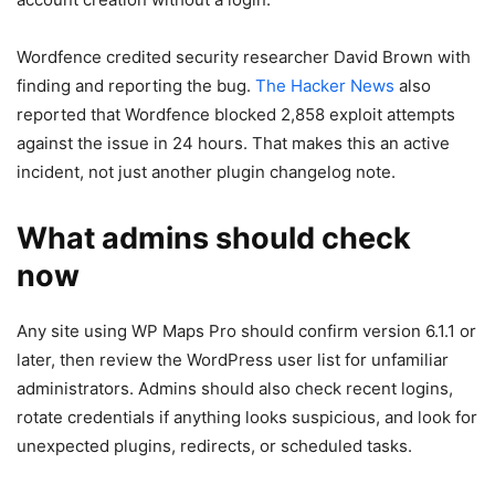
Wordfence credited security researcher David Brown with
finding and reporting the bug.
The Hacker News
also
reported that Wordfence blocked 2,858 exploit attempts
against the issue in 24 hours. That makes this an active
incident, not just another plugin changelog note.
What admins should check
now
Any site using WP Maps Pro should confirm version 6.1.1 or
later, then review the WordPress user list for unfamiliar
administrators. Admins should also check recent logins,
rotate credentials if anything looks suspicious, and look for
unexpected plugins, redirects, or scheduled tasks.