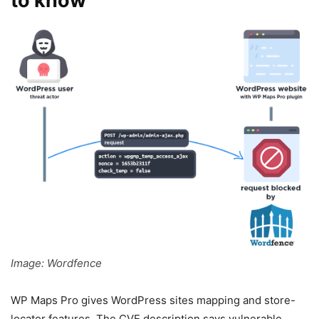
to know
Image: Wordfence
WP Maps Pro gives WordPress sites mapping and store-
locator features. The CVE description says vulnerable