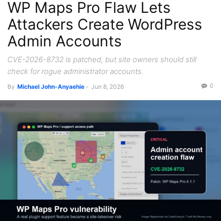
WP Maps Pro Flaw Lets
Attackers Create WordPress
Admin Accounts
CVE-2026-8732 is patched, but site owners should still
check for rogue administrator accounts.
0
By
Michael John-Anyaehie
-
Jun 8, 2026