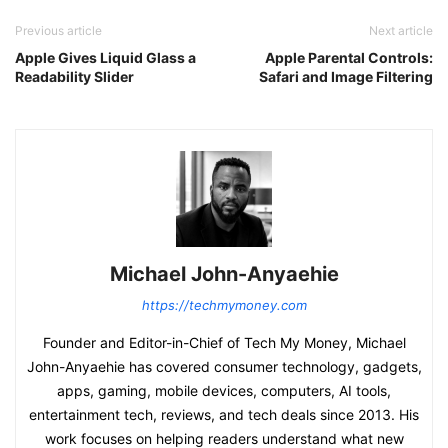
Previous article
Next article
Apple Gives Liquid Glass a
Apple Parental Controls:
Readability Slider
Safari and Image Filtering
Michael John-Anyaehie
https://techmymoney.com
Founder and Editor-in-Chief of Tech My Money, Michael
John-Anyaehie has covered consumer technology, gadgets,
apps, gaming, mobile devices, computers, AI tools,
entertainment tech, reviews, and tech deals since 2013. His
work focuses on helping readers understand what new