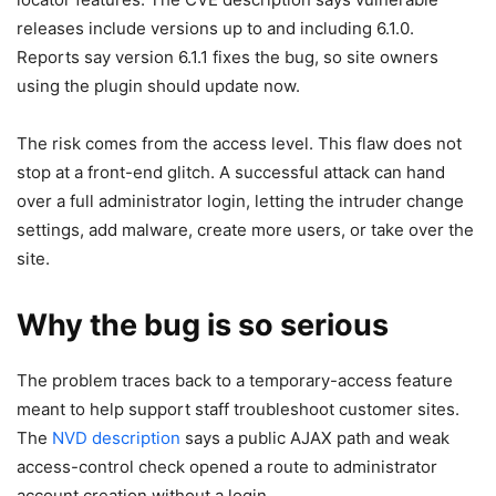
releases include versions up to and including 6.1.0.
Reports say version 6.1.1 fixes the bug, so site owners
using the plugin should update now.
The risk comes from the access level. This flaw does not
stop at a front-end glitch. A successful attack can hand
over a full administrator login, letting the intruder change
settings, add malware, create more users, or take over the
site.
Why the bug is so serious
The problem traces back to a temporary-access feature
meant to help support staff troubleshoot customer sites.
The
NVD description
says a public AJAX path and weak
access-control check opened a route to administrator
account creation without a login.