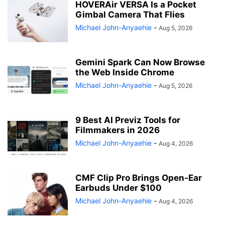
HOVERAir VERSA Is a Pocket
Gimbal Camera That Flies
Michael John-Anyaehie
-
Aug 5, 2026
Gemini Spark Can Now Browse
the Web Inside Chrome
Michael John-Anyaehie
-
Aug 5, 2026
9 Best AI Previz Tools for
Filmmakers in 2026
Michael John-Anyaehie
-
Aug 4, 2026
CMF Clip Pro Brings Open-Ear
Earbuds Under $100
Michael John-Anyaehie
-
Aug 4, 2026