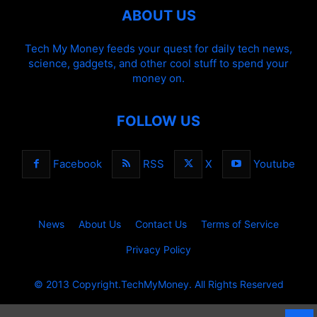
ABOUT US
Tech My Money feeds your quest for daily tech news,
science, gadgets, and other cool stuff to spend your
money on.
FOLLOW US
Facebook
RSS
X
Youtube
News
About Us
Contact Us
Terms of Service
Privacy Policy
© 2013 Copyright.TechMyMoney. All Rights Reserved