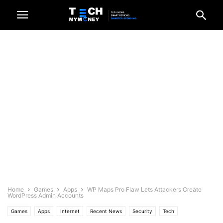
Home
Games
Apps
WP Maps Pro Flaw Lets Attackers Create
WordPress Admin Accounts
Games
Apps
Internet
Recent News
Security
Tech