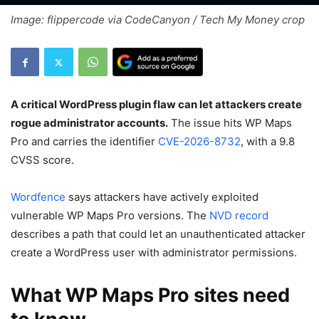
Image: flippercode via CodeCanyon / Tech My Money crop
A critical WordPress plugin flaw can let attackers create
rogue administrator accounts.
The issue hits WP Maps
Pro and carries the identifier
CVE-2026-8732
, with a 9.8
CVSS score.
Wordfence
says attackers have actively exploited
vulnerable WP Maps Pro versions. The
NVD record
describes a path that could let an unauthenticated attacker
create a WordPress user with administrator permissions.
What WP Maps Pro sites need