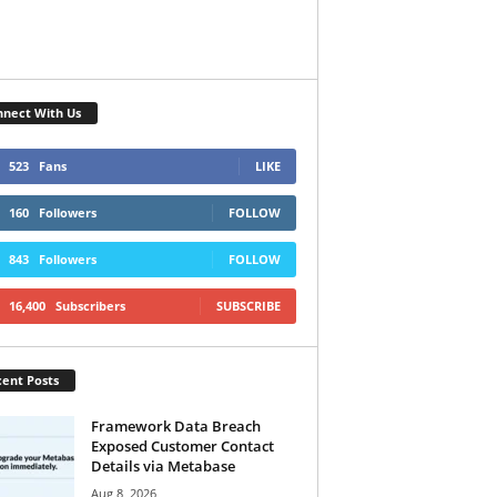
nect With Us
523
Fans
LIKE
160
Followers
FOLLOW
843
Followers
FOLLOW
16,400
Subscribers
SUBSCRIBE
ent Posts
Framework Data Breach
Exposed Customer Contact
Details via Metabase
Aug 8, 2026