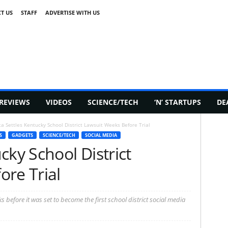
T US
STAFF
ADVERTISE WITH US
REVIEWS
VIDEOS
SCIENCE/TECH
‘N’ STARTUPS
DE
a Settles Kentucky School District Lawsuit Weeks Before Trial
S
GADGETS
SCIENCE/TECH
SOCIAL MEDIA
cky School District
ore Trial
before it was set to become the first school district social media