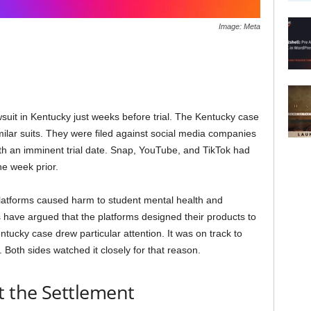
Image: Meta
wsuit in Kentucky just weeks before trial. The Kentucky case
milar suits. They were filed against social media companies
ith an imminent trial date. Snap, YouTube, and TikTok had
e week prior.
platforms caused harm to student mental health and
s have argued that the platforms designed their products to
entucky case drew particular attention. It was on track to
 Both sides watched it closely for that reason.
 the Settlement