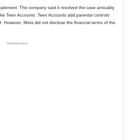
statement. The company said it resolved the case amicably
ike Teen Accounts. Teen Accounts add parental controls
8. However, Meta did not disclose the financial terms of the
Advertisement