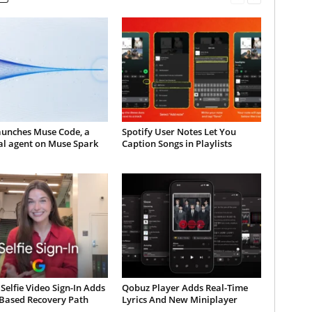
aunches Muse Code, a
Spotify User Notes Let You
al agent on Muse Spark
Caption Songs in Playlists
Selfie Video Sign-In Adds
Qobuz Player Adds Real-Time
-Based Recovery Path
Lyrics And New Miniplayer