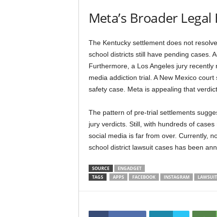
Meta’s Broader Legal
The Kentucky settlement does not resolve
school districts still have pending cases. A
Furthermore, a Los Angeles jury recently 
media addiction trial. A New Mexico court
safety case. Meta is appealing that verdict
The pattern of pre-trial settlements sugge
jury verdicts. Still, with hundreds of cases
social media is far from over. Currently,
school district lawsuit cases has been an
SOURCE
ENGADGET
TAGS
APPS
FACEBOOK
INSTAGRAM
LAWSUIT