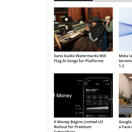
Suno Audio Watermarks Will
Meta l
Flag AI Songs for Platforms
termin
1.2
X Money Begins Limited US
Google 
Rollout for Premium
a Face
Subscribers