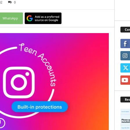
32
0
WhatsApp
Con
Rec