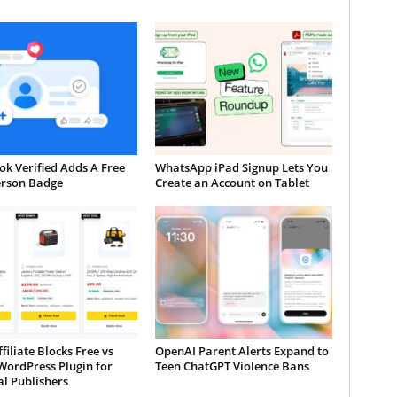
k Verified Adds A Free
WhatsApp iPad Signup Lets You
erson Badge
Create an Account on Tablet
iliate Blocks Free vs
OpenAI Parent Alerts Expand to
WordPress Plugin for
Teen ChatGPT Violence Bans
al Publishers