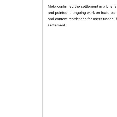
Meta confirmed the settlement in a brief 
and pointed to ongoing work on features l
and content restrictions for users under 1
settlement.