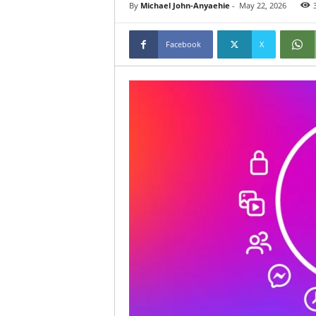
By
Michael John-Anyaehie
-
May 22, 2026
Facebook
X