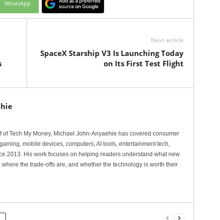
WhatsApp
Next article
SpaceX Starship V3 Is Launching Today
s
on Its First Test Flight
hie
ef of Tech My Money, Michael John-Anyaehie has covered consumer
gaming, mobile devices, computers, AI tools, entertainment tech,
nce 2013. His work focuses on helping readers understand what new
 where the trade-offs are, and whether the technology is worth their