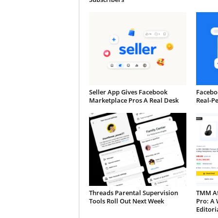
Seller App Gives Facebook
Faceboo
Marketplace Pros A Real Desk
Real-P
Threads Parental Supervision
TMM Aff
Tools Roll Out Next Week
Pro: A 
Editori