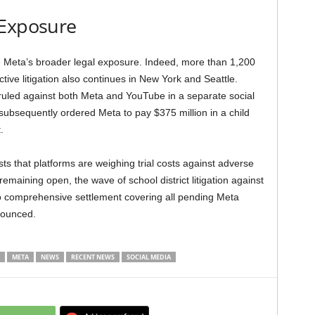
 Exposure
 Meta’s broader legal exposure. Indeed, more than 1,200
ctive litigation also continues in New York and Seattle.
ruled against both Meta and YouTube in a separate social
 subsequently ordered Meta to pay $375 million in a child
.
sts that platforms are weighing trial costs against adverse
 remaining open, the wave of school district litigation against
 no comprehensive settlement covering all pending Meta
nounced.
META
NEWS
RECENT NEWS
SOCIAL MEDIA