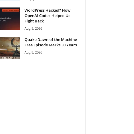
WordPress Hacked? How
OpenAI Codex Helped Us
Fight Back
Aug 8, 2026
Quake Dawn of the Machine
Free Episode Marks 30 Years
Aug 8, 2026