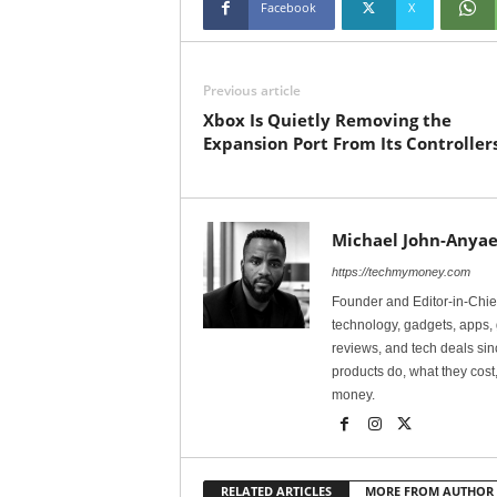
Facebook
X
Previous article
Xbox Is Quietly Removing the
Expansion Port From Its Controller
Michael John-Anyae
https://techmymoney.com
Founder and Editor-in-Chi
technology, gadgets, apps, 
reviews, and tech deals si
products do, what they cost,
money.
RELATED ARTICLES
MORE FROM AUTHOR