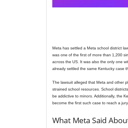
Meta has settled a Meta school district la
was one of the first of more than 1,200 si
across the US. It was also the only one w
already settled the same Kentucky case th
The lawsuit alleged that Meta and other 
strained school resources. School district
be addictive to minors. Additionally, the K
become the first such case to reach a jury.
What Meta Said About