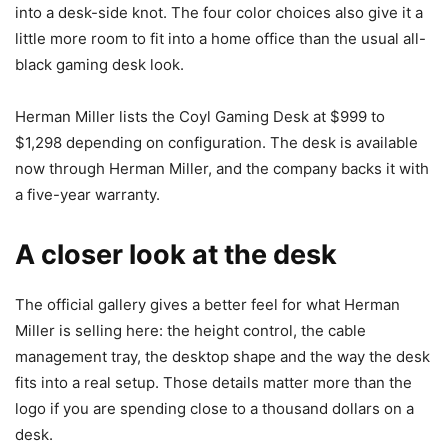
into a desk-side knot. The four color choices also give it a
little more room to fit into a home office than the usual all-
black gaming desk look.
Herman Miller lists the Coyl Gaming Desk at $999 to
$1,298 depending on configuration. The desk is available
now through Herman Miller, and the company backs it with
a five-year warranty.
A closer look at the desk
The official gallery gives a better feel for what Herman
Miller is selling here: the height control, the cable
management tray, the desktop shape and the way the desk
fits into a real setup. Those details matter more than the
logo if you are spending close to a thousand dollars on a
desk.