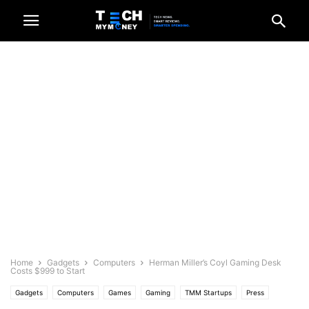
Home
Gadgets
Computers
Herman Miller’s Coyl Gaming Desk
Costs $999 to Start
Gadgets
Computers
Games
Gaming
TMM Startups
Press