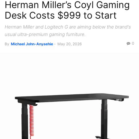
Herman Miller’s Coyl Gaming
Recent News
Desk Costs $999 to Start
Herman Miller and Logitech G are aiming below the brand's
usual ultra-premium gaming furniture.
0
By
Michael John-Anyaehie
-
May 20, 2026