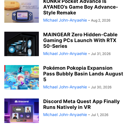
KONKR Pocket Advance Is
AYANEO’s Game Boy Advance-
Style Remake
Michael John-Anyaehie
-
Aug 2, 2026
MAINGEAR Zero Hidden-Cable
Gaming PCs Launch With RTX
50-Series
Michael John-Anyaehie
-
Jul 31, 2026
Pokémon Pokopia Expansion
Pass Bubbly Basin Lands August
5
Michael John-Anyaehie
-
Jul 30, 2026
Discord Meta Quest App Finally
Runs Natively in VR
Michael John-Anyaehie
-
Jul 1, 2026