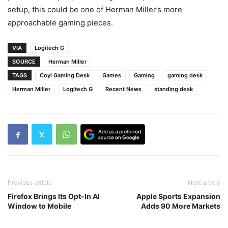
setup, this could be one of Herman Miller’s more
approachable gaming pieces.
VIA
Logitech G
SOURCE
Herman Miller
TAGS
Coyl Gaming Desk
Games
Gaming
gaming desk
Herman Miller
Logitech G
Recent News
standing desk
Previous article
Next article
Firefox Brings Its Opt-In AI
Apple Sports Expansion
Window to Mobile
Adds 90 More Markets