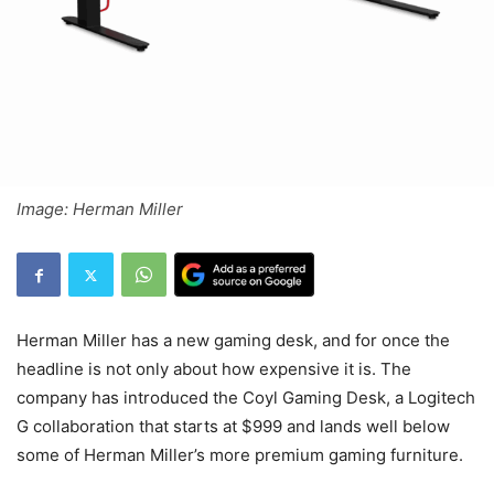
Image: Herman Miller
Herman Miller has a new gaming desk, and for once the
headline is not only about how expensive it is. The
company has introduced the Coyl Gaming Desk, a Logitech
G collaboration that starts at $999 and lands well below
some of Herman Miller’s more premium gaming furniture.