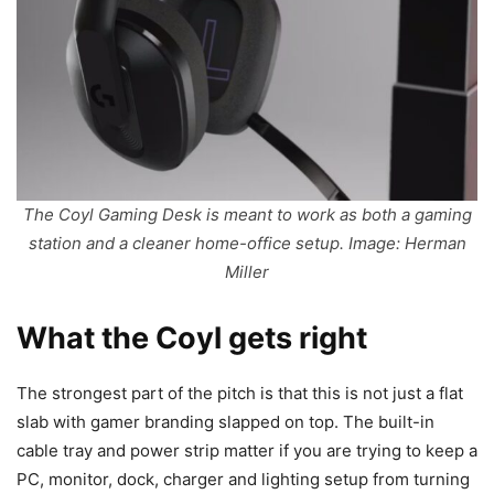
The Coyl Gaming Desk is meant to work as both a gaming
station and a cleaner home-office setup. Image: Herman
Miller
What the Coyl gets right
The strongest part of the pitch is that this is not just a flat
slab with gamer branding slapped on top. The built-in
cable tray and power strip matter if you are trying to keep a
PC, monitor, dock, charger and lighting setup from turning