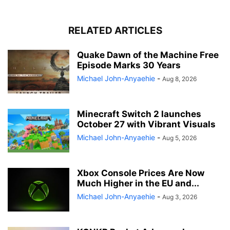
RELATED ARTICLES
Quake Dawn of the Machine Free
Episode Marks 30 Years
Michael John-Anyaehie
-
Aug 8, 2026
Minecraft Switch 2 launches
October 27 with Vibrant Visuals
Michael John-Anyaehie
-
Aug 5, 2026
Xbox Console Prices Are Now
Much Higher in the EU and...
Michael John-Anyaehie
-
Aug 3, 2026