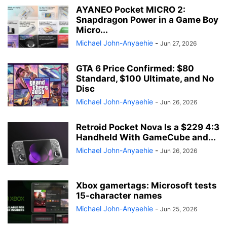
AYANEO Pocket MICRO 2:
Snapdragon Power in a Game Boy
Micro...
Michael John-Anyaehie
-
Jun 27, 2026
GTA 6 Price Confirmed: $80
Standard, $100 Ultimate, and No
Disc
Michael John-Anyaehie
-
Jun 26, 2026
Retroid Pocket Nova Is a $229 4:3
Handheld With GameCube and...
Michael John-Anyaehie
-
Jun 26, 2026
Xbox gamertags: Microsoft tests
15-character names
Michael John-Anyaehie
-
Jun 25, 2026