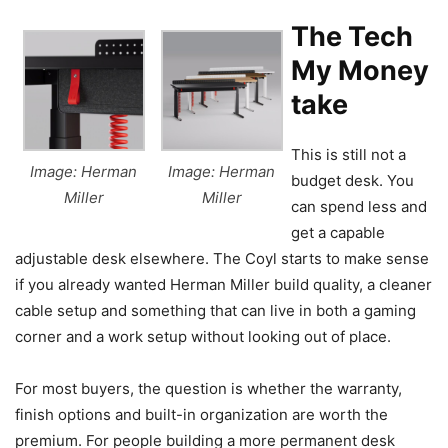
The Tech
My Money
take
This is still not a
Image: Herman
Image: Herman
budget desk. You
Miller
Miller
can spend less and
get a capable
adjustable desk elsewhere. The Coyl starts to make sense
if you already wanted Herman Miller build quality, a cleaner
cable setup and something that can live in both a gaming
corner and a work setup without looking out of place.
For most buyers, the question is whether the warranty,
finish options and built-in organization are worth the
premium. For people building a more permanent desk