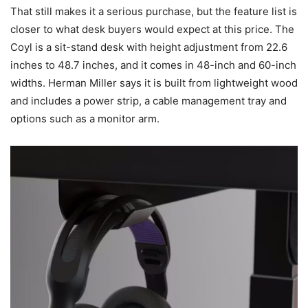
That still makes it a serious purchase, but the feature list is
closer to what desk buyers would expect at this price. The
Coyl is a sit-stand desk with height adjustment from 22.6
inches to 48.7 inches, and it comes in 48-inch and 60-inch
widths. Herman Miller says it is built from lightweight wood
and includes a power strip, a cable management tray and
options such as a monitor arm.