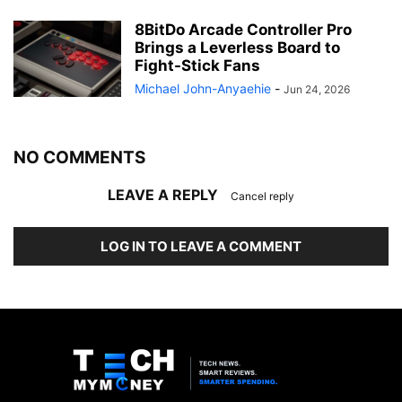
8BitDo Arcade Controller Pro
Brings a Leverless Board to
Fight-Stick Fans
Michael John-Anyaehie
-
Jun 24, 2026
NO COMMENTS
LEAVE A REPLY
Cancel reply
LOG IN TO LEAVE A COMMENT