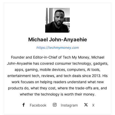
Michael John-Anyaehie
https://techmymoney.com
Founder and Editor-in-Chief of Tech My Money, Michael
John-Anyaehie has covered consumer technology, gadgets,
apps, gaming, mobile devices, computers, AI tools,
entertainment tech, reviews, and tech deals since 2013. His
work focuses on helping readers understand what new
products do, what they cost, where the trade-offs are, and
whether the technology is worth their money.
Facebook
Instagram
X