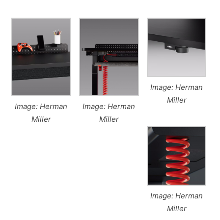
Image: Herman
Miller
Image: Herman
Image: Herman
Miller
Miller
Image: Herman
Miller