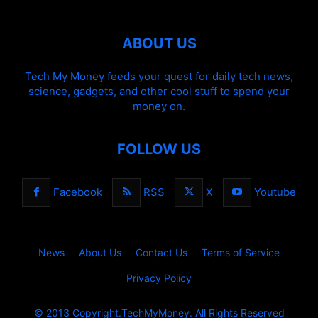
ABOUT US
Tech My Money feeds your quest for daily tech news,
science, gadgets, and other cool stuff to spend your
money on.
FOLLOW US
Facebook
RSS
X
Youtube
News
About Us
Contact Us
Terms of Service
Privacy Policy
© 2013 Copyright.TechMyMoney. All Rights Reserved