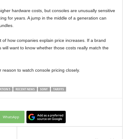
igher hardware costs, but consoles are unusually sensitive
ing for years. A jump in the middle of a generation can
undles.
 of how companies explain price increases. If a brand
s will want to know whether those costs really match the
r reason to watch console pricing closely.
ATION 5
RECENT NEWS
SONY
TARIFFS
WhatsApp