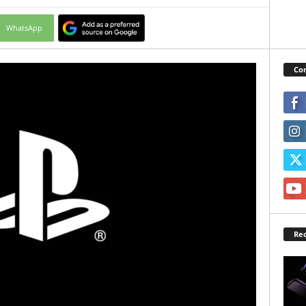
WhatsApp
Con
Rec