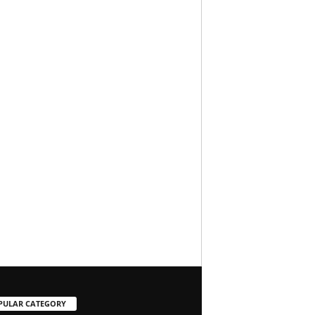
PULAR CATEGORY