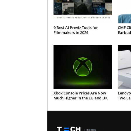
9 Best AI Previz Tools for
CMF Cl
Filmmakers in 2026
Earbud
Xbox Console Prices Are Now
Lenovo
Much Higher in the EU and UK
Two Lap