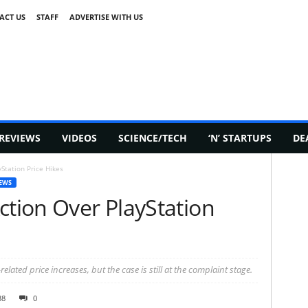
ACT US
STAFF
ADVERTISE WITH US
REVIEWS
VIDEOS
SCIENCE/TECH
‘N’ STARTUPS
DE
Station Price Hikes
EWS
ction Over PlayStation
elated price increases, but the case is still at the complaint stage.
38
0