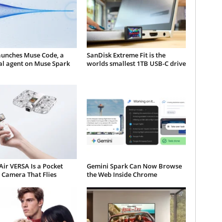
aunches Muse Code, a
SanDisk Extreme Fit is the
al agent on Muse Spark
worlds smallest 1TB USB-C drive
ir VERSA Is a Pocket
Gemini Spark Can Now Browse
 Camera That Flies
the Web Inside Chrome