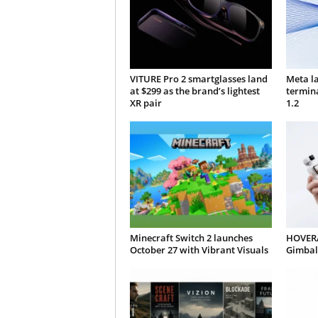
VITURE Pro 2 smartglasses land
Meta l
at $299 as the brand’s lightest
termin
XR pair
1.2
Minecraft Switch 2 launches
HOVERA
October 27 with Vibrant Visuals
Gimbal