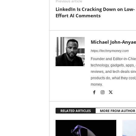
Previous article
LinkedIn Is Cracking Down on Low-
Effort AI Comments
Michael John-Anyae
https://techmymoney.com
Founder and Editor-in-Chi
technology, gadgets, apps, 
reviews, and tech deals si
products do, what they cost,
money.
RELATED ARTICLES
MORE FROM AUTHOR