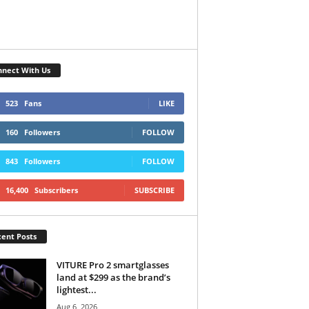
nect With Us
523
Fans
LIKE
160
Followers
FOLLOW
843
Followers
FOLLOW
16,400
Subscribers
SUBSCRIBE
ent Posts
VITURE Pro 2 smartglasses
land at $299 as the brand’s
lightest...
Aug 6, 2026