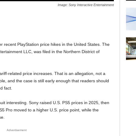
Image: Sony Interactive Entertainment
r recent PlayStation price hikes in the United States. The
ntertainment LLC, was filed in the Northern District of
iff-related price increases. That is an allegation, not a
ble, and the case is still early enough that readers should
d fact.
uit interesting. Sony raised U.S. PS5 prices in 2025, then
Pro moved to a higher U.S. price point, while the
se.
Advertisement