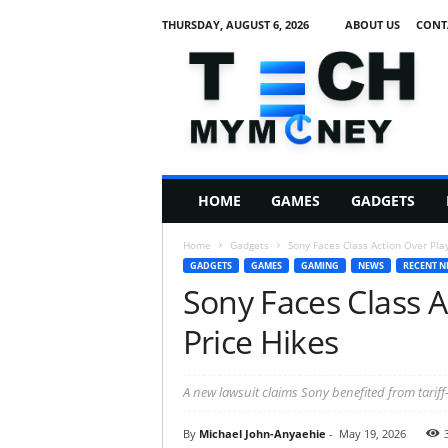
THURSDAY, AUGUST 6, 2026
ABOUT US
CONT
T
e
c
h
M
HOME
GAMES
GADGETS
y
M
Home
Gadgets
Sony Faces Class Action Over Play
o
GADGETS
GAMES
GAMING
NEWS
RECENT N
n
Sony Faces Class A
e
y
Price Hikes
A new lawsuit claims Sony benefited from tariff-r
By
Michael John-Anyaehie
-
May 19, 2026