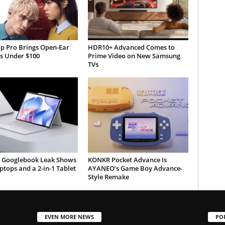
ip Pro Brings Open-Ear
HDR10+ Advanced Comes to
s Under $100
Prime Video on New Samsung
TVs
 Googlebook Leak Shows
KONKR Pocket Advance Is
tops and a 2-in-1 Tablet
AYANEO’s Game Boy Advance-
Style Remake
EVEN MORE NEWS
PO