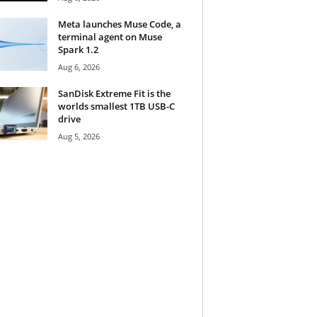
Meta launches Muse Code, a
terminal agent on Muse
Spark 1.2
Aug 6, 2026
SanDisk Extreme Fit is the
worlds smallest 1TB USB-C
drive
Aug 5, 2026