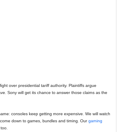
ght over presidential tariff authority. Plaintiffs argue
e. Sony will get its chance to answer those claims as the
the same: consoles keep getting more expensive. We will watch
ill come down to games, bundles and timing. Our
gaming
 too.