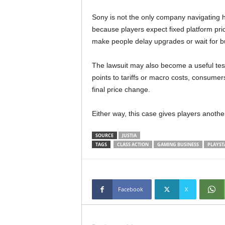
Sony is not the only company navigating h
because players expect fixed platform pric
make people delay upgrades or wait for b
The lawsuit may also become a useful test
points to tariffs or macro costs, consumer
final price change.
Either way, this case gives players anothe
SOURCE
JUSTIA
TAGS
CLASS ACTION
GAMING BUSINESS
PLAYST
Facebook
X