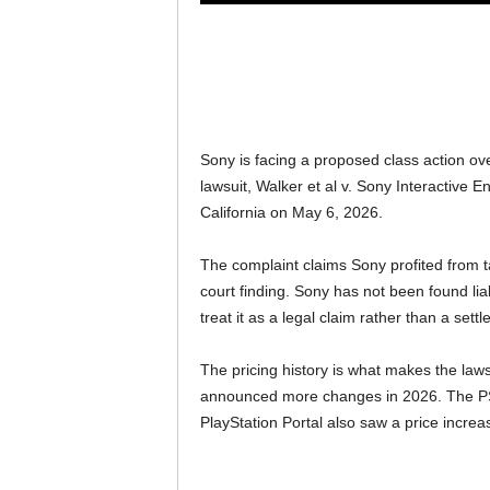
Sony is facing a proposed class action ove
lawsuit, Walker et al v. Sony Interactive E
California on May 6, 2026.
The complaint claims Sony profited from tar
court finding. Sony has not been found lia
treat it as a legal claim rather than a settle
The pricing history is what makes the laws
announced more changes in 2026. The PS5 
PlayStation Portal also saw a price increa