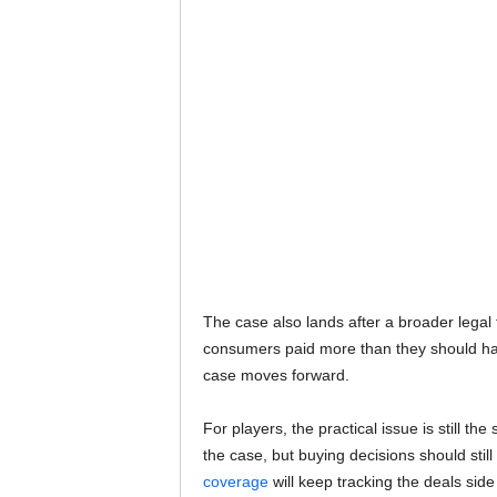
The case also lands after a broader legal fi
consumers paid more than they should hav
case moves forward.
For players, the practical issue is still 
the case, but buying decisions should st
coverage
will keep tracking the deals side