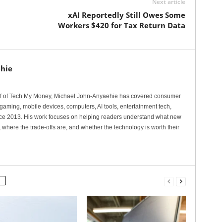
Next article
xAI Reportedly Still Owes Some
Workers $420 for Tax Return Data
hie
ef of Tech My Money, Michael John-Anyaehie has covered consumer
gaming, mobile devices, computers, AI tools, entertainment tech,
nce 2013. His work focuses on helping readers understand what new
 where the trade-offs are, and whether the technology is worth their