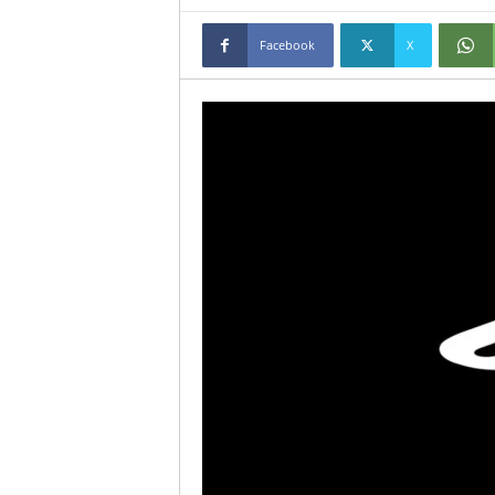
Facebook
X