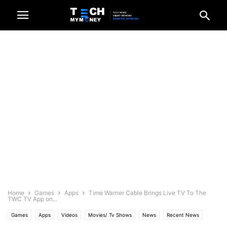
Home
Games
Apps
Time Warner Cable Brings Live TV To The
TWC TV App on...
Games
Apps
Videos
Movies/ Tv Shows
News
Recent News