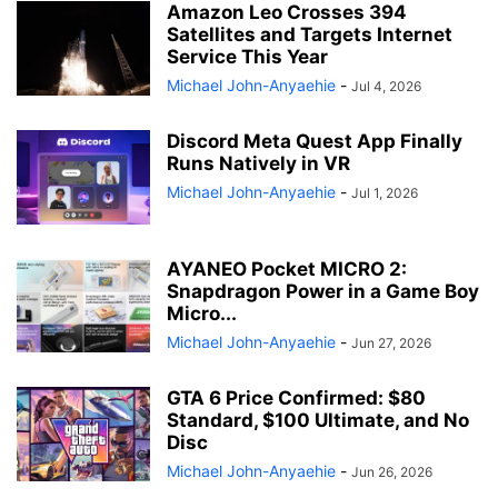
Amazon Leo Crosses 394
Satellites and Targets Internet
Service This Year
Michael John-Anyaehie
-
Jul 4, 2026
Discord Meta Quest App Finally
Runs Natively in VR
Michael John-Anyaehie
-
Jul 1, 2026
AYANEO Pocket MICRO 2:
Snapdragon Power in a Game Boy
Micro...
Michael John-Anyaehie
-
Jun 27, 2026
GTA 6 Price Confirmed: $80
Standard, $100 Ultimate, and No
Disc
Michael John-Anyaehie
-
Jun 26, 2026