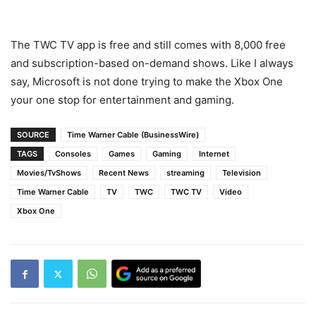
The TWC TV app is free and still comes with 8,000 free
and subscription-based on-demand shows. Like I always
say, Microsoft is not done trying to make the Xbox One
your one stop for entertainment and gaming.
SOURCE
Time Warner Cable (BusinessWire)
TAGS
Consoles
Games
Gaming
Internet
Movies/TvShows
Recent News
streaming
Television
Time Warner Cable
TV
TWC
TWC TV
Video
Xbox One