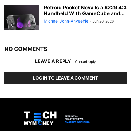
Retroid Pocket Nova Is a $229 4:3
Handheld With GameCube and...
Michael John-Anyaehie
-
Jun 26, 2026
NO COMMENTS
LEAVE A REPLY
Cancel reply
LOG IN TO LEAVE A COMMENT