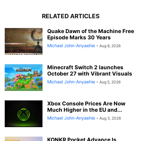
RELATED ARTICLES
Quake Dawn of the Machine Free
Episode Marks 30 Years
Michael John-Anyaehie
-
Aug 8, 2026
Minecraft Switch 2 launches
October 27 with Vibrant Visuals
Michael John-Anyaehie
-
Aug 5, 2026
Xbox Console Prices Are Now
Much Higher in the EU and...
Michael John-Anyaehie
-
Aug 3, 2026
KONKR Pocket Advance Is