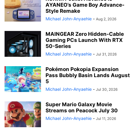
AYANEO’s Game Boy Advance-
Style Remake
Michael John-Anyaehie
-
Aug 2, 2026
MAINGEAR Zero Hidden-Cable
Gaming PCs Launch With RTX
50-Series
Michael John-Anyaehie
-
Jul 31, 2026
Pokémon Pokopia Expansion
Pass Bubbly Basin Lands August
5
Michael John-Anyaehie
-
Jul 30, 2026
Super Mario Galaxy Movie
Streams on Peacock July 30
Michael John-Anyaehie
-
Jul 11, 2026