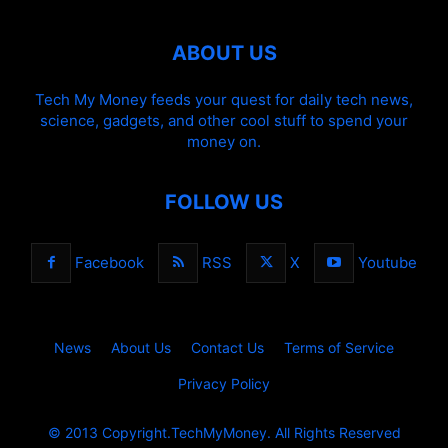
ABOUT US
Tech My Money feeds your quest for daily tech news,
science, gadgets, and other cool stuff to spend your
money on.
FOLLOW US
Facebook
RSS
X
Youtube
News
About Us
Contact Us
Terms of Service
Privacy Policy
© 2013 Copyright.TechMyMoney. All Rights Reserved