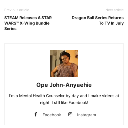
Previous article
Next article
STEAM Releases A STAR
Dragon Ball Series Returns
WARS™ X-Wing Bundle
To TV In July
Series
Ope John-Anyaehie
I'm a Mental Health Counselor by day and I make videos at
night. I still like Facebook!
Facebook
Instagram