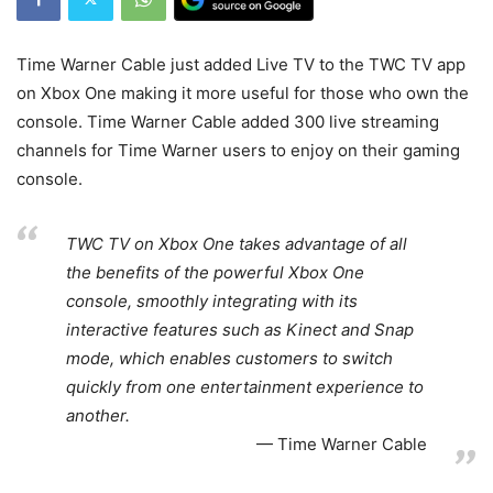
Time Warner Cable just added Live TV to the TWC TV app
on Xbox One making it more useful for those who own the
console. Time Warner Cable added 300 live streaming
channels for Time Warner users to enjoy on their gaming
console.
TWC TV on Xbox One takes advantage of all
the benefits of the powerful Xbox One
console, smoothly integrating with its
interactive features such as Kinect and Snap
mode, which enables customers to switch
quickly from one entertainment experience to
another.
Time Warner Cable