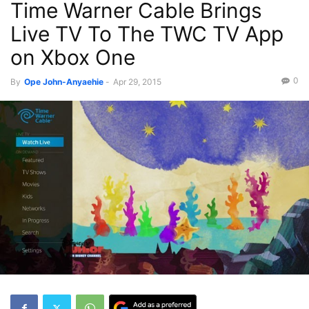
Time Warner Cable Brings
Live TV To The TWC TV App
on Xbox One
0
By
Ope John-Anyaehie
-
Apr 29, 2015